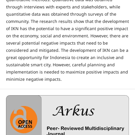
through interviews with experts and stakeholders, while
quantitative data was obtained through surveys of the
community. The research results show that the development
of IKN has the potential to have a significant positive impact
on the economy, social and environment. However, there are
several potential negative impacts that need to be
considered and mitigated. The development of IKN can be a
great opportunity for Indonesia to create an inclusive and
sustainable smart city. However, careful planning and
implementation is needed to maximize positive impacts and
minimize negative impacts.