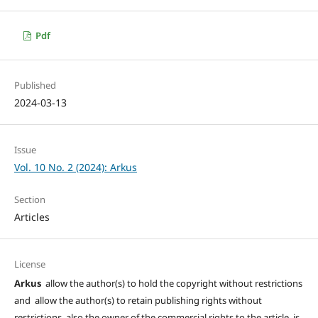
Pdf
Published
2024-03-13
Issue
Vol. 10 No. 2 (2024): Arkus
Section
Articles
License
Arkus
allow the author(s) to hold the copyright without restrictions
and allow the author(s) to retain publishing rights without
restrictions, also the owner of the commercial rights to the article is