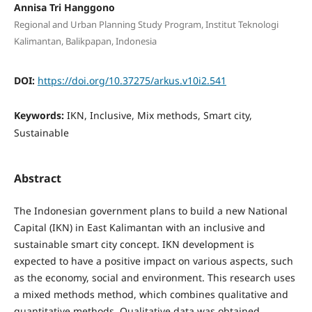
Annisa Tri Hanggono
Regional and Urban Planning Study Program, Institut Teknologi
Kalimantan, Balikpapan, Indonesia
DOI:
https://doi.org/10.37275/arkus.v10i2.541
Keywords:
IKN, Inclusive, Mix methods, Smart city,
Sustainable
Abstract
The Indonesian government plans to build a new National
Capital (IKN) in East Kalimantan with an inclusive and
sustainable smart city concept. IKN development is
expected to have a positive impact on various aspects, such
as the economy, social and environment. This research uses
a mixed methods method, which combines qualitative and
quantitative methods. Qualitative data was obtained