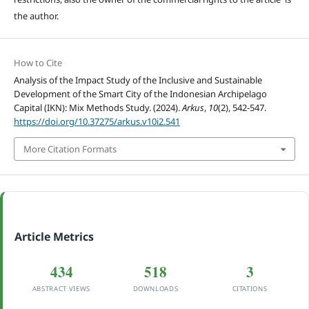
the author.
How to Cite
Analysis of the Impact Study of the Inclusive and Sustainable
Development of the Smart City of the Indonesian Archipelago
Capital (IKN): Mix Methods Study. (2024).
Arkus
,
10
(2), 542-547.
https://doi.org/10.37275/arkus.v10i2.541
More Citation Formats
Article Metrics
434
518
3
ABSTRACT VIEWS
DOWNLOADS
CITATIONS