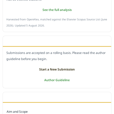
See the full analysis
Harvested from OpenAlex, matched against the Elsevier Scopus Source List (June
2026). Updated 5 August 2026.
SUBMIT A MANUSCRIPT
Submissions are accepted on a rolling basis. Please read the author
guideline before you begin.
Start a New Submission
Author Guideline
JOURNAL POLICY
Aim and Scope