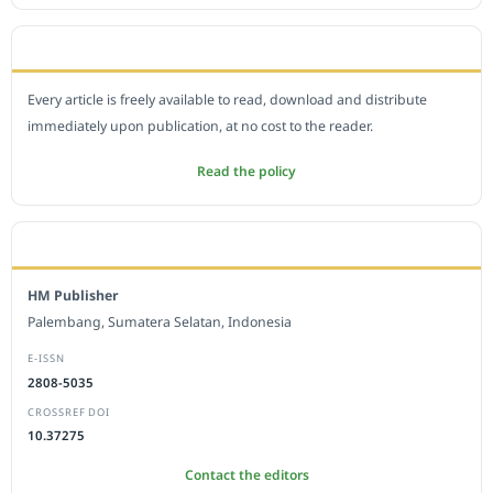
OPEN ACCESS POLICY
Every article is freely available to read, download and distribute
immediately upon publication, at no cost to the reader.
Read the policy
EDITORIAL OFFICE
HM Publisher
Palembang, Sumatera Selatan, Indonesia
E-ISSN
2808-5035
CROSSREF DOI
10.37275
Contact the editors