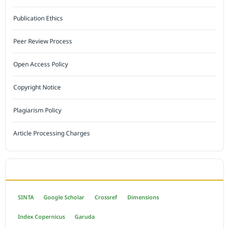
Publication Ethics
Peer Review Process
Open Access Policy
Copyright Notice
Plagiarism Policy
Article Processing Charges
INDEXED BY
SINTA
Google Scholar
Crossref
Dimensions
Index Copernicus
Garuda