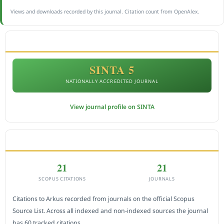
Views and downloads recorded by this journal. Citation count from OpenAlex.
ACCREDITATION
SINTA 5
NATIONALLY ACCREDITED JOURNAL
View journal profile on SINTA
CITEDNESS IN SCOPUS
21
21
SCOPUS CITATIONS
JOURNALS
Citations to Arkus recorded from journals on the official Scopus
Source List. Across all indexed and non-indexed sources the journal
has 60 tracked citations.