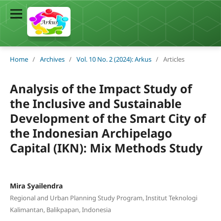
Home
/
Archives
/
Vol. 10 No. 2 (2024): Arkus
/
Articles
Analysis of the Impact Study of
the Inclusive and Sustainable
Development of the Smart City of
the Indonesian Archipelago
Capital (IKN): Mix Methods Study
Mira Syailendra
Regional and Urban Planning Study Program, Institut Teknologi
Kalimantan, Balikpapan, Indonesia