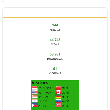
JOURNAL STATISTICS
144
ARTICLES
44,745
VIEWS
53,981
DOWNLOADS
61
CITATIONS