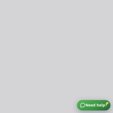
Need help?