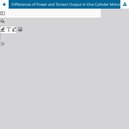
Differences of Power and Torsion Output in One Cylinder Motorcycle