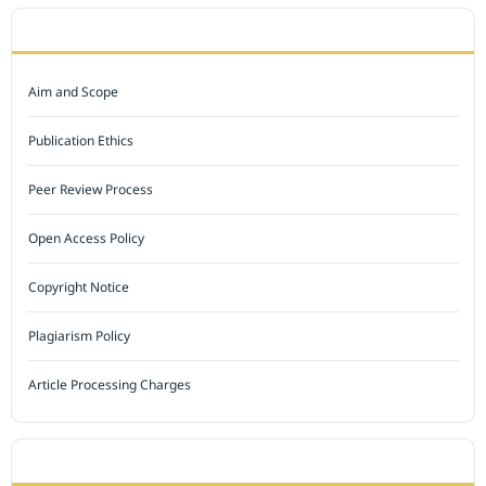
JOURNAL POLICY
Aim and Scope
Publication Ethics
Peer Review Process
Open Access Policy
Copyright Notice
Plagiarism Policy
Article Processing Charges
INDEXED BY