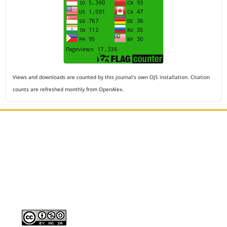
Views and downloads are counted by this journal's own OJS installation. Citation
counts are refreshed monthly from OpenAlex.
Editorial Office :
HM Publisher
Jl.Sirna Raga 99, 8 Ilir, IT3, Palembang, South Sumatera,
Indonesia
Email : editor.arkus@gmail.com
Contact Person :
081949581088