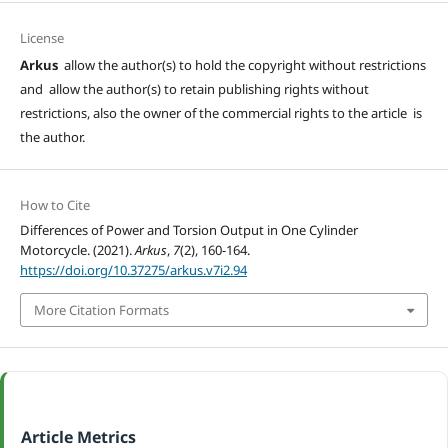
License
Arkus
allow the author(s) to hold the copyright without restrictions
and allow the author(s) to retain publishing rights without
restrictions, also the owner of the commercial rights to the article is
the author.
How to Cite
Differences of Power and Torsion Output in One Cylinder
Motorcycle. (2021).
Arkus
,
7
(2), 160-164.
https://doi.org/10.37275/arkus.v7i2.94
More Citation Formats
Article Metrics