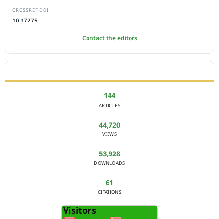
CROSSREF DOI
10.37275
Contact the editors
JOURNAL STATISTICS
144
ARTICLES
44,720
VIEWS
53,928
DOWNLOADS
61
CITATIONS