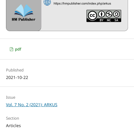
pdf
Published
2021-10-22
Issue
Vol. 7 No. 2 (2021): ARKUS
Section
Articles