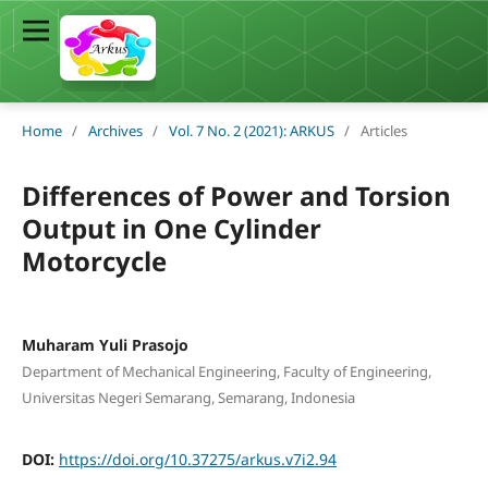
Home
/
Archives
/
Vol. 7 No. 2 (2021): ARKUS
/
Articles
Differences of Power and Torsion
Output in One Cylinder
Motorcycle
Muharam Yuli Prasojo
Department of Mechanical Engineering, Faculty of Engineering,
Universitas Negeri Semarang, Semarang, Indonesia
DOI:
https://doi.org/10.37275/arkus.v7i2.94