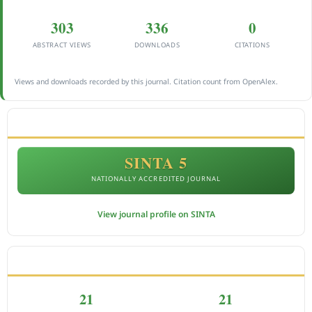
303
336
0
ABSTRACT VIEWS
DOWNLOADS
CITATIONS
Views and downloads recorded by this journal. Citation count from OpenAlex.
ACCREDITATION
SINTA 5
NATIONALLY ACCREDITED JOURNAL
View journal profile on SINTA
CITEDNESS IN SCOPUS
21
21