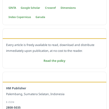
SINTA
Google Scholar
Crossref
Dimensions
Index Copernicus
Garuda
OPEN ACCESS POLICY
Every article is freely available to read, download and distribute
immediately upon publication, at no cost to the reader.
Read the policy
EDITORIAL OFFICE
HM Publisher
Palembang, Sumatera Selatan, Indonesia
E-ISSN
2808-5035