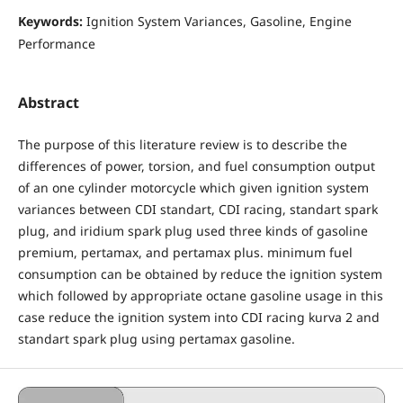
Keywords:
Ignition System Variances, Gasoline, Engine
Performance
Abstract
The purpose of this literature review is to describe the
differences of power, torsion, and fuel consumption output
of an one cylinder motorcycle which given ignition system
variances between CDI standart, CDI racing, standart spark
plug, and iridium spark plug used three kinds of gasoline
premium, pertamax, and pertamax plus. minimum fuel
consumption can be obtained by reduce the ignition system
which followed by appropriate octane gasoline usage in this
case reduce the ignition system into CDI racing kurva 2 and
standart spark plug using pertamax gasoline.