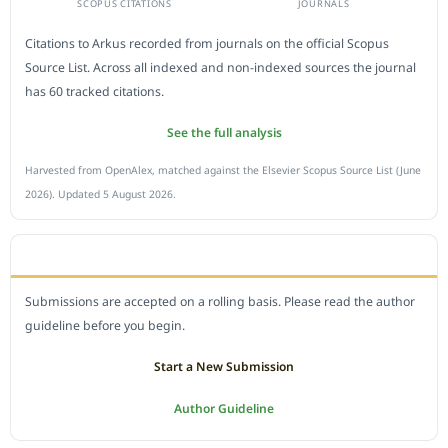
SCOPUS CITATIONS
JOURNALS
Citations to Arkus recorded from journals on the official Scopus
Source List. Across all indexed and non-indexed sources the journal
has 60 tracked citations.
See the full analysis
Harvested from OpenAlex, matched against the Elsevier Scopus Source List (June
2026). Updated 5 August 2026.
SUBMIT A MANUSCRIPT
Submissions are accepted on a rolling basis. Please read the author
guideline before you begin.
Start a New Submission
Author Guideline