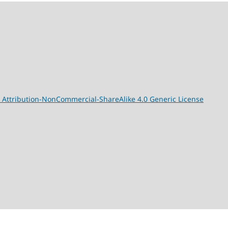
Attribution-NonCommercial-ShareAlike 4.0 Generic License