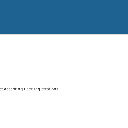
ot accepting user registrations.