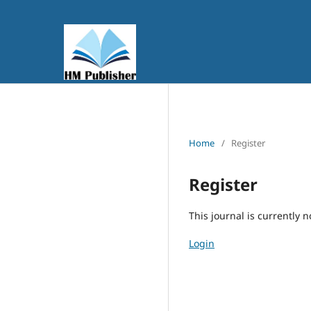
Home
/
Register
Register
This journal is currently n
Login