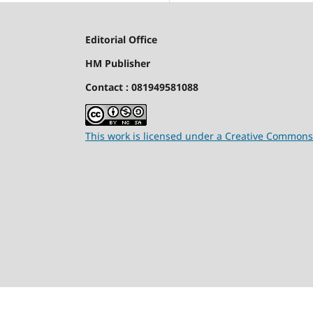
Editorial Office
HM Publisher
Contact : 081949581088
This work is licensed under a
Creative Commons 