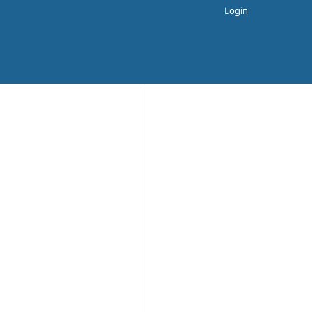
Login