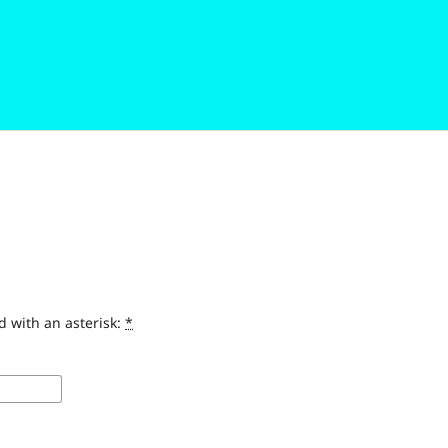
d with an asterisk:
*