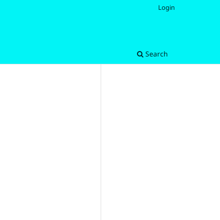
Login
Search