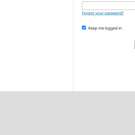
Forgot your password?
Keep me logged in