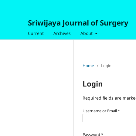
Sriwijaya Journal of Surgery
Current
Archives
About
Home
/
Login
Login
Required fields are marke
Username or Email
*
Password
*