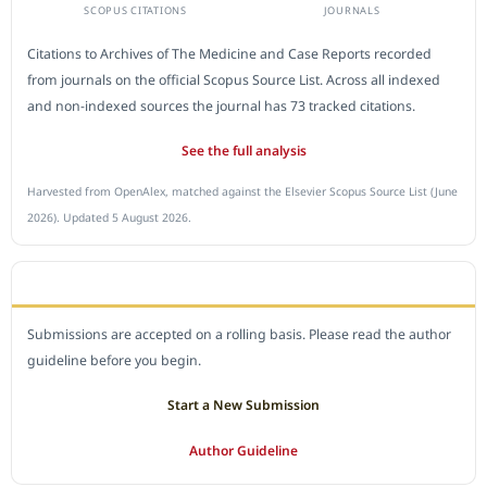
SCOPUS CITATIONS
JOURNALS
Citations to Archives of The Medicine and Case Reports recorded
from journals on the official Scopus Source List. Across all indexed
and non-indexed sources the journal has 73 tracked citations.
See the full analysis
Harvested from OpenAlex, matched against the Elsevier Scopus Source List (June
2026). Updated 5 August 2026.
SUBMIT A MANUSCRIPT
Submissions are accepted on a rolling basis. Please read the author
guideline before you begin.
Start a New Submission
Author Guideline