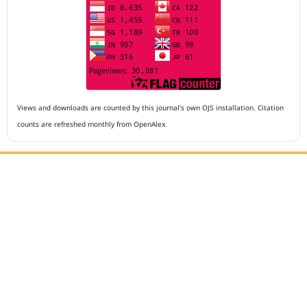
Views and downloads are counted by this journal's own OJS installation. Citation
counts are refreshed monthly from OpenAlex.
Editorial Office :
Archives of The Medicine and Case Reports
HM Publisher
Jl. Sirna Raga no 99, 8 Ilir, Ilir Timur 3
Palembang, South Sumatera, Indonesia
Contact Number : 081949581088
Email : editors.amcr@gmail.com