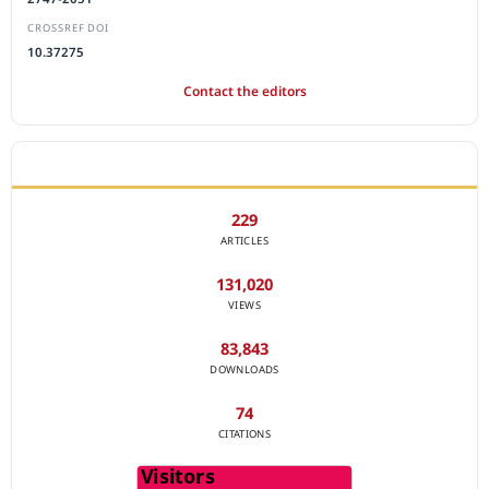
CROSSREF DOI
10.37275
Contact the editors
JOURNAL STATISTICS
229
ARTICLES
131,020
VIEWS
83,843
DOWNLOADS
74
CITATIONS