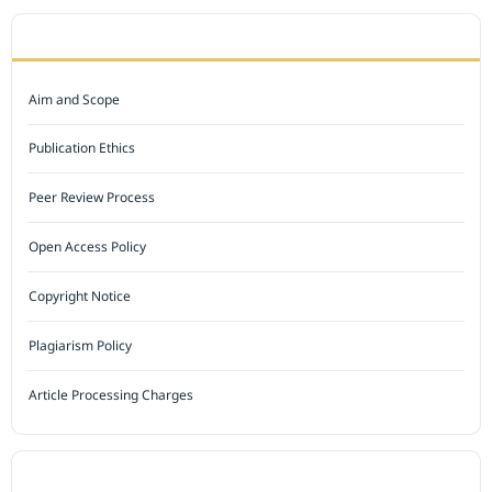
JOURNAL POLICY
Aim and Scope
Publication Ethics
Peer Review Process
Open Access Policy
Copyright Notice
Plagiarism Policy
Article Processing Charges
INDEXED BY