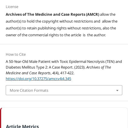
License
Archives of The Medicine and Case Reports (AMCR)
allow the
author(s) to hold the copyright without restrictions and allow the
author(s) to retain publishing rights without restrictions, also the
owner of the commercial rights to the article is the author.
How to Cite
A 50-Year-Old Male Patient with Toxic Epidermal Necrolysis (TEN) and
Diabetes Mellitus Type 2: A Case Report. (2023).
Archives of The
Medicine and Case Reports
,
4
(4), 417-422.
https://doi.org/10.37275/amcr.v4i4.345
More Citation Formats
Article Metrics