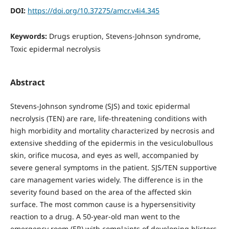
DOI:
https://doi.org/10.37275/amcr.v4i4.345
Keywords:
Drugs eruption, Stevens-Johnson syndrome,
Toxic epidermal necrolysis
Abstract
Stevens-Johnson syndrome (SJS) and toxic epidermal
necrolysis (TEN) are rare, life-threatening conditions with
high morbidity and mortality characterized by necrosis and
extensive shedding of the epidermis in the vesiculobullous
skin, orifice mucosa, and eyes as well, accompanied by
severe general symptoms in the patient. SJS/TEN supportive
care management varies widely. The difference is in the
severity found based on the area of the affected skin
surface. The most common cause is a hypersensitivity
reaction to a drug. A 50-year-old man went to the
emergency room (ER) with complaints of developing blisters,