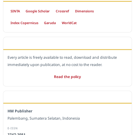
SINTA
Google Scholar
Crossref
Dimensions
Index Copernicus
Garuda
WorldCat
OPEN ACCESS POLICY
Every article is freely available to read, download and distribute
immediately upon publication, at no cost to the reader.
Read the policy
EDITORIAL OFFICE
HM Publisher
Palembang, Sumatera Selatan, Indonesia
E-ISSN
2747-2051