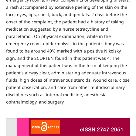
a rash accompanied by extensive peeling of the skin on the
face, eyes, lips, chest, back, and genitals. 2 days before the
onset of the complaint, the patient had a history of taking
medication suggested by a nurse tetracycline and
paracetamol. On physical examination, while in the
emergency room, epidermolysis in the patient's body was
found to be around 40% marked with a positive Nikolsky
sign, and the SCORTEN found in this patient was 4. The
management of this patient was in the form of keeping the
patient's airway clear, administering adequate intravenous
fluids, high doses of intravenous steroids, wound care, close
patient observation, and care from other multidisciplinary
disciplines such as internal medicine, anesthesia,
ophthalmology, and surgery.