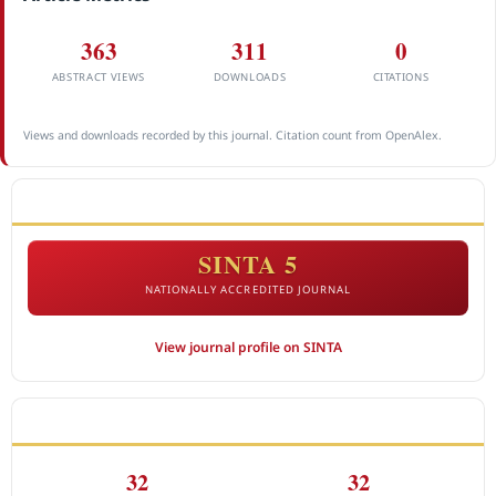
363
311
0
ABSTRACT VIEWS
DOWNLOADS
CITATIONS
Views and downloads recorded by this journal. Citation count from OpenAlex.
ACCREDITATION
SINTA 5
NATIONALLY ACCREDITED JOURNAL
View journal profile on SINTA
CITEDNESS IN SCOPUS
32
32