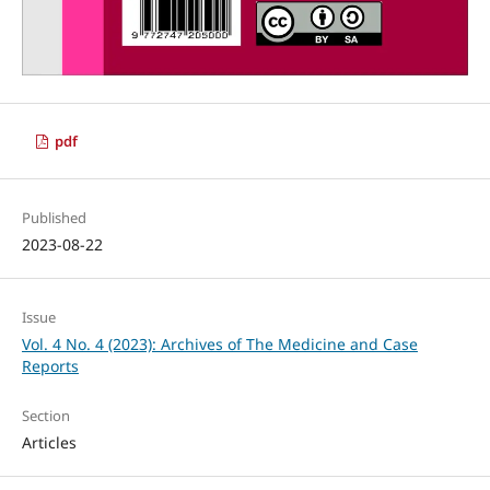
pdf
Published
2023-08-22
Issue
Vol. 4 No. 4 (2023): Archives of The Medicine and Case
Reports
Section
Articles