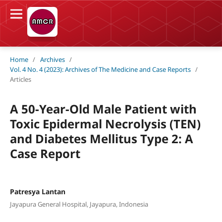
Home
/
Archives
/
Vol. 4 No. 4 (2023): Archives of The Medicine and Case Reports
/
Articles
A 50-Year-Old Male Patient with
Toxic Epidermal Necrolysis (TEN)
and Diabetes Mellitus Type 2: A
Case Report
Patresya Lantan
Jayapura General Hospital, Jayapura, Indonesia