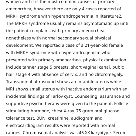
women and it is the most common causes of primary
amenorrhea, however there are only 4 cases reported of
MRKH syndrome with hyperandrogenemia in literature2.
The MRKH syndrome usually remains asymptomatic up until
the patient complains with primary amenorrhea
nonetheless with normal secondary sexual physical
development. We reported a case of a 21-year-old female
with MRKH syndrome with hyperandrogenism who
presented with primary amenorrhea, physical examination
include tanner stage 5 breasts, short vaginal canal, pubic
hair stage 4 with absence of cervix, and no clitoromegaly.
Transvaginal ultrasound shows an infantile uterus while
MRI shows small uterus with inactive endometrium with an
incidental findings of Tarlov cyst. Counseling, assurance and
supportive psychotherapy were given to the patient. Follicle
stimulating hormone, chest X-ray, 75 gram oral glucose
tolerance test, BUN, creatinine, audiogram and
electrocardiogram results were reported with normal
ranges. Chromosomal analysis was 46 XX karyotype. Serum