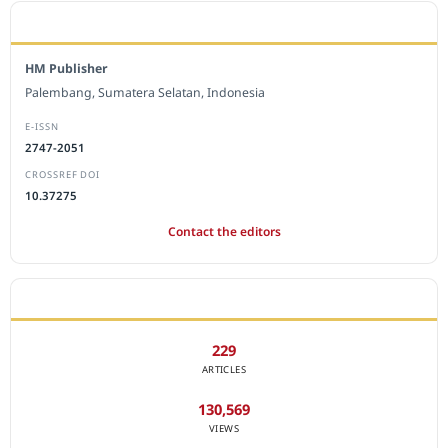
EDITORIAL OFFICE
HM Publisher
Palembang, Sumatera Selatan, Indonesia
E-ISSN
2747-2051
CROSSREF DOI
10.37275
Contact the editors
JOURNAL STATISTICS
229
ARTICLES
130,569
VIEWS