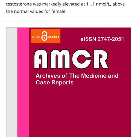
testosterone was markedly elevated at 11.1 nmol/L, above
the normal values for female.