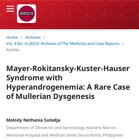
Home
/
Archives
/
Vol. 4 No. 4 (2023): Archives of The Medicine and Case Reports
/
Articles
Mayer-Rokitansky-Kuster-Hauser
Syndrome with
Hyperandrogenemia: A Rare Case
of Mullerian Dysgenesis
Melody Nethania Sutedja
Department of Obstetrics and Gynecology, Mariano Marcos
Memorial Hospital and Medical Center, Ilocos Norte, Philippines