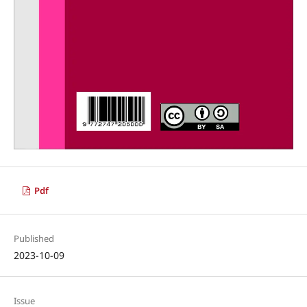
Pdf
Published
2023-10-09
Issue