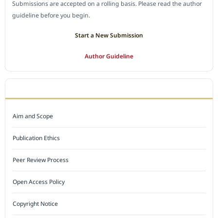
Submissions are accepted on a rolling basis. Please read the author
guideline before you begin.
Start a New Submission
Author Guideline
JOURNAL POLICY
Aim and Scope
Publication Ethics
Peer Review Process
Open Access Policy
Copyright Notice