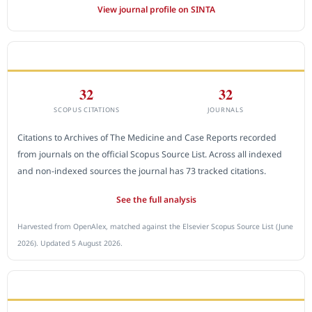
View journal profile on SINTA
CITEDNESS IN SCOPUS
32
32
SCOPUS CITATIONS
JOURNALS
Citations to Archives of The Medicine and Case Reports recorded
from journals on the official Scopus Source List. Across all indexed
and non-indexed sources the journal has 73 tracked citations.
See the full analysis
Harvested from OpenAlex, matched against the Elsevier Scopus Source List (June
2026). Updated 5 August 2026.
SUBMIT A MANUSCRIPT