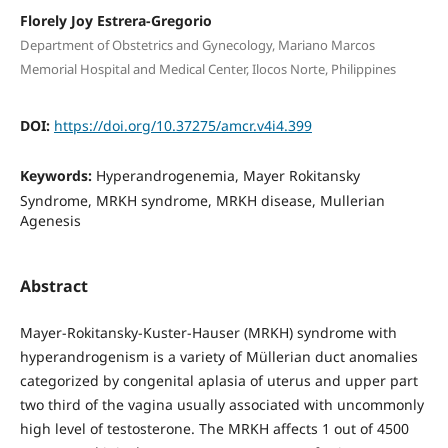
Florely Joy Estrera-Gregorio
Department of Obstetrics and Gynecology, Mariano Marcos
Memorial Hospital and Medical Center, Ilocos Norte, Philippines
DOI:
https://doi.org/10.37275/amcr.v4i4.399
Keywords:
Hyperandrogenemia, Mayer Rokitansky
Syndrome, MRKH syndrome, MRKH disease, Mullerian
Agenesis
Abstract
Mayer-Rokitansky-Kuster-Hauser (MRKH) syndrome with
hyperandrogenism is a variety of Müllerian duct anomalies
categorized by congenital aplasia of uterus and upper part
two third of the vagina usually associated with uncommonly
high level of testosterone. The MRKH affects 1 out of 4500