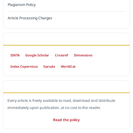
Plagiarism Policy
Article Processing Charges
INDEXED BY
SINTA
Google Scholar
Crossref
Dimensions
Index Copernicus
Garuda
WorldCat
OPEN ACCESS POLICY
Every article is freely available to read, download and distribute
immediately upon publication, at no cost to the reader.
Read the policy