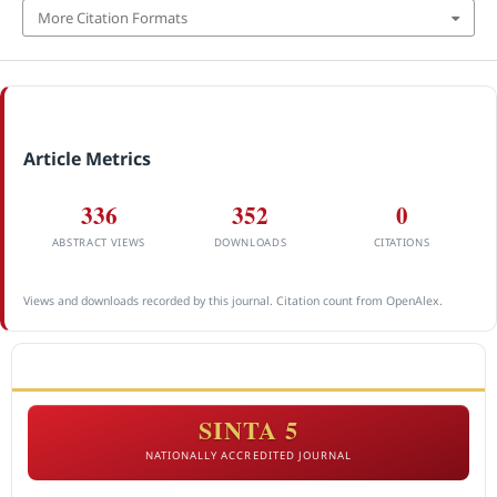
More Citation Formats
Article Metrics
336
352
0
ABSTRACT VIEWS
DOWNLOADS
CITATIONS
Views and downloads recorded by this journal. Citation count from OpenAlex.
ACCREDITATION
SINTA 5
NATIONALLY ACCREDITED JOURNAL