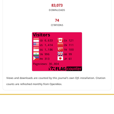
83,073
DOWNLOADS
74
CITATIONS
Views and downloads are counted by this journal's own OJS installation. Citation
counts are refreshed monthly from OpenAlex.
Editorial Office :