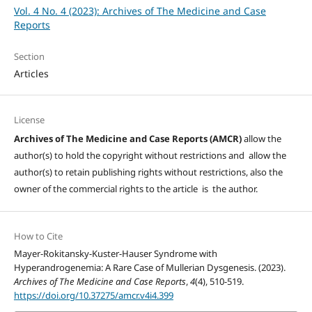
Vol. 4 No. 4 (2023): Archives of The Medicine and Case
Reports
Section
Articles
License
Archives of The Medicine and Case Reports (AMCR)
allow the
author(s) to hold the copyright without restrictions and allow the
author(s) to retain publishing rights without restrictions, also the
owner of the commercial rights to the article is the author.
How to Cite
Mayer-Rokitansky-Kuster-Hauser Syndrome with
Hyperandrogenemia: A Rare Case of Mullerian Dysgenesis. (2023).
Archives of The Medicine and Case Reports
,
4
(4), 510-519.
https://doi.org/10.37275/amcr.v4i4.399