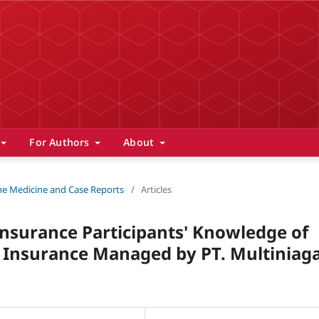
For Authors
About
 The Medicine and Case Reports
/
Articles
nsurance Participants' Knowledge of
n Insurance Managed by PT. Multiniag