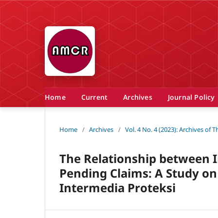
Home
Current
Archives
Journal Policy
Home
/
Archives
/
Vol. 4 No. 4 (2023): Archives of
The Relationship between I
Pending Claims: A Study o
Intermedia Proteksi