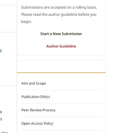
Submissions are accepted on a rolling basis.
Please read the author guideline before you
begin.
Start a New Submission
Author Guideline
e
JOURNAL POLICY
Aim and Scope
Publication Ethics
e
Peer Review Process
to
ns
Open Access Policy
 also