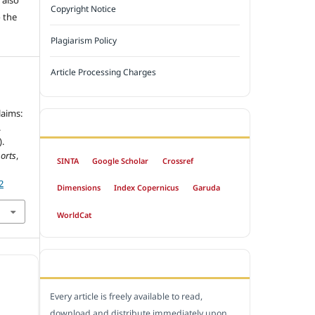
Copyright Notice
 the
Plagiarism Policy
Article Processing Charges
laims:
INDEXED BY
.
).
orts
,
SINTA
Google Scholar
Crossref
2
Dimensions
Index Copernicus
Garuda
WorldCat
OPEN ACCESS POLICY
Every article is freely available to read,
download and distribute immediately upon