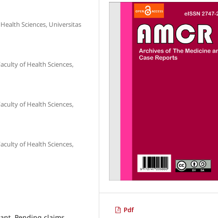
Health Sciences, Universitas
aculty of Health Sciences,
aculty of Health Sciences,
aculty of Health Sciences,
Pdf
pant, Pending claims