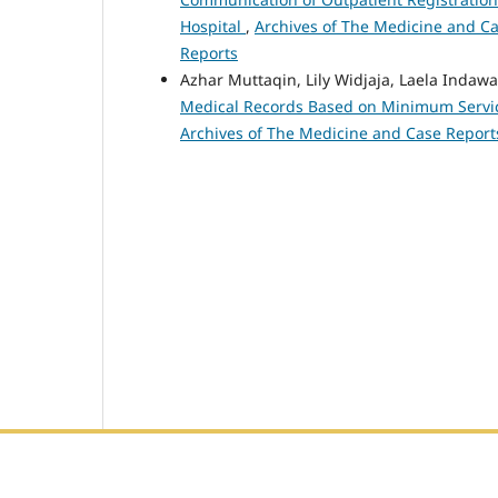
Hospital
,
Archives of The Medicine and Cas
Reports
Azhar Muttaqin, Lily Widjaja, Laela Indawa
Medical Records Based on Minimum Service
Archives of The Medicine and Case Reports
Editorial Office :