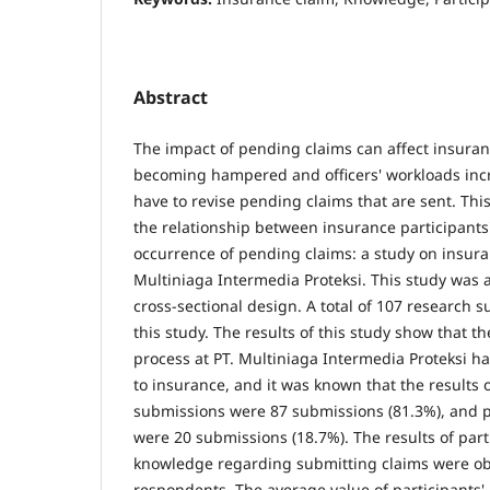
Abstract
The impact of pending claims can affect insurance
becoming hampered and officers' workloads inc
have to revise pending claims that are sent. Thi
the relationship between insurance participants
occurrence of pending claims: a study on insur
Multiniaga Intermedia Proteksi. This study was 
cross-sectional design. A total of 107 research s
this study. The results of this study show that t
process at PT. Multiniaga Intermedia Proteksi h
to insurance, and it was known that the results 
submissions were 87 submissions (81.3%), and
were 20 submissions (18.7%). The results of parti
knowledge regarding submitting claims were o
respondents. The average value of participants