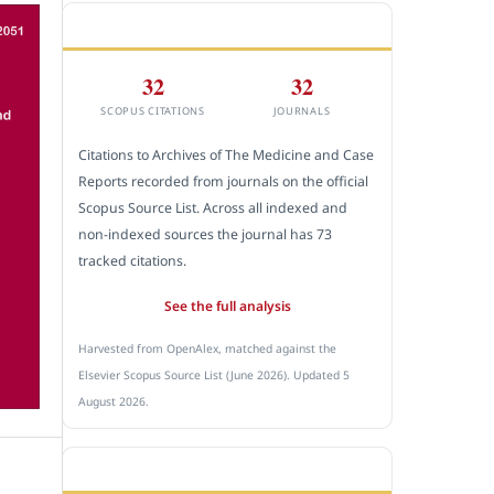
CITEDNESS IN SCOPUS
32
32
SCOPUS CITATIONS
JOURNALS
Citations to Archives of The Medicine and Case
Reports recorded from journals on the official
Scopus Source List. Across all indexed and
non-indexed sources the journal has 73
tracked citations.
See the full analysis
Harvested from OpenAlex, matched against the
Elsevier Scopus Source List (June 2026). Updated 5
August 2026.
SUBMIT A MANUSCRIPT