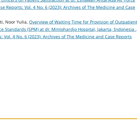
e Reports: Vol. 4 No. 6 (2023): Archives of The Medicine and Case
ti, Noor Yulia,
Overview of Waiting Time for Provision of Outpatien
 Standards (SPM) at dr. Mintohardjo Hospital, Jakarta, Indonesia
,
: Vol. 4 No. 6 (2023): Archives of The Medicine and Case Reports