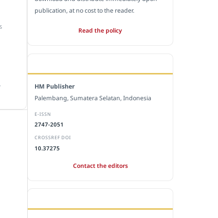
publication, at no cost to the reader.
S
Read the policy
EDITORIAL OFFICE
.
HM Publisher
Palembang, Sumatera Selatan, Indonesia
E-ISSN
2747-2051
CROSSREF DOI
10.37275
Contact the editors
JOURNAL STATISTICS