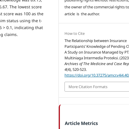
6.67. The lowest score
the owner of the commercial rights to
t score was 100 as the
article is the author.
aim status using the t-
6 > 0.1, indicating that
How to Cite
ng claims.
The Relationship between Insurance
Participants’ Knowledge of Pending C
A Study on Insurance Managed by PT
Multiniaga Intermedia Proteksi. (2023
Archives of The Medicine and Case Rep
4
(4), 520-523.
https://doi.org/10.37275/amcr.v4i4.40
More Citation Formats
Article Metrics