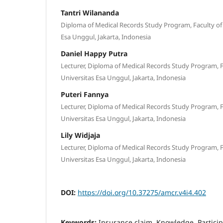
Tantri Wilananda
Diploma of Medical Records Study Program, Faculty of 
Esa Unggul, Jakarta, Indonesia
Daniel Happy Putra
Lecturer, Diploma of Medical Records Study Program, F
Universitas Esa Unggul, Jakarta, Indonesia
Puteri Fannya
Lecturer, Diploma of Medical Records Study Program, F
Universitas Esa Unggul, Jakarta, Indonesia
Lily Widjaja
Lecturer, Diploma of Medical Records Study Program, F
Universitas Esa Unggul, Jakarta, Indonesia
DOI:
https://doi.org/10.37275/amcr.v4i4.402
Keywords:
Insurance claim, Knowledge, Partici