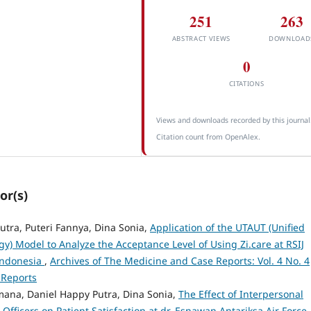
251
263
ABSTRACT VIEWS
DOWNLOAD
0
CITATIONS
Views and downloads recorded by this journal
Citation count from OpenAlex.
or(s)
Putra, Puteri Fannya, Dina Sonia,
Application of the UTAUT (Unified
y) Model to Analyze the Acceptance Level of Using Zi.care at RSIJ
 Indonesia
,
Archives of The Medicine and Case Reports: Vol. 4 No. 4
 Reports
ana, Daniel Happy Putra, Dina Sonia,
The Effect of Interpersonal
fficers on Patient Satisfaction at dr. Esnawan Antariksa Air Force