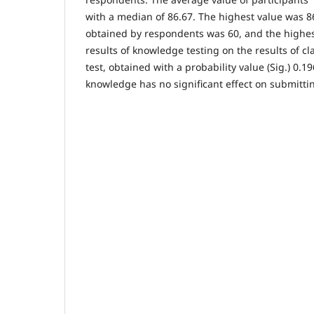
with a median of 86.67. The highest value was 8
obtained by respondents was 60, and the highes
results of knowledge testing on the results of cl
test, obtained with a probability value (Sig.) 0.19
knowledge has no significant effect on submitti