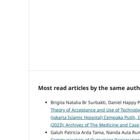
Most read articles by the same auth
Brigita Natalia Br Surbakti, Daniel Happy 
Theory of Acceptance and Use of Technolog
(Jakarta Islamic Hospital) Cempaka Putih,
(2023): Archives of The Medicine and Case
Galuh Patricia Arda Tama, Nanda Aula Rum
Communication of Outpatient Registration O