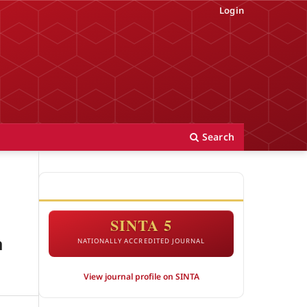
Login
Search
ACCREDITATION
SINTA 5
a
NATIONALLY ACCREDITED JOURNAL
View journal profile on SINTA