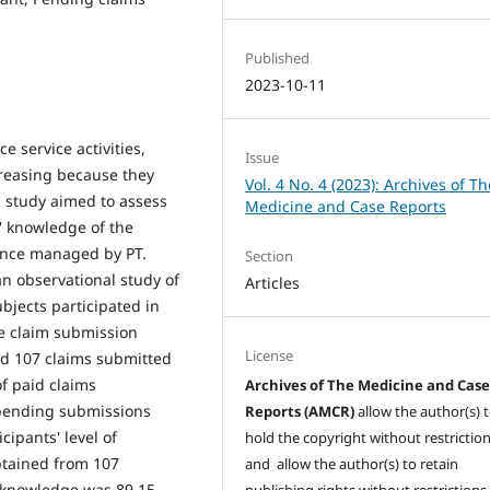
Published
2023-10-11
 service activities,
Issue
reasing because they
Vol. 4 No. 4 (2023): Archives of Th
s study aimed to assess
Medicine and Case Reports
' knowledge of the
ance managed by PT.
Section
an observational study of
Articles
ubjects participated in
he claim submission
License
ad 107 claims submitted
of paid claims
Archives of The Medicine and Cas
 pending submissions
Reports (AMCR)
allow the author(s) 
cipants' level of
hold the copyright without restrictio
btained from 107
and allow the author(s) to retain
' knowledge was 89.15,
publishing rights without restrictions,