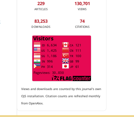
229
130,701
ARTICLES
VIEWS
83,253
74
t
DOWNLOADS
CITATIONS
Views and downloads are counted by this journal's own
OJS installation. Citation counts are refreshed monthly
from OpenAlex.