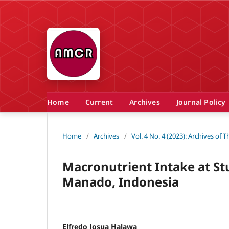
Home
Current
Archives
Journal Policy
Home
/
Archives
/
Vol. 4 No. 4 (2023): Archives of
Macronutrient Intake at St
Manado, Indonesia
Elfredo Josua Halawa