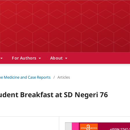
For Authors
About
 The Medicine and Case Reports
/
Articles
udent Breakfast at SD Negeri 76