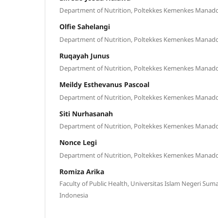
Department of Nutrition, Poltekkes Kemenkes Manad
Olfie Sahelangi
Department of Nutrition, Poltekkes Kemenkes Manad
Ruqayah Junus
Department of Nutrition, Poltekkes Kemenkes Manad
Meildy Esthevanus Pascoal
Department of Nutrition, Poltekkes Kemenkes Manad
Siti Nurhasanah
Department of Nutrition, Poltekkes Kemenkes Manad
Nonce Legi
Department of Nutrition, Poltekkes Kemenkes Manad
Romiza Arika
Faculty of Public Health, Universitas Islam Negeri Sum
Indonesia