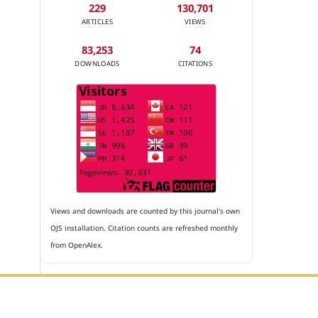
229
130,701
ARTICLES
VIEWS
83,253
74
DOWNLOADS
CITATIONS
Views and downloads are counted by this journal's own
OJS installation. Citation counts are refreshed monthly
from OpenAlex.