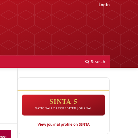
Login
Search
ACCREDITATION
SINTA 5
NATIONALLY ACCREDITED JOURNAL
View journal profile on SINTA