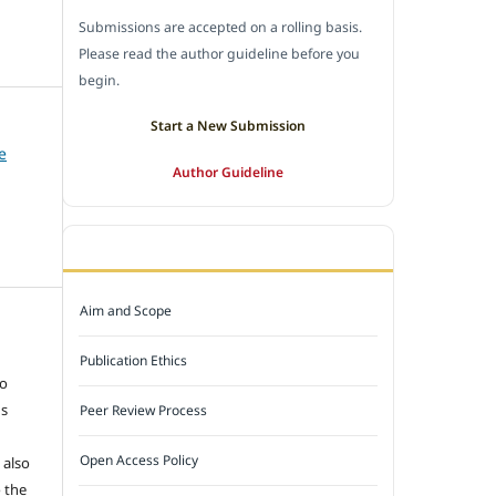
Submissions are accepted on a rolling basis.
Please read the author guideline before you
begin.
Start a New Submission
e
Author Guideline
JOURNAL POLICY
Aim and Scope
e
Publication Ethics
to
ns
Peer Review Process
Open Access Policy
 also
 the