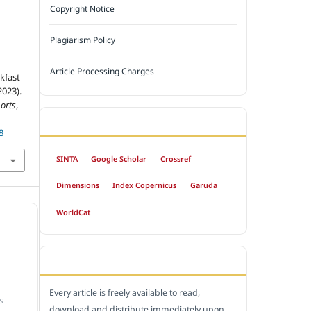
Copyright Notice
Plagiarism Policy
Article Processing Charges
kfast
2023).
orts
,
INDEXED BY
8
SINTA
Google Scholar
Crossref
Dimensions
Index Copernicus
Garuda
WorldCat
OPEN ACCESS POLICY
Every article is freely available to read,
S
download and distribute immediately upon