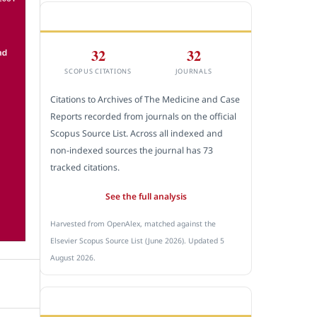
CITEDNESS IN SCOPUS
32
32
SCOPUS CITATIONS
JOURNALS
Citations to Archives of The Medicine and Case
Reports recorded from journals on the official
Scopus Source List. Across all indexed and
non-indexed sources the journal has 73
tracked citations.
See the full analysis
Harvested from OpenAlex, matched against the
Elsevier Scopus Source List (June 2026). Updated 5
August 2026.
SUBMIT A MANUSCRIPT