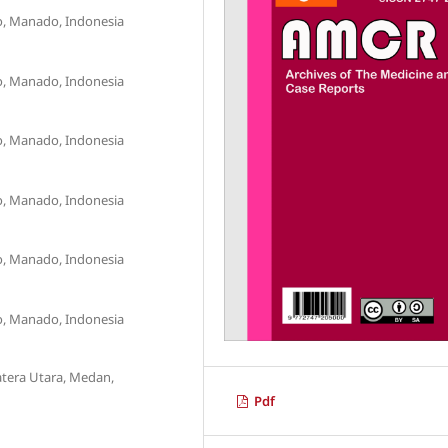
o, Manado, Indonesia
o, Manado, Indonesia
o, Manado, Indonesia
o, Manado, Indonesia
o, Manado, Indonesia
o, Manado, Indonesia
atera Utara, Medan,
Pdf