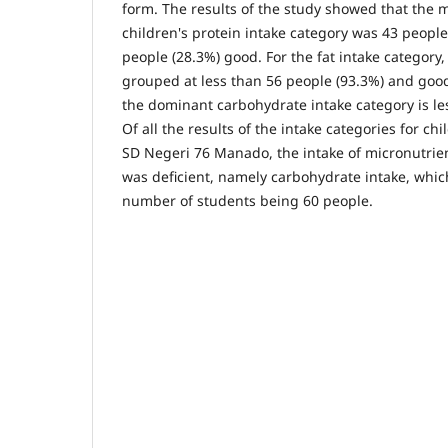
form. The results of the study showed that the m
children's protein intake category was 43 peopl
people (28.3%) good. For the fat intake category
grouped at less than 56 people (93.3%) and good
the dominant carbohydrate intake category is le
Of all the results of the intake categories for ch
SD Negeri 76 Manado, the intake of micronutrie
was deficient, namely carbohydrate intake, whi
number of students being 60 people.