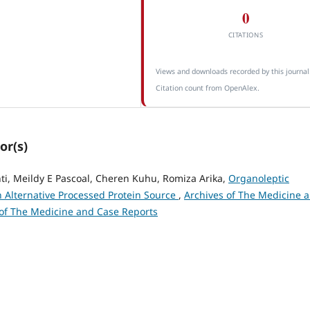
0
CITATIONS
Views and downloads recorded by this journal
Citation count from OpenAlex.
or(s)
nti, Meildy E Pascoal, Cheren Kuhu, Romiza Arika,
Organoleptic
n Alternative Processed Protein Source
,
Archives of The Medicine 
s of The Medicine and Case Reports