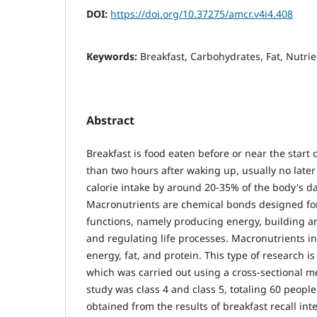
DOI:
https://doi.org/10.37275/amcr.v4i4.408
Keywords:
Breakfast, Carbohydrates, Fat, Nutrie
Abstract
Breakfast is food eaten before or near the start of
than two hours after waking up, usually no late
calorie intake by around 20-35% of the body's da
Macronutrients are chemical bonds designed for 
functions, namely producing energy, building a
and regulating life processes. Macronutrients i
energy, fat, and protein. This type of research is
which was carried out using a cross-sectional m
study was class 4 and class 5, totaling 60 people
obtained from the results of breakfast recall int