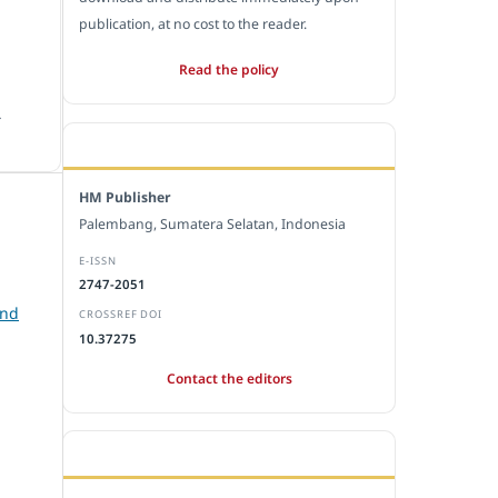
publication, at no cost to the reader.
Read the policy
.
EDITORIAL OFFICE
HM Publisher
Palembang, Sumatera Selatan, Indonesia
E-ISSN
2747-2051
and
CROSSREF DOI
10.37275
Contact the editors
JOURNAL STATISTICS