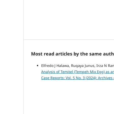
Most read articles by the same auth
Elfredo J Halawa, Ruqaya Junus, Irza N Ra
Analysis of Temitel (Tempeh Mix Egg) as a
Case Reports: Vol. 5 No. 3 (2024): Archive