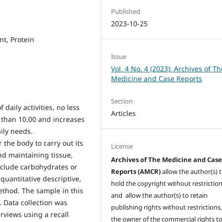
Published
2023-10-25
nt, Protein
Issue
Vol. 4 No. 4 (2023): Archives of Th
Medicine and Case Reports
Section
 daily activities, no less
Articles
r than 10.00 and increases
ily needs.
the body to carry out its
License
nd maintaining tissue,
Archives of The Medicine and Cas
nclude carbohydrates or
Reports (AMCR)
allow the author(s) 
 quantitative descriptive,
hold the copyright without restrictio
ethod. The sample in this
and allow the author(s) to retain
. Data collection was
publishing rights without restrictions,
erviews using a recall
the owner of the commercial rights to