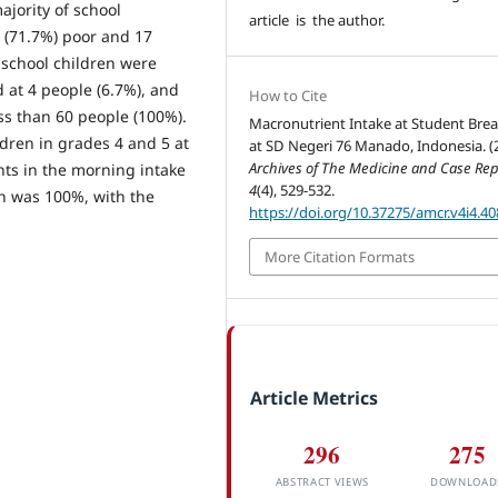
ajority of school
article is the author.
e (71.7%) poor and 17
, school children were
 at 4 people (6.7%), and
How to Cite
ss than 60 people (100%).
Macronutrient Intake at Student Brea
ildren in grades 4 and 5 at
at SD Negeri 76 Manado, Indonesia. (
Archives of The Medicine and Case Rep
nts in the morning intake
4
(4), 529-532.
ch was 100%, with the
https://doi.org/10.37275/amcr.v4i4.40
More Citation Formats
Article Metrics
296
275
ABSTRACT VIEWS
DOWNLOAD