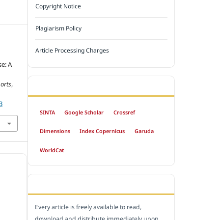
Copyright Notice
Plagiarism Policy
Article Processing Charges
e: A
orts
,
INDEXED BY
3
SINTA
Google Scholar
Crossref
Dimensions
Index Copernicus
Garuda
WorldCat
OPEN ACCESS POLICY
Every article is freely available to read,
download and distribute immediately upon