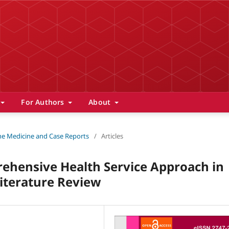
For Authors
About
 The Medicine and Case Reports
/
Articles
prehensive Health Service Approach in
iterature Review