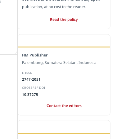
S
publication, at no cost to the reader.
Read the policy
.
EDITORIAL OFFICE
HM Publisher
Palembang, Sumatera Selatan, Indonesia
E-ISSN
2747-2051
CROSSREF DOI
10.37275
Contact the editors
JOURNAL STATISTICS