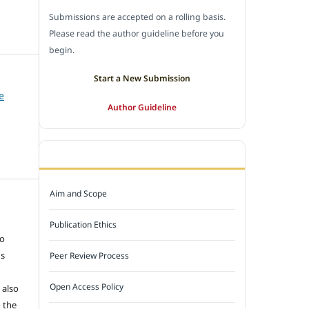
Submissions are accepted on a rolling basis.
Please read the author guideline before you
begin.
Start a New Submission
e
Author Guideline
JOURNAL POLICY
Aim and Scope
e
Publication Ethics
to
ns
Peer Review Process
Open Access Policy
 also
 the