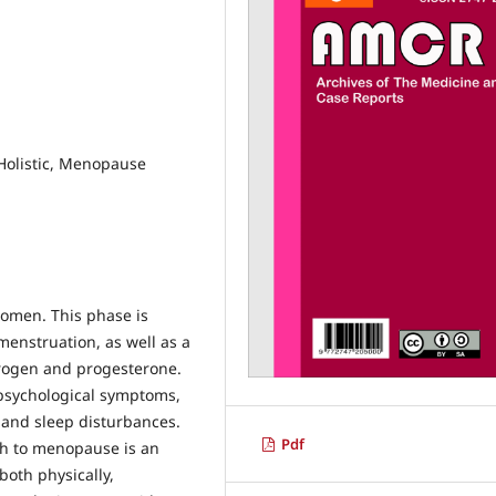
 Holistic, Menopause
omen. This phase is
menstruation, as well as a
trogen and progesterone.
psychological symptoms,
 and sleep disturbances.
Pdf
ch to menopause is an
oth physically,