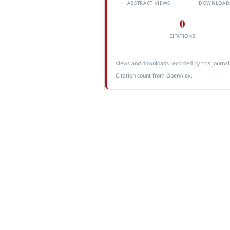
ABSTRACT VIEWS
DOWNLOAD
0
CITATIONS
Views and downloads recorded by this journal
Citation count from OpenAlex.