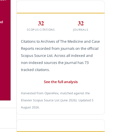
CITEDNESS IN SCOPUS
32
32
SCOPUS CITATIONS
JOURNALS
Citations to Archives of The Medicine and Case
Reports recorded from journals on the official
Scopus Source List. Across all indexed and
non-indexed sources the journal has 73
tracked citations.
See the full analysis
Harvested from OpenAlex, matched against the
Elsevier Scopus Source List (June 2026). Updated 5
August 2026.
SUBMIT A MANUSCRIPT