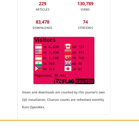
229
130,789
ARTICLES
VIEWS
83,478
74
DOWNLOADS
CITATIONS
Views and downloads are counted by this journal's own
OJS installation. Citation counts are refreshed monthly
from OpenAlex.