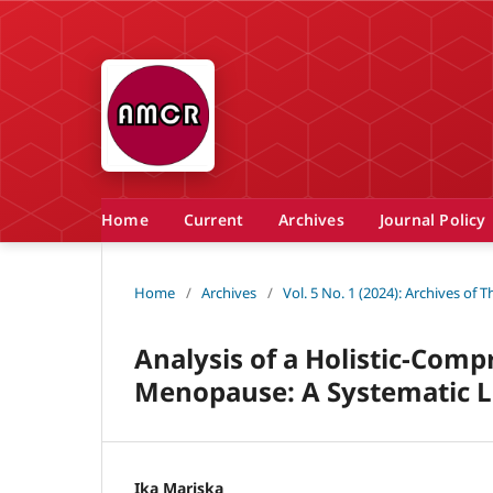
Home
Current
Archives
Journal Policy
Home
/
Archives
/
Vol. 5 No. 1 (2024): Archives of
Analysis of a Holistic-Com
Menopause: A Systematic L
Ika Mariska