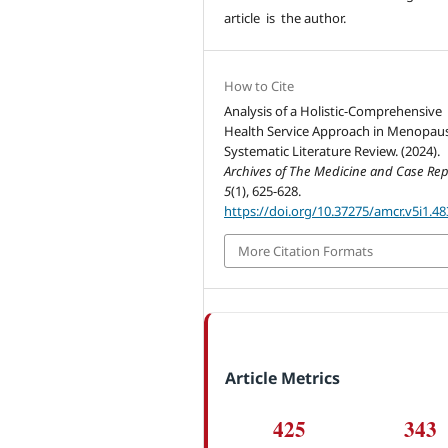
article is the author.
How to Cite
Analysis of a Holistic-Comprehensive
Health Service Approach in Menopaus
Systematic Literature Review. (2024).
Archives of The Medicine and Case Rep
5
(1), 625-628.
https://doi.org/10.37275/amcr.v5i1.48
More Citation Formats
Article Metrics
425
343