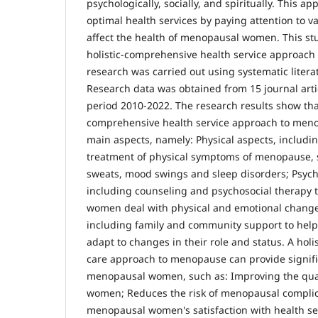
psychologically, socially, and spiritually. This a
optimal health services by paying attention to v
affect the health of menopausal women. This st
holistic-comprehensive health service approach
research was carried out using systematic liter
Research data was obtained from 15 journal arti
period 2010-2022. The research results show that
comprehensive health service approach to meno
main aspects, namely: Physical aspects, includ
treatment of physical symptoms of menopause, s
sweats, mood swings and sleep disorders; Psych
including counseling and psychosocial therapy
women deal with physical and emotional changes
including family and community support to he
adapt to changes in their role and status. A hol
care approach to menopause can provide signific
menopausal women, such as: Improving the quali
women; Reduces the risk of menopausal complic
menopausal women's satisfaction with health se