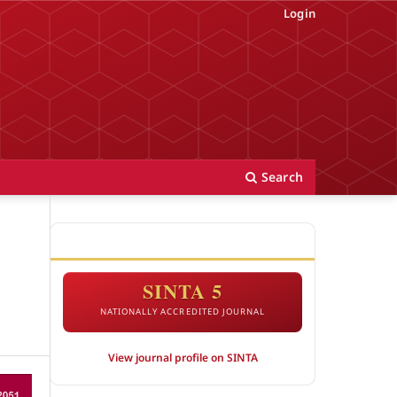
Login
Search
ACCREDITATION
SINTA 5
NATIONALLY ACCREDITED JOURNAL
View journal profile on SINTA