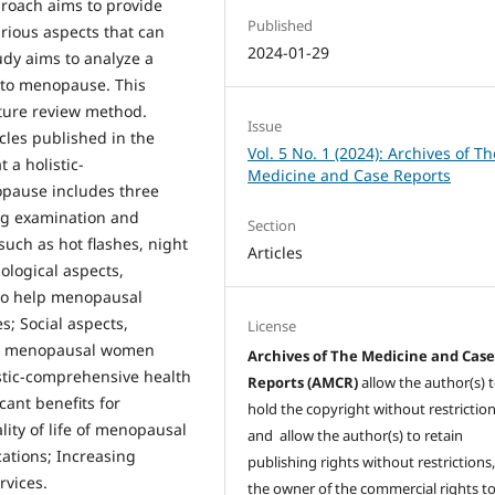
pproach aims to provide
Published
arious aspects that can
2024-01-29
udy aims to analyze a
 to menopause. This
ature review method.
Issue
cles published in the
Vol. 5 No. 1 (2024): Archives of Th
 a holistic-
Medicine and Case Reports
pause includes three
ing examination and
Section
uch as hot flashes, night
Articles
ological aspects,
 to help menopausal
; Social aspects,
License
lp menopausal women
Archives of The Medicine and Cas
istic-comprehensive health
Reports (AMCR)
allow the author(s) 
ant benefits for
hold the copyright without restrictio
ty of life of menopausal
and allow the author(s) to retain
ations; Increasing
publishing rights without restrictions,
rvices.
the owner of the commercial rights to