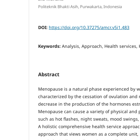
Politeknik Bhakti Asih, Purwakarta, Indonesia
DOI:
https://doi.org/10.37275/amcr.v5i1.483
Keywords:
Analysis, Approach, Health services,
Abstract
Menopause is a natural phase experienced by w
characterized by the cessation of ovulation and 
decrease in the production of the hormones es
Menopause can cause a variety of physical and 
such as hot flashes, night sweats, mood swings,
A holistic comprehensive health service approa
approach that views women as a complete unit, b