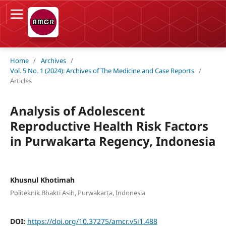
Home
/
Archives
/
Vol. 5 No. 1 (2024): Archives of The Medicine and Case Reports
/
Articles
Analysis of Adolescent
Reproductive Health Risk Factors
in Purwakarta Regency, Indonesia
Khusnul Khotimah
Politeknik Bhakti Asih, Purwakarta, Indonesia
DOI:
https://doi.org/10.37275/amcr.v5i1.488