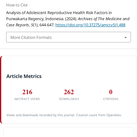
How to Cite
Analysis of Adolescent Reproductive Health Risk Factors in
Purwakarta Regency, Indonesia. (2024).
Archives of The Medicine and
Case Reports
,
5
(1), 644-647.
https://doi.org/10.37275/amcr.v5i1.488
More Citation Formats
Article Metrics
216
262
0
ABSTRACT VIEWS
DOWNLOADS
CITATIONS
Views and downloads recorded by this journal. Citation count from OpenAlex.
ACCREDITATION