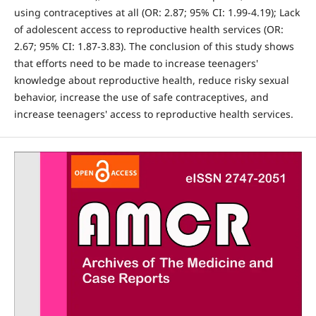
using contraceptives at all (OR: 2.87; 95% CI: 1.99-4.19); Lack
of adolescent access to reproductive health services (OR:
2.67; 95% CI: 1.87-3.83). The conclusion of this study shows
that efforts need to be made to increase teenagers'
knowledge about reproductive health, reduce risky sexual
behavior, increase the use of safe contraceptives, and
increase teenagers' access to reproductive health services.