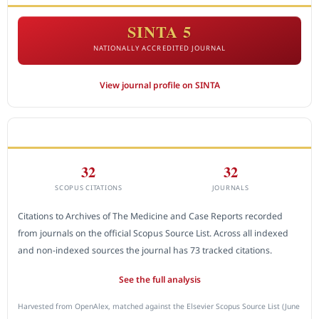
SINTA 5
NATIONALLY ACCREDITED JOURNAL
View journal profile on SINTA
CITEDNESS IN SCOPUS
32
32
SCOPUS CITATIONS
JOURNALS
Citations to Archives of The Medicine and Case Reports recorded
from journals on the official Scopus Source List. Across all indexed
and non-indexed sources the journal has 73 tracked citations.
See the full analysis
Harvested from OpenAlex, matched against the Elsevier Scopus Source List (June