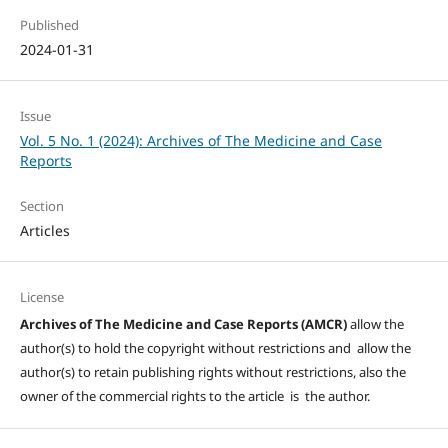
Published
2024-01-31
Issue
Vol. 5 No. 1 (2024): Archives of The Medicine and Case
Reports
Section
Articles
License
Archives of The Medicine and Case Reports (AMCR)
allow the
author(s) to hold the copyright without restrictions and allow the
author(s) to retain publishing rights without restrictions, also the
owner of the commercial rights to the article is the author.