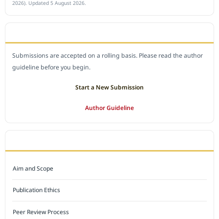
2026). Updated 5 August 2026.
SUBMIT A MANUSCRIPT
Submissions are accepted on a rolling basis. Please read the author
guideline before you begin.
Start a New Submission
Author Guideline
JOURNAL POLICY
Aim and Scope
Publication Ethics
Peer Review Process