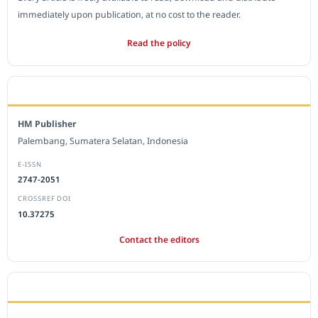
immediately upon publication, at no cost to the reader.
Read the policy
EDITORIAL OFFICE
HM Publisher
Palembang, Sumatera Selatan, Indonesia
E-ISSN
2747-2051
CROSSREF DOI
10.37275
Contact the editors
JOURNAL STATISTICS