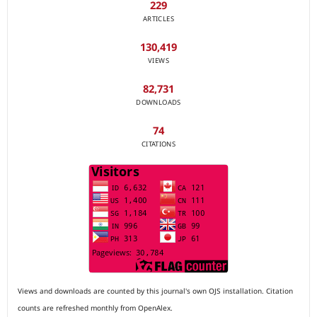
229
ARTICLES
130,419
VIEWS
82,731
DOWNLOADS
74
CITATIONS
Views and downloads are counted by this journal's own OJS installation. Citation
counts are refreshed monthly from OpenAlex.