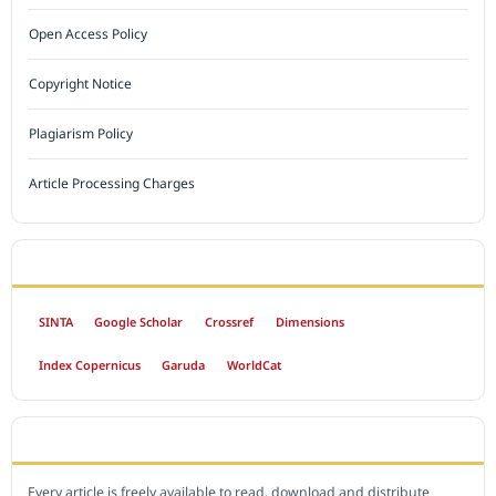
Open Access Policy
Copyright Notice
Plagiarism Policy
Article Processing Charges
INDEXED BY
SINTA
Google Scholar
Crossref
Dimensions
Index Copernicus
Garuda
WorldCat
OPEN ACCESS POLICY
Every article is freely available to read, download and distribute