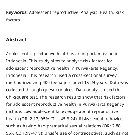
Keywords:
Adolescent reproductive, Analysis, Health, Risk
factors
Abstract
Adolescent reproductive health is an important issue in
Indonesia. This study aims to analyze risk factors for
adolescent reproductive health in Purwakarta Regency,
Indonesia. This research used a cross-sectional survey
method involving 400 teenagers aged 15-24 years. Data was
collected through questionnaires. Data analysis used the
Chi-square test. The research results show that risk factors
for adolescent reproductive health in Purwakarta Regency
include: Low adolescent knowledge about reproductive
health (OR: 2.17; 95% CI: 1.45-3.24); Risky sexual behavior,
such as having had premarital sexual relations (OR: 2.88;
95% CI: 1.99-4.19); Unsafe use of contraceptives, such as not