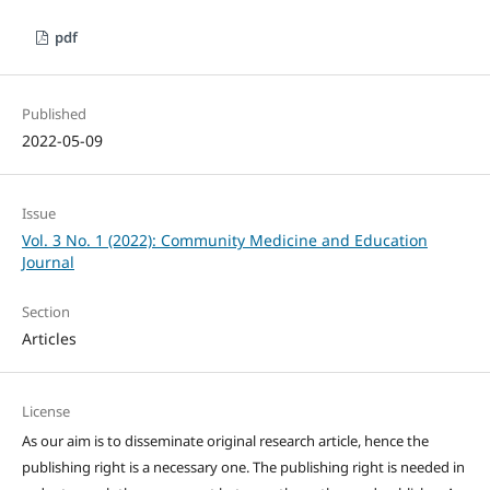
pdf
Published
2022-05-09
Issue
Vol. 3 No. 1 (2022): Community Medicine and Education
Journal
Section
Articles
License
As our aim is to disseminate original research article, hence the
publishing right is a necessary one. The publishing right is needed in