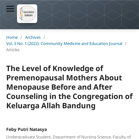
Home
/
Archives
/
Vol. 3 No. 1 (2022): Community Medicine and Education Journal
/
Articles
The Level of Knowledge of
Premenopausal Mothers About
Menopause Before and After
Counseling in the Congregation of
Keluarga Allah Bandung
Feby Putri Natasya
Undergraduate Student, Department of Nursing Science, Faculty of