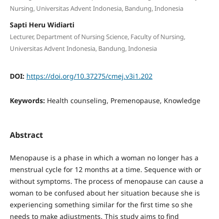
Nursing, Universitas Advent Indonesia, Bandung, Indonesia
Sapti Heru Widiarti
Lecturer, Department of Nursing Science, Faculty of Nursing,
Universitas Advent Indonesia, Bandung, Indonesia
DOI:
https://doi.org/10.37275/cmej.v3i1.202
Keywords:
Health counseling, Premenopause, Knowledge
Abstract
Menopause is a phase in which a woman no longer has a
menstrual cycle for 12 months at a time. Sequence with or
without symptoms. The process of menopause can cause a
woman to be confused about her situation because she is
experiencing something similar for the first time so she
needs to make adjustments. This study aims to find