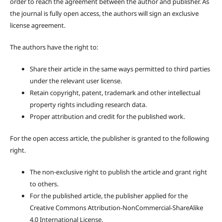
order to reach the agreement between the author and publisher. As
the journal is fully open access, the authors will sign an exclusive
license agreement.
The authors have the right to:
Share their article in the same ways permitted to third parties
under the relevant user license.
Retain copyright, patent, trademark and other intellectual
property rights including research data.
Proper attribution and credit for the published work.
For the open access article, the publisher is granted to the following
right.
The non-exclusive right to publish the article and grant right
to others.
For the published article, the publisher applied for the
Creative Commons Attribution-NonCommercial-ShareAlike
4.0 International License.