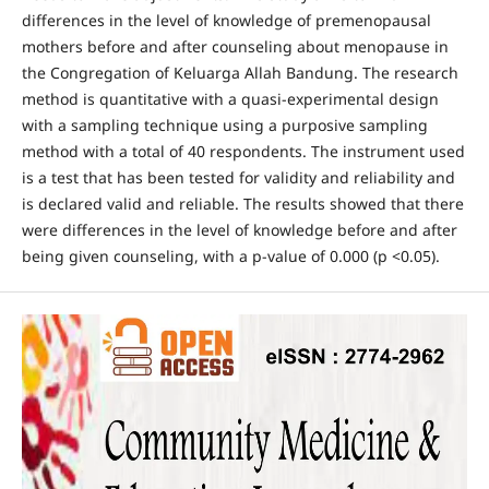
differences in the level of knowledge of premenopausal
mothers before and after counseling about menopause in
the Congregation of Keluarga Allah Bandung. The research
method is quantitative with a quasi-experimental design
with a sampling technique using a purposive sampling
method with a total of 40 respondents. The instrument used
is a test that has been tested for validity and reliability and
is declared valid and reliable. The results showed that there
were differences in the level of knowledge before and after
being given counseling, with a p-value of 0.000 (p <0.05).