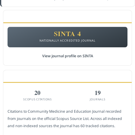
ACCREDITATION
SINTA 4
NATIONALLY ACCREDITED JOURNAL
View journal profile on SINTA
CITEDNESS IN SCOPUS
20
19
SCOPUS CITATIONS
JOURNALS
Citations to Community Medicine and Education Journal recorded
from journals on the official Scopus Source List. Across all indexed
and non-indexed sources the journal has 60 tracked citations.