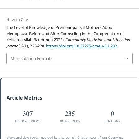
How to Cite
The Level of Knowledge of Premenopausal Mothers About
Menopause Before and After Counseling in the Congregation of
Keluarga Allah Bandung. (2022).
Community Medicine and Education
Journal
,
3
(1), 223-228.
https://doi.org/10.37275/cmej.v3i1.202
More Citation Formats
Article Metrics
307
235
0
ABSTRACT VIEWS
DOWNLOADS
CITATIONS
Views and downloads recorded by this journal. Citation count from OpenAlex.