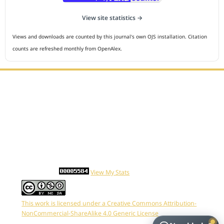
View site statistics →
Views and downloads are counted by this journal's own OJS installation. Citation
counts are refreshed monthly from OpenAlex.
Editorial Office :
HM Publisher
Jl.Sirna Raga 99, 8 Ilir, IT3, Palembang, South Sumatera,
Indonesia
Email : editor.cmej@gmail.com
Contact Person :
081949581088
Statcounter
View My Stats
This work is licensed under a
Creative Commons Attribution-
NonCommercial-ShareAlike 4.0 Generic License