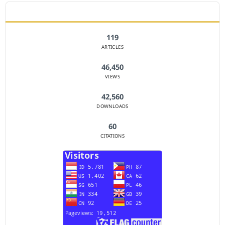
JOURNAL STATISTICS
119
ARTICLES
46,450
VIEWS
42,560
DOWNLOADS
60
CITATIONS