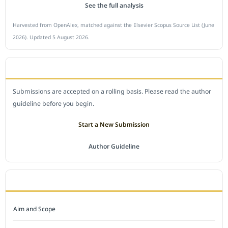
See the full analysis
Harvested from OpenAlex, matched against the Elsevier Scopus Source List (June
2026). Updated 5 August 2026.
SUBMIT A MANUSCRIPT
Submissions are accepted on a rolling basis. Please read the author
guideline before you begin.
Start a New Submission
Author Guideline
JOURNAL POLICY
Aim and Scope