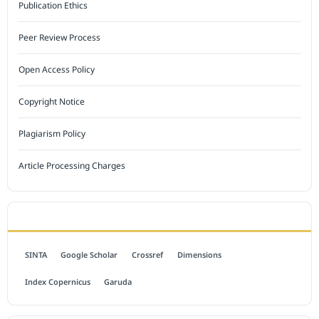
Publication Ethics
Peer Review Process
Open Access Policy
Copyright Notice
Plagiarism Policy
Article Processing Charges
INDEXED BY
SINTA
Google Scholar
Crossref
Dimensions
Index Copernicus
Garuda