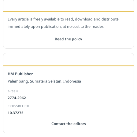
OPEN ACCESS POLICY
Every article is freely available to read, download and distribute
immediately upon publication, at no cost to the reader.
Read the policy
EDITORIAL OFFICE
HM Publisher
Palembang, Sumatera Selatan, Indonesia
E-ISSN
2774-2962
CROSSREF DOI
10.37275
Contact the editors