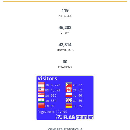
119
ARTICLES
46,202
VIEWS
42,314
DOWNLOADS
60
CITATIONS
View site statistics →