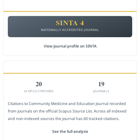
ACCREDITATION
SINTA 4
NATIONALLY ACCREDITED JOURNAL
View journal profile on SINTA
CITEDNESS IN SCOPUS
20
19
SCOPUS CITATIONS
JOURNALS
Citations to Community Medicine and Education Journal recorded
from journals on the official Scopus Source List. Across all indexed
and non-indexed sources the journal has 60 tracked citations.
See the full analysis