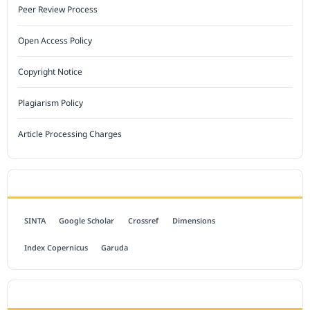
Peer Review Process
Open Access Policy
Copyright Notice
Plagiarism Policy
Article Processing Charges
INDEXED BY
SINTA
Google Scholar
Crossref
Dimensions
Index Copernicus
Garuda
OPEN ACCESS POLICY