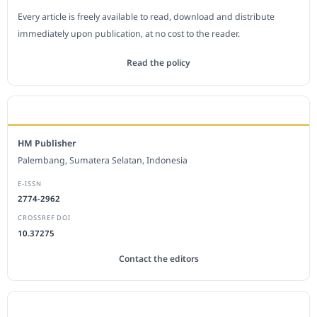
Every article is freely available to read, download and distribute
immediately upon publication, at no cost to the reader.
Read the policy
EDITORIAL OFFICE
HM Publisher
Palembang, Sumatera Selatan, Indonesia
E-ISSN
2774-2962
CROSSREF DOI
10.37275
Contact the editors
JOURNAL STATISTICS