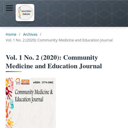
Home
/
Archives
/
Vol. 1 No. 2 (2020): Community Medicine and Education Journal
Vol. 1 No. 2 (2020): Community
Medicine and Education Journal