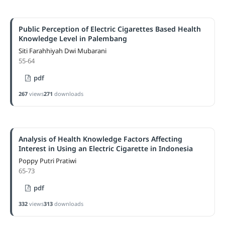
Public Perception of Electric Cigarettes Based Health
Knowledge Level in Palembang
Siti Farahhiyah Dwi Mubarani
55-64
pdf
267
views
271
downloads
Analysis of Health Knowledge Factors Affecting
Interest in Using an Electric Cigarette in Indonesia
Poppy Putri Pratiwi
65-73
pdf
332
views
313
downloads