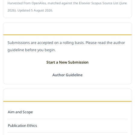
Harvested from OpenAlex, matched against the Elsevier Scopus Source List (June
2026). Updated 5 August 2026.
SUBMIT A MANUSCRIPT
Submissions are accepted on a rolling basis. Please read the author
guideline before you begin.
Start a New Submission
Author Guideline
JOURNAL POLICY
Aim and Scope
Publication Ethics