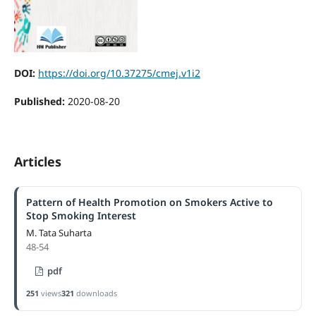
DOI:
https://doi.org/10.37275/cmej.v1i2
Published:
2020-08-20
Articles
Pattern of Health Promotion on Smokers Active to
Stop Smoking Interest
M. Tata Suharta
48-54
pdf
251
views
321
downloads