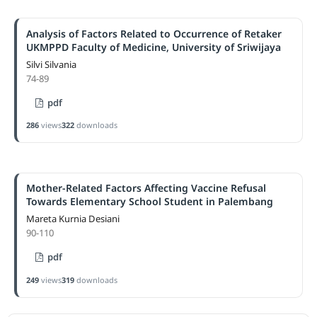
Analysis of Factors Related to Occurrence of Retaker
UKMPPD Faculty of Medicine, University of Sriwijaya
Silvi Silvania
74-89
pdf
286
views
322
downloads
Mother-Related Factors Affecting Vaccine Refusal
Towards Elementary School Student in Palembang
Mareta Kurnia Desiani
90-110
pdf
249
views
319
downloads