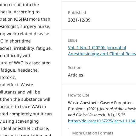
ing circuit into the
thesia. According to
Published
ration (OSHA) more than
2021-12-09
siologist, surgery nurse,
ing work-related disease
Issue
G in short time
Vol. 1 No. 1 (2020): Journal of
es, irritability, fatigue,
Anesthesiology and Clinical Rese
 difficulty with
ure of WAG is associated
Section
, fatigue, headache,
Articles
atotoxic,
al effect. Waste
llutants and will be
How to Cite
 then the substance will
Waste Anesthetic Gase: A Forgotten
posure to trace WAG in
Problems. (2021).
Journal of Anesthesi
ted completely,but it can
and Clinical Research
,
1
(1), 15-25.
https://doi.org/10.37275/jacr.v1i1.134
by using scavenging
ideal anesthetic choice,
More Citation Formats
 hospital regulation and