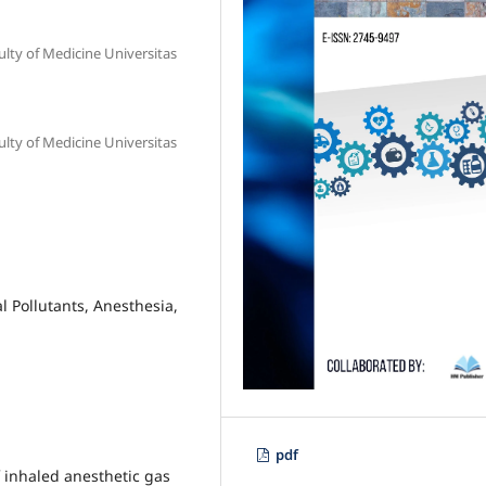
lty of Medicine Universitas
lty of Medicine Universitas
l Pollutants, Anesthesia,
pdf
 inhaled anesthetic gas