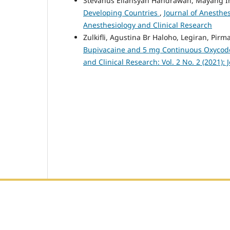
Stevanus Eliansyah Handrawan, Mayang Ind
Developing Countries
,
Journal of Anesthes
Anesthesiology and Clinical Research
Zulkifli, Agustina Br Haloho, Legiran, Pirm
Bupivacaine and 5 mg Continuous Oxycodo
and Clinical Research: Vol. 2 No. 2 (2021):
Editorial Office :
HM Publisher
Jl. Sirna Raga no 99, 8 Ilir, Ilir Timur 3, Palembang, Sout