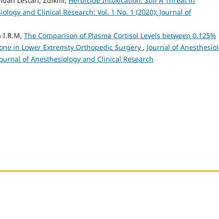
ah Lestari, Zulkifli,
Herbicide Intoxication: Still A Threat in
iology and Clinical Research: Vol. 1 No. 1 (2020): Journal of
a I.R.M,
The Comparison of Plasma Cortisol Levels between 0.125%
ne in Lower Extremity Orthopedic Surgery
,
Journal of Anesthesio
 Journal of Anesthesiology and Clinical Research
h Sumatera