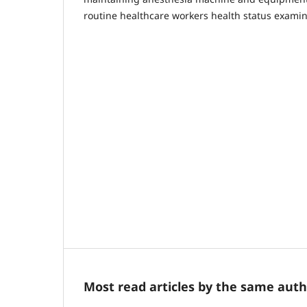
routine healthcare workers health status examin
Most read articles by the same auth