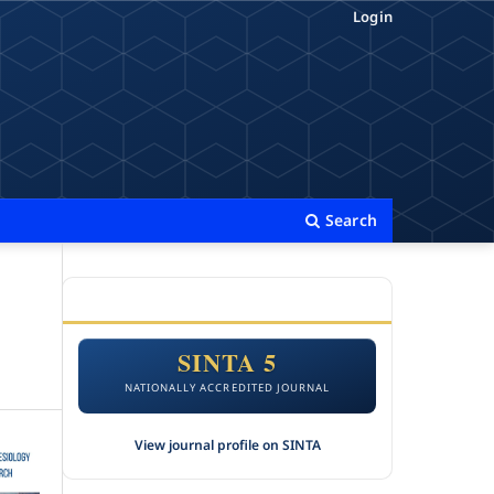
Login
Search
ACCREDITATION
SINTA 5
NATIONALLY ACCREDITED JOURNAL
View journal profile on SINTA