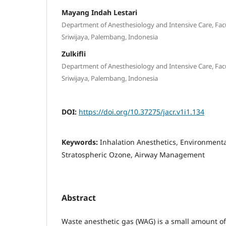
Mayang Indah Lestari
Department of Anesthesiology and Intensive Care, Facu
Sriwijaya, Palembang, Indonesia
Zulkifli
Department of Anesthesiology and Intensive Care, Facu
Sriwijaya, Palembang, Indonesia
DOI:
https://doi.org/10.37275/jacr.v1i1.134
Keywords:
Inhalation Anesthetics, Environmenta
Stratospheric Ozone, Airway Management
Abstract
Waste anesthetic gas (WAG) is a small amount of