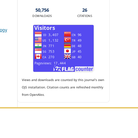
50,756
26
DOWNLOADS
CITATIONS
logy
Views and downloads are counted by this journal's own
OJS installation. Citation counts are refreshed monthly
from OpenAlex.