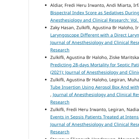
Aldiar, Fredi Heru Irwanto, Andi Miarta, I
Bispectral Index Score as Sedatives Dur
Anesthesiology and Clinical Research: Vol.
Zaky Hasan, Zulkifli, Agustina Br Haloho, 
Laryngoscope Different with a Direct Lary
Journal of Anesthesiology and Clinical Rese
Research
Zulkifli, Agustina Br Haloho, Ziske Marits
Predicting 28-days Mortality for Septic Pat
(2021): Journal of Anesthesiology and Clin
Zulkifli, Agustina Br Haloho, Legiran, M
Tube Insertion Using Aerosol Box And with
,
Journal of Anesthesiology and Clinical Res
Research
Zulkifli, Fredi Heru Irwanto, Legiran, Nad
Events in Sepsis Patients Treated at Int
Journal of Anesthesiology and Clinical Rese
Research