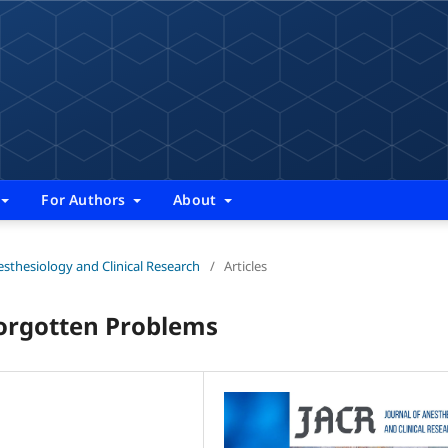
For Authors
About
nesthesiology and Clinical Research
/
Articles
Forgotten Problems