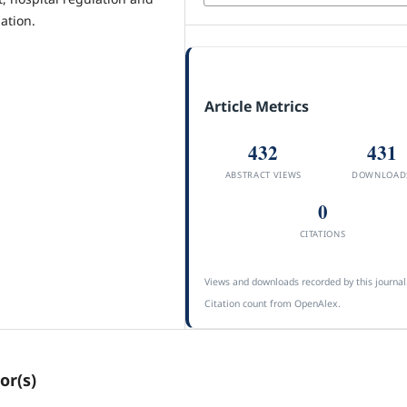
ation.
Article Metrics
432
431
ABSTRACT VIEWS
DOWNLOAD
0
CITATIONS
Views and downloads recorded by this journal
Citation count from OpenAlex.
or(s)