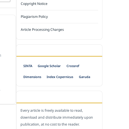
Copyright Notice
Plagiarism Policy
Article Processing Charges
INDEXED BY
S
SINTA
Google Scholar
Crossref
Dimensions
Index Copernicus
Garuda
.
OPEN ACCESS POLICY
Every article is freely available to read,
download and distribute immediately upon
publication, at no cost to the reader.