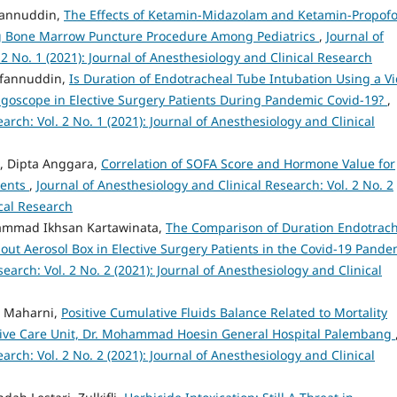
rfannuddin,
The Effects of Ketamin-Midazolam and Ketamin-Propofo
ing Bone Marrow Puncture Procedure Among Pediatrics
,
Journal of
 2 No. 1 (2021): Journal of Anesthesiology and Clinical Research
Irfannuddin,
Is Duration of Endotracheal Tube Intubation Using a V
ngoscope in Elective Surgery Patients During Pandemic Covid-19?
,
arch: Vol. 2 No. 1 (2021): Journal of Anesthesiology and Clinical
ka, Dipta Anggara,
Correlation of SOFA Score and Hormone Value for
ients
,
Journal of Anesthesiology and Clinical Research: Vol. 2 No. 2
ical Research
uhammad Ikhsan Kartawinata,
The Comparison of Duration Endotrac
out Aerosol Box in Elective Surgery Patients in the Covid-19 Pande
earch: Vol. 2 No. 2 (2021): Journal of Anesthesiology and Clinical
ia Maharni,
Positive Cumulative Fluids Balance Related to Mortality
ensive Care Unit, Dr. Mohammad Hoesin General Hospital Palembang
arch: Vol. 2 No. 2 (2021): Journal of Anesthesiology and Clinical