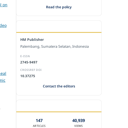
l on
Read the policy
ideo
EDITORIAL OFFICE
HM Publisher
Palembang, Sumatera Selatan, Indonesia
E-ISSN
2745-9497
CROSSREF DOI
heal
10.37275
mic
Contact the editors
JOURNAL STATISTICS
,
147
40,939
ARTICLES
VIEWS