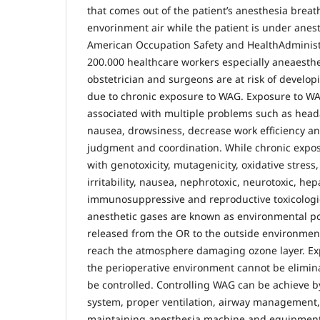
that comes out of the patient’s anesthesia breath
envorinment air while the patient is under anes
American Occupation Safety and HealthAdminist
200.000 healthcare workers especially aneaesthe
obstetrician and surgeons are at risk of develop
due to chronic exposure to WAG. Exposure to WA
associated with multiple problems such as headach
nausea, drowsiness, decrease work efficiency and
judgment and coordination. While chronic expos
with genotoxicity, mutagenicity, oxidative stress
irritability, nausea, nephrotoxic, neurotoxic, hep
immunosuppressive and reproductive toxicologic
anesthetic gases are known as environmental po
released from the OR to the outside environment
reach the atmosphere damaging ozone layer. Ex
the perioperative environment cannot be elimina
be controlled. Controlling WAG can be achieve 
system, proper ventilation, airway management, 
maintaining anesthesia machine and equipment,