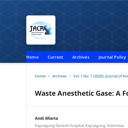
Home
Current
Archives
Journal Policy
Home
/
Archives
/
Vol. 1 No. 1 (2020): Journal of A
Waste Anesthetic Gase: A 
Andi Miarta
Kayuagung General Hospital, Kayuagung, Indonesia