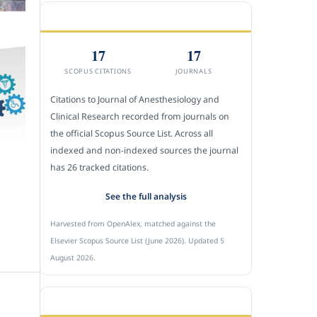
CITEDNESS IN SCOPUS
17
17
SCOPUS CITATIONS
JOURNALS
Citations to Journal of Anesthesiology and
Clinical Research recorded from journals on
the official Scopus Source List. Across all
indexed and non-indexed sources the journal
has 26 tracked citations.
See the full analysis
Harvested from OpenAlex, matched against the
Elsevier Scopus Source List (June 2026). Updated 5
August 2026.
SUBMIT A MANUSCRIPT