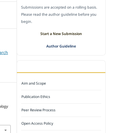
Submissions are accepted on a rolling basis.
Please read the author guideline before you
begin.
Start a New Submission
Author Guideline
arch
JOURNAL POLICY
Aim and Scope
Publication Ethics
ology
Peer Review Process
Open Access Policy