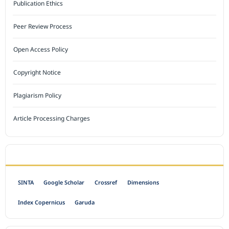
Publication Ethics
Peer Review Process
Open Access Policy
Copyright Notice
Plagiarism Policy
Article Processing Charges
INDEXED BY
SINTA
Google Scholar
Crossref
Dimensions
Index Copernicus
Garuda