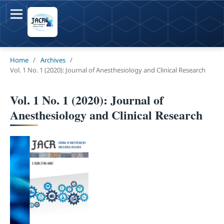
Home
/
Archives
/
Vol. 1 No. 1 (2020): Journal of Anesthesiology and Clinical Research
Vol. 1 No. 1 (2020): Journal of
Anesthesiology and Clinical Research