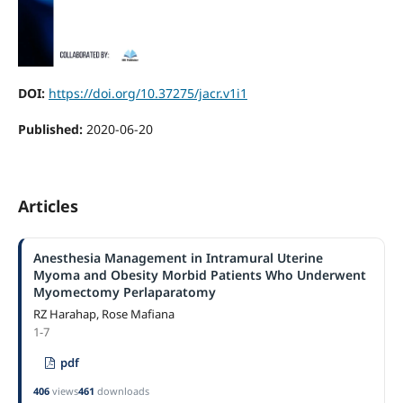
DOI:
https://doi.org/10.37275/jacr.v1i1
Published:
2020-06-20
Articles
Anesthesia Management in Intramural Uterine
Myoma and Obesity Morbid Patients Who Underwent
Myomectomy Perlaparatomy
RZ Harahap, Rose Mafiana
1-7
pdf
406
views
461
downloads