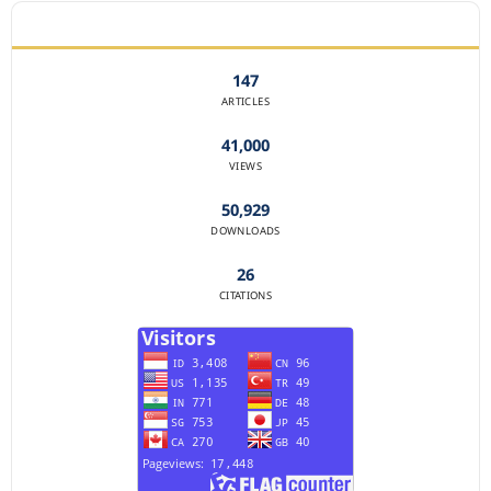
JOURNAL STATISTICS
147
ARTICLES
41,000
VIEWS
50,929
DOWNLOADS
26
CITATIONS