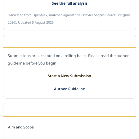
See the full analysis
Harvested from OpenAlex, matched against the Elsevier Scopus Source List (June
2026). Updated 5 August 2026.
SUBMIT A MANUSCRIPT
Submissions are accepted on a rolling basis. Please read the author
guideline before you begin.
Start a New Submission
Author Guideline
JOURNAL POLICY
Aim and Scope