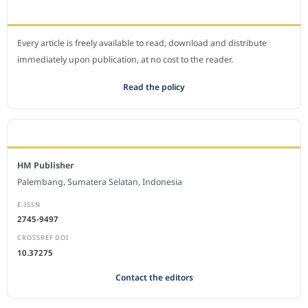
OPEN ACCESS POLICY
Every article is freely available to read, download and distribute
immediately upon publication, at no cost to the reader.
Read the policy
EDITORIAL OFFICE
HM Publisher
Palembang, Sumatera Selatan, Indonesia
E-ISSN
2745-9497
CROSSREF DOI
10.37275
Contact the editors