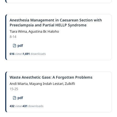
Anesthesia Management in Caesarean Section with
Preeclampsia and Partial HELLP Syndrome
Tiara Wima, Agustina Br. Haloho
8-14
pdf
616
views
1,691
downloads
Waste Anesthetic Gase: A Forgotten Problems
Andi Miarta, Mayang Indah Lestari, Zulkifli
15-25
pdf
432
views
431
downloads