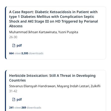
A Case Report: Diabetic Ketoacidosis in Patient with
type 1 Diabetes Mellitus with Complication Septic
Shock and AKI Stage III on HD Triggered by Perianal
Abscess
Muhammad Ikhsan Kartawinata, Yusni Puspita
26-30
pdf
664
views
5,595
downloads
Herbicide Intoxication: Still A Threat in Developing
Countries
Stevanus Eliansyah Handrawan, Mayang Indah Lestari, Zulkifli
31-42
pdf
241
views
369
downloads