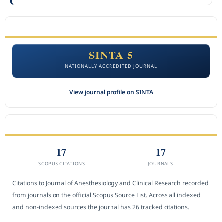
ACCREDITATION
SINTA 5
NATIONALLY ACCREDITED JOURNAL
View journal profile on SINTA
CITEDNESS IN SCOPUS
17
17
SCOPUS CITATIONS
JOURNALS
Citations to Journal of Anesthesiology and Clinical Research recorded
from journals on the official Scopus Source List. Across all indexed
and non-indexed sources the journal has 26 tracked citations.