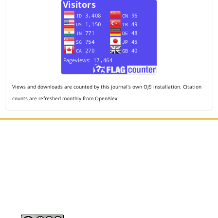
Views and downloads are counted by this journal's own OJS installation. Citation
counts are refreshed monthly from OpenAlex.
Editorial Office :
HM Publisher
Jl. Sirna Raga no 99, 8 Ilir, Ilir Timur 3, Palembang, South
Sumatera
Email : journalanesthesiology@gmail.com
Contact Person :
081949581088