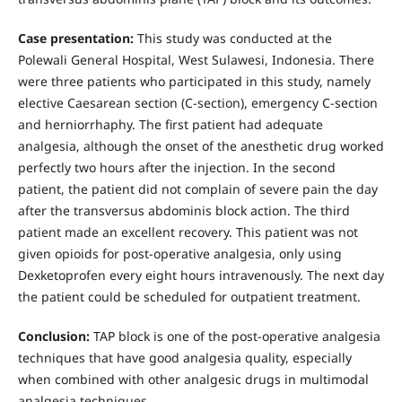
Case presentation:
This study was conducted at the
Polewali General Hospital, West Sulawesi, Indonesia. There
were three patients who participated in this study, namely
elective Caesarean section (C-section), emergency C-section
and herniorrhaphy. The first patient had adequate
analgesia, although the onset of the anesthetic drug worked
perfectly two hours after the injection. In the second
patient, the patient did not complain of severe pain the day
after the transversus abdominis block action. The third
patient made an excellent recovery. This patient was not
given opioids for post-operative analgesia, only using
Dexketoprofen every eight hours intravenously. The next day
the patient could be scheduled for outpatient treatment.
Conclusion:
TAP block is one of the post-operative analgesia
techniques that have good analgesia quality, especially
when combined with other analgesic drugs in multimodal
analgesia techniques.