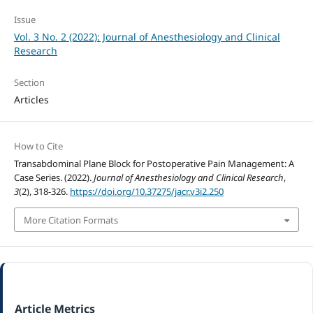
Issue
Vol. 3 No. 2 (2022): Journal of Anesthesiology and Clinical
Research
Section
Articles
How to Cite
Transabdominal Plane Block for Postoperative Pain Management: A
Case Series. (2022).
Journal of Anesthesiology and Clinical Research
,
3
(2), 318-326.
https://doi.org/10.37275/jacr.v3i2.250
More Citation Formats
Article Metrics