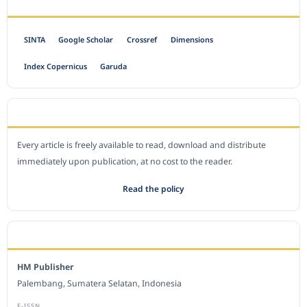
INDEXED BY
SINTA
Google Scholar
Crossref
Dimensions
Index Copernicus
Garuda
OPEN ACCESS POLICY
Every article is freely available to read, download and distribute
immediately upon publication, at no cost to the reader.
Read the policy
EDITORIAL OFFICE
HM Publisher
Palembang, Sumatera Selatan, Indonesia
E-ISSN