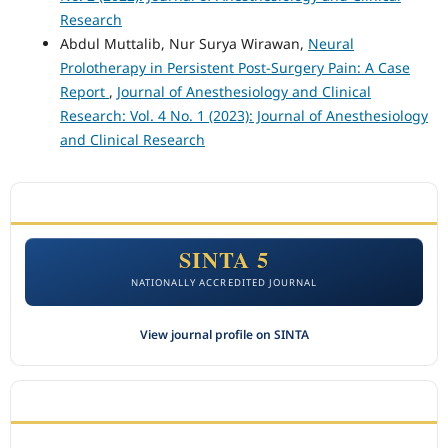
Research
Abdul Muttalib, Nur Surya Wirawan,
Neural
Prolotherapy in Persistent Post-Surgery Pain: A Case
Report
,
Journal of Anesthesiology and Clinical
Research: Vol. 4 No. 1 (2023): Journal of Anesthesiology
and Clinical Research
ACCREDITATION
SINTA 5
NATIONALLY ACCREDITED JOURNAL
View journal profile on SINTA
CITEDNESS IN SCOPUS