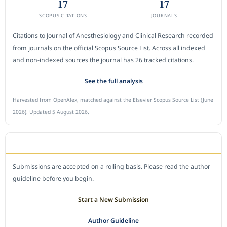
17
17
SCOPUS CITATIONS
JOURNALS
Citations to Journal of Anesthesiology and Clinical Research recorded
from journals on the official Scopus Source List. Across all indexed
and non-indexed sources the journal has 26 tracked citations.
See the full analysis
Harvested from OpenAlex, matched against the Elsevier Scopus Source List (June
2026). Updated 5 August 2026.
SUBMIT A MANUSCRIPT
Submissions are accepted on a rolling basis. Please read the author
guideline before you begin.
Start a New Submission
Author Guideline