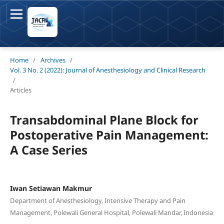
Home
/
Archives
/
Vol. 3 No. 2 (2022): Journal of Anesthesiology and Clinical Research
/
Articles
Transabdominal Plane Block for
Postoperative Pain Management:
A Case Series
Iwan Setiawan Makmur
Department of Anesthesiology, Intensive Therapy and Pain
Management, Polewali General Hospital, Polewali Mandar, Indonesia