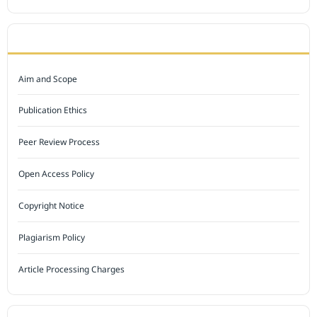
JOURNAL POLICY
Aim and Scope
Publication Ethics
Peer Review Process
Open Access Policy
Copyright Notice
Plagiarism Policy
Article Processing Charges