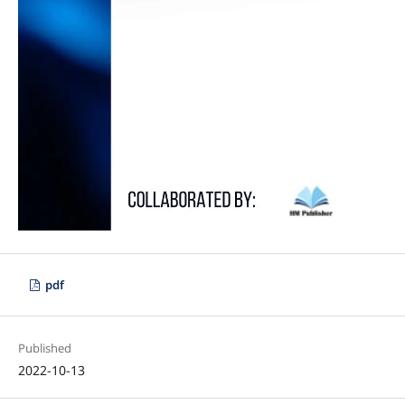
pdf
Published
2022-10-13