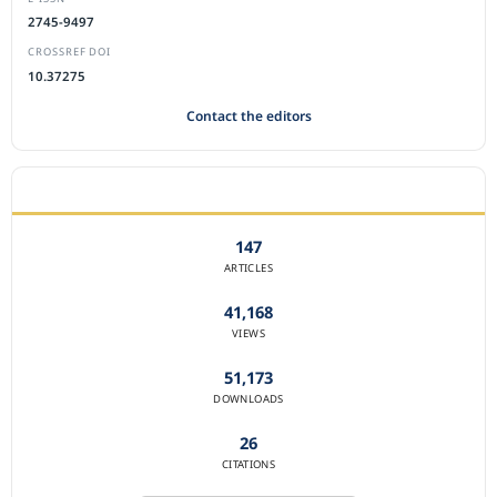
2745-9497
CROSSREF DOI
10.37275
Contact the editors
JOURNAL STATISTICS
147
ARTICLES
41,168
VIEWS
51,173
DOWNLOADS
26
CITATIONS