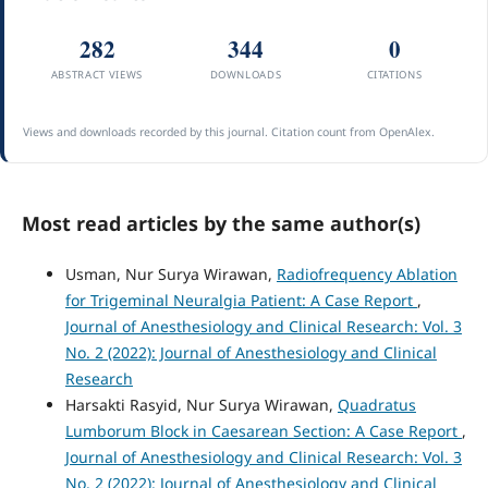
282
344
0
ABSTRACT VIEWS
DOWNLOADS
CITATIONS
Views and downloads recorded by this journal. Citation count from OpenAlex.
Most read articles by the same author(s)
Usman, Nur Surya Wirawan,
Radiofrequency Ablation
for Trigeminal Neuralgia Patient: A Case Report
,
Journal of Anesthesiology and Clinical Research: Vol. 3
No. 2 (2022): Journal of Anesthesiology and Clinical
Research
Harsakti Rasyid, Nur Surya Wirawan,
Quadratus
Lumborum Block in Caesarean Section: A Case Report
,
Journal of Anesthesiology and Clinical Research: Vol. 3
No. 2 (2022): Journal of Anesthesiology and Clinical