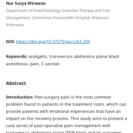
Nur Surya Wirawan
Department of Anesthesiology, Intensive Therapy and Pain
Management, Universitas Hasanuddin Hospital, Makassar,
Indonesia
DOI:
https://doi.org/10.37275/jacr.v3i2.250
Keywords:
analgetic, transversus abdominis plane block
anesthesia, pain, C-section
Abstract
Introduction:
Post-surgery pain is the most common
problem found in patients in the treatment room, which can
provide patients with emotional experiences that have an
impact on the recovery process. This study aims to present a
case series of post-operative pain management with
transversus abdominis plane (TAP) block and its outcomes.