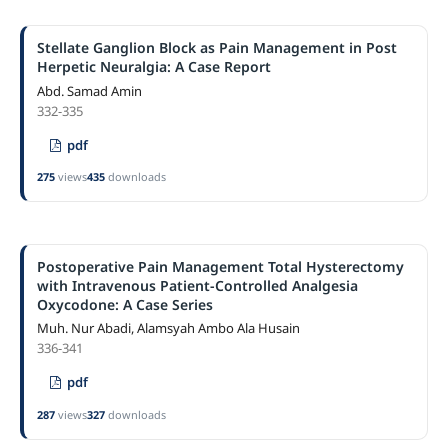
Stellate Ganglion Block as Pain Management in Post
Herpetic Neuralgia: A Case Report
Abd. Samad Amin
332-335
pdf
275
views
435
downloads
Postoperative Pain Management Total Hysterectomy
with Intravenous Patient-Controlled Analgesia
Oxycodone: A Case Series
Muh. Nur Abadi, Alamsyah Ambo Ala Husain
336-341
pdf
287
views
327
downloads