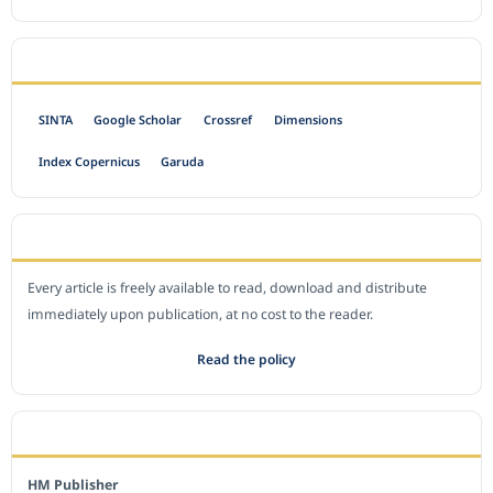
INDEXED BY
SINTA
Google Scholar
Crossref
Dimensions
Index Copernicus
Garuda
OPEN ACCESS POLICY
Every article is freely available to read, download and distribute
immediately upon publication, at no cost to the reader.
Read the policy
EDITORIAL OFFICE
HM Publisher