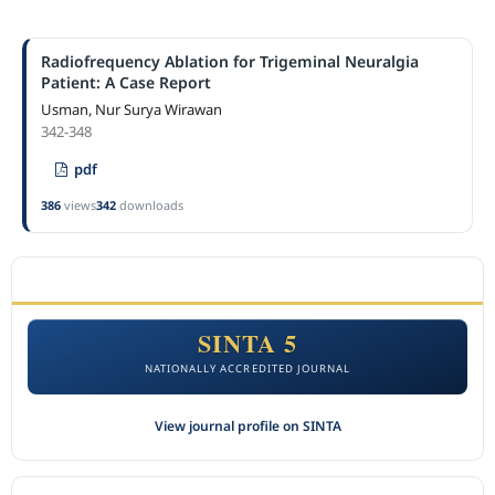
Radiofrequency Ablation for Trigeminal Neuralgia
Patient: A Case Report
Usman, Nur Surya Wirawan
342-348
pdf
386
views
342
downloads
ACCREDITATION
SINTA 5
NATIONALLY ACCREDITED JOURNAL
View journal profile on SINTA