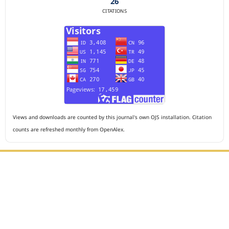
26
CITATIONS
Views and downloads are counted by this journal's own OJS installation. Citation
counts are refreshed monthly from OpenAlex.
Editorial Office :
HM Publisher
Jl. Sirna Raga no 99, 8 Ilir, Ilir Timur 3, Palembang, South
Sumatera