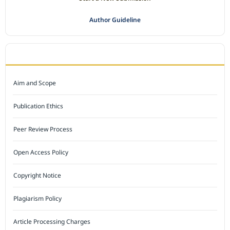
Author Guideline
JOURNAL POLICY
Aim and Scope
Publication Ethics
Peer Review Process
Open Access Policy
Copyright Notice
Plagiarism Policy
Article Processing Charges