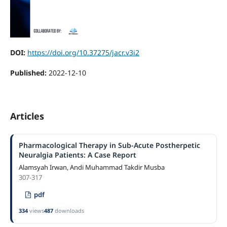
DOI:
https://doi.org/10.37275/jacr.v3i2
Published:
2022-12-10
Articles
Pharmacological Therapy in Sub-Acute Postherpetic
Neuralgia Patients: A Case Report
Alamsyah Irwan, Andi Muhammad Takdir Musba
307-317
pdf
334
views
487
downloads