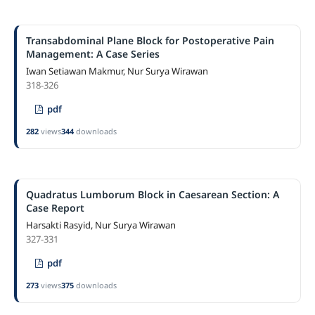
Transabdominal Plane Block for Postoperative Pain
Management: A Case Series
Iwan Setiawan Makmur, Nur Surya Wirawan
318-326
pdf
282
views
344
downloads
Quadratus Lumborum Block in Caesarean Section: A
Case Report
Harsakti Rasyid, Nur Surya Wirawan
327-331
pdf
273
views
375
downloads