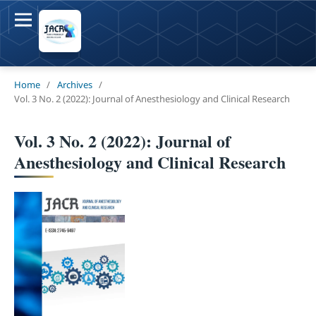
Home
/
Archives
/
Vol. 3 No. 2 (2022): Journal of Anesthesiology and Clinical Research
Vol. 3 No. 2 (2022): Journal of
Anesthesiology and Clinical Research