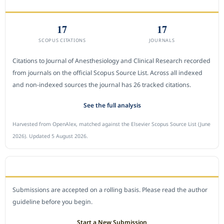
CITEDNESS IN SCOPUS
17
17
SCOPUS CITATIONS
JOURNALS
Citations to Journal of Anesthesiology and Clinical Research recorded
from journals on the official Scopus Source List. Across all indexed
and non-indexed sources the journal has 26 tracked citations.
See the full analysis
Harvested from OpenAlex, matched against the Elsevier Scopus Source List (June
2026). Updated 5 August 2026.
SUBMIT A MANUSCRIPT
Submissions are accepted on a rolling basis. Please read the author
guideline before you begin.
Start a New Submission