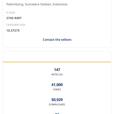
Palembang, Sumatera Selatan, Indonesia
E-ISSN
2745-9497
CROSSREF DOI
10.37275
Contact the editors
JOURNAL STATISTICS
147
ARTICLES
41,000
VIEWS
50,929
DOWNLOADS