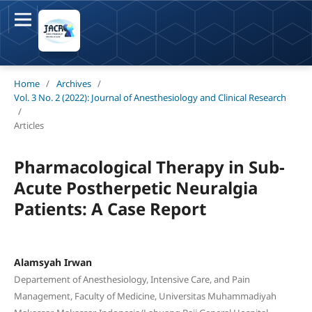
Home
/
Archives
/
Vol. 3 No. 2 (2022): Journal of Anesthesiology and Clinical Research
/
Articles
Pharmacological Therapy in Sub-
Acute Postherpetic Neuralgia
Patients: A Case Report
Alamsyah Irwan
Departement of Anesthesiology, Intensive Care, and Pain
Management, Faculty of Medicine, Universitas Muhammadiyah