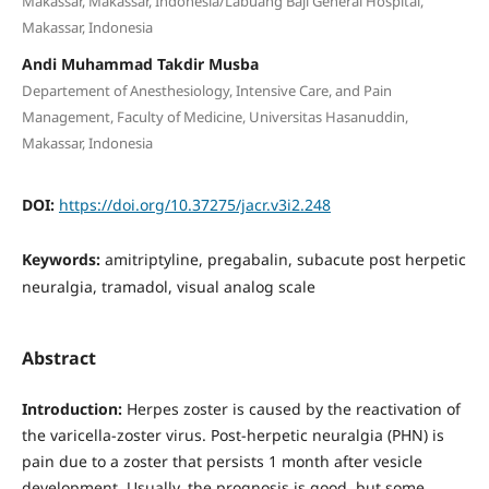
Makassar, Makassar, Indonesia/Labuang Baji General Hospital,
Makassar, Indonesia
Andi Muhammad Takdir Musba
Departement of Anesthesiology, Intensive Care, and Pain
Management, Faculty of Medicine, Universitas Hasanuddin,
Makassar, Indonesia
DOI:
https://doi.org/10.37275/jacr.v3i2.248
Keywords:
amitriptyline, pregabalin, subacute post herpetic
neuralgia, tramadol, visual analog scale
Abstract
Introduction:
Herpes zoster is caused by the reactivation of
the varicella-zoster virus. Post-herpetic neuralgia (PHN) is
pain due to a zoster that persists 1 month after vesicle
development. Usually, the prognosis is good, but some