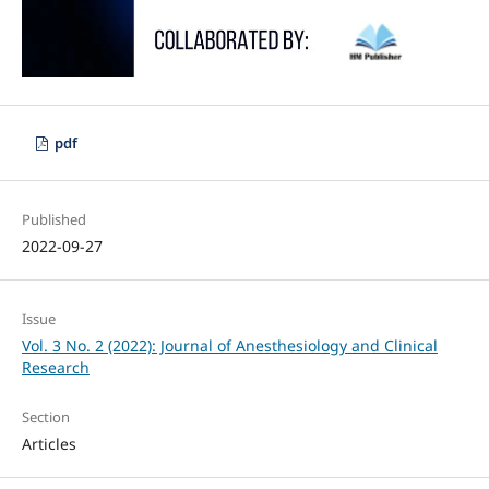
pdf
Published
2022-09-27
Issue
Vol. 3 No. 2 (2022): Journal of Anesthesiology and Clinical
Research
Section
Articles