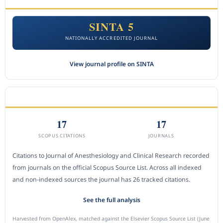
SINTA 5
NATIONALLY ACCREDITED JOURNAL
View journal profile on SINTA
CITEDNESS IN SCOPUS
17
17
SCOPUS CITATIONS
JOURNALS
Citations to Journal of Anesthesiology and Clinical Research recorded
from journals on the official Scopus Source List. Across all indexed
and non-indexed sources the journal has 26 tracked citations.
See the full analysis
Harvested from OpenAlex, matched against the Elsevier Scopus Source List (June