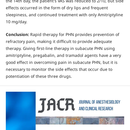
the 14th day, the patient's VAS was reduced to 2/10, but side
effects occurred in the form of dry lips and frequent
sleepiness, and continued treatment with only Amitriptyline
10 mg/day.
Conclusion:
Rapid therapy for PHN provides prevention of
refractory pain, making it difficult to provide adequate
therapy. Giving first-line therapy in subacute PHN using
amitriptyline, pregabalin, and tramadol agents have a very
good effect in overcoming pain in subacute PHN, but it is
necessary to monitor the side effects that occur due to
potentiation of these three drugs.