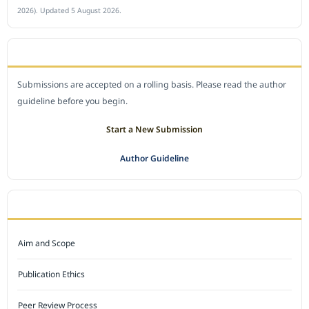
2026). Updated 5 August 2026.
SUBMIT A MANUSCRIPT
Submissions are accepted on a rolling basis. Please read the author
guideline before you begin.
Start a New Submission
Author Guideline
JOURNAL POLICY
Aim and Scope
Publication Ethics
Peer Review Process