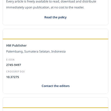
Every article is freely available to read, download and distribute
immediately upon publication, at no cost to the reader.
Read the policy
EDITORIAL OFFICE
HM Publisher
Palembang, Sumatera Selatan, Indonesia
E-ISSN
2745-9497
CROSSREF DOI
10.37275
Contact the editors
JOURNAL STATISTICS