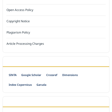
Open Access Policy
Copyright Notice
Plagiarism Policy
Article Processing Charges
INDEXED BY
SINTA
Google Scholar
Crossref
Dimensions
Index Copernicus
Garuda
OPEN ACCESS POLICY