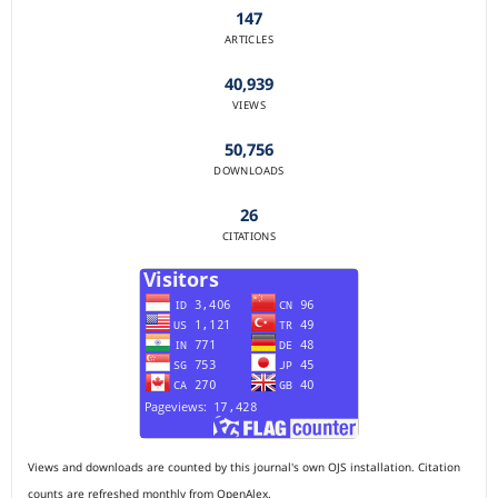
147
ARTICLES
40,939
VIEWS
50,756
DOWNLOADS
26
CITATIONS
Views and downloads are counted by this journal's own OJS installation. Citation
counts are refreshed monthly from OpenAlex.