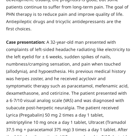
patients continue to suffer from long-term pain. The goal of
PHN therapy is to reduce pain and improve quality of life.
Antiepileptic drugs and tricyclic antidepressants are the
first choices.
Case presentation:
A 32-year-old man presented with
complaints of left-sided headache radiating like electricity to
the left eyelid for ± 6 weeks, sudden spikes of nails,
numbness/cramping sensation, and pain when touched
(allodynia), and hypoesthesia. His previous medical history
was herpes zoster, and he received acyclovir and
symptomatic therapy such as paracetamol, mefenamic acid,
dexamethasone, and cetirizine. The patient presented with
a 6-7/10 visual analog scale (VAS) and was diagnosed with
subacute post-herpetic neuralgia. The patient received
Lyrica (Pregabalin) 50 mg 2 times a day 1 tablet,
amitriptyline 10 mg once a day 1 tablet, Ultracet (Tramadol
37.5 mg + paracetamol 375 mg) 3 times a day 1 tablet. After