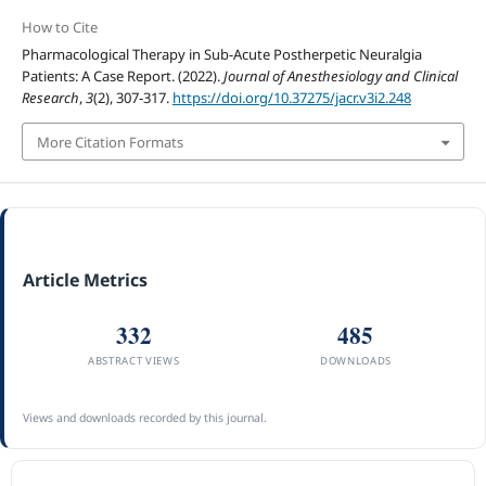
How to Cite
Pharmacological Therapy in Sub-Acute Postherpetic Neuralgia
Patients: A Case Report. (2022).
Journal of Anesthesiology and Clinical
Research
,
3
(2), 307-317.
https://doi.org/10.37275/jacr.v3i2.248
More Citation Formats
Article Metrics
332
485
ABSTRACT VIEWS
DOWNLOADS
Views and downloads recorded by this journal.
ACCREDITATION