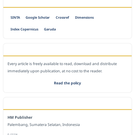
INDEXED BY
SINTA
Google Scholar
Crossref
Dimensions
Index Copernicus
Garuda
OPEN ACCESS POLICY
Every article is freely available to read, download and distribute
immediately upon publication, at no cost to the reader.
Read the policy
EDITORIAL OFFICE
HM Publisher
Palembang, Sumatera Selatan, Indonesia
E-ISSN