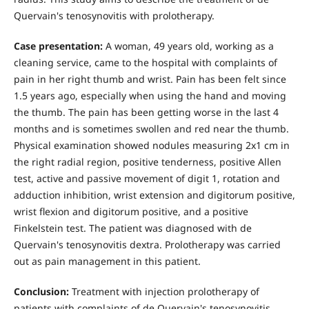
Quervain's tenosynovitis with prolotherapy.
Case presentation:
A woman, 49 years old, working as a
cleaning service, came to the hospital with complaints of
pain in her right thumb and wrist. Pain has been felt since
1.5 years ago, especially when using the hand and moving
the thumb. The pain has been getting worse in the last 4
months and is sometimes swollen and red near the thumb.
Physical examination showed nodules measuring 2x1 cm in
the right radial region, positive tenderness, positive Allen
test, active and passive movement of digit 1, rotation and
adduction inhibition, wrist extension and digitorum positive,
wrist flexion and digitorum positive, and a positive
Finkelstein test. The patient was diagnosed with de
Quervain's tenosynovitis dextra. Prolotherapy was carried
out as pain management in this patient.
Conclusion:
Treatment with injection prolotherapy of
patients with complaints of de Quervain's tenosynovitis