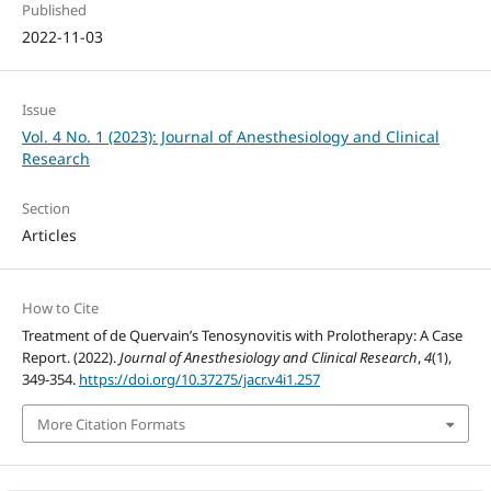
Published
2022-11-03
Issue
Vol. 4 No. 1 (2023): Journal of Anesthesiology and Clinical
Research
Section
Articles
How to Cite
Treatment of de Quervain’s Tenosynovitis with Prolotherapy: A Case
Report. (2022).
Journal of Anesthesiology and Clinical Research
,
4
(1),
349-354.
https://doi.org/10.37275/jacr.v4i1.257
More Citation Formats