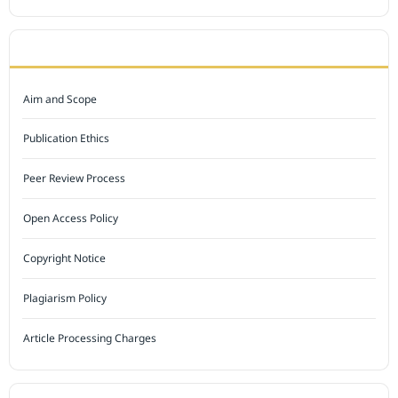
JOURNAL POLICY
Aim and Scope
Publication Ethics
Peer Review Process
Open Access Policy
Copyright Notice
Plagiarism Policy
Article Processing Charges