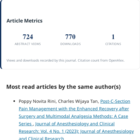
Article Metrics
724
770
1
ABSTRACT VIEWS
DOWNLOADS
CITATIONS
Views and downloads recorded by this journal. Citation count from OpenAlex.
Most read articles by the same author(s)
Poppy Novita Rini, Charles Wijaya Tan,
Post-C-Section
Pain Management with the Enhanced Recovery after
Surgery and Multimodal Analgesia Methods: A Case
Series
,
Journal of Anesthesiology and Clinical
Research: Vol. 4 No. 1 (2023): Journal of Anesthesiology
and Clinical Research