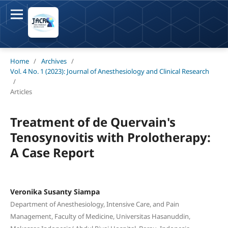
Home
/
Archives
/
Vol. 4 No. 1 (2023): Journal of Anesthesiology and Clinical Research
/
Articles
Treatment of de Quervain's
Tenosynovitis with Prolotherapy:
A Case Report
Veronika Susanty Siampa
Department of Anesthesiology, Intensive Care, and Pain
Management, Faculty of Medicine, Universitas Hasanuddin,