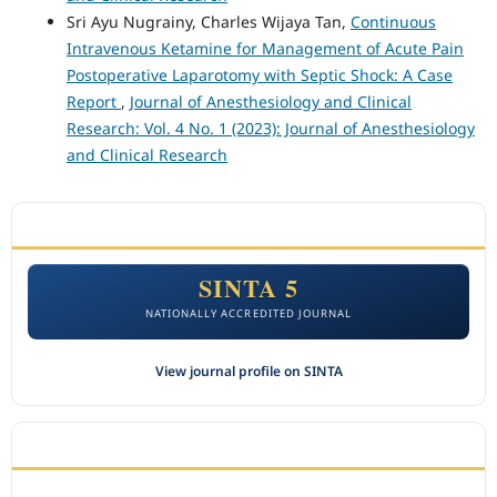
Sri Ayu Nugrainy, Charles Wijaya Tan,
Continuous
Intravenous Ketamine for Management of Acute Pain
Postoperative Laparotomy with Septic Shock: A Case
Report
,
Journal of Anesthesiology and Clinical
Research: Vol. 4 No. 1 (2023): Journal of Anesthesiology
and Clinical Research
ACCREDITATION
SINTA 5
NATIONALLY ACCREDITED JOURNAL
View journal profile on SINTA
CITEDNESS IN SCOPUS