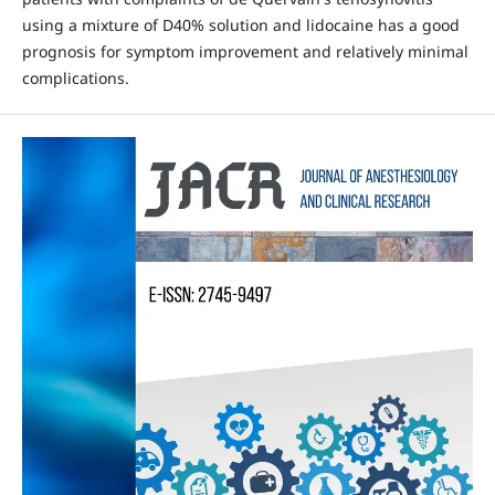
using a mixture of D40% solution and lidocaine has a good
prognosis for symptom improvement and relatively minimal
complications.