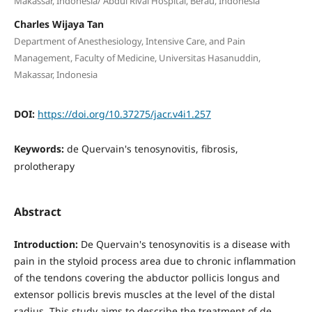
Makassar, Indonesia/ Abdul Rivai Hospital, Berau, Indonesia
Charles Wijaya Tan
Department of Anesthesiology, Intensive Care, and Pain
Management, Faculty of Medicine, Universitas Hasanuddin,
Makassar, Indonesia
DOI:
https://doi.org/10.37275/jacr.v4i1.257
Keywords:
de Quervain's tenosynovitis, fibrosis,
prolotherapy
Abstract
Introduction:
De Quervain's tenosynovitis is a disease with
pain in the styloid process area due to chronic inflammation
of the tendons covering the abductor pollicis longus and
extensor pollicis brevis muscles at the level of the distal
radius. This study aims to describe the treatment of de