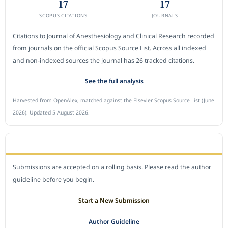
17
17
SCOPUS CITATIONS
JOURNALS
Citations to Journal of Anesthesiology and Clinical Research recorded
from journals on the official Scopus Source List. Across all indexed
and non-indexed sources the journal has 26 tracked citations.
See the full analysis
Harvested from OpenAlex, matched against the Elsevier Scopus Source List (June
2026). Updated 5 August 2026.
SUBMIT A MANUSCRIPT
Submissions are accepted on a rolling basis. Please read the author
guideline before you begin.
Start a New Submission
Author Guideline