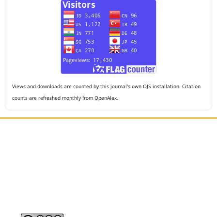
Views and downloads are counted by this journal's own OJS installation. Citation
counts are refreshed monthly from OpenAlex.
Editorial Office :
HM Publisher
Jl. Sirna Raga no 99, 8 Ilir, Ilir Timur 3, Palembang, South
Sumatera
Email : journalanesthesiology@gmail.com
Contact Person :
081949581088