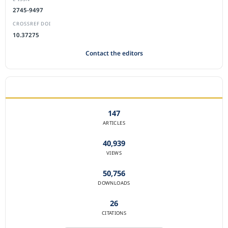
2745-9497
CROSSREF DOI
10.37275
Contact the editors
JOURNAL STATISTICS
147
ARTICLES
40,939
VIEWS
50,756
DOWNLOADS
26
CITATIONS