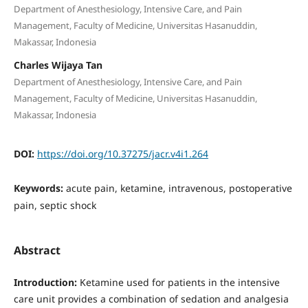
Department of Anesthesiology, Intensive Care, and Pain
Management, Faculty of Medicine, Universitas Hasanuddin,
Makassar, Indonesia
Charles Wijaya Tan
Department of Anesthesiology, Intensive Care, and Pain
Management, Faculty of Medicine, Universitas Hasanuddin,
Makassar, Indonesia
DOI:
https://doi.org/10.37275/jacr.v4i1.264
Keywords:
acute pain, ketamine, intravenous, postoperative
pain, septic shock
Abstract
Introduction:
Ketamine used for patients in the intensive
care unit provides a combination of sedation and analgesia