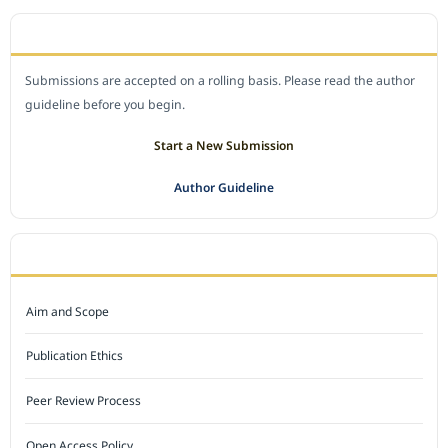
SUBMIT A MANUSCRIPT
Submissions are accepted on a rolling basis. Please read the author
guideline before you begin.
Start a New Submission
Author Guideline
JOURNAL POLICY
Aim and Scope
Publication Ethics
Peer Review Process
Open Access Policy