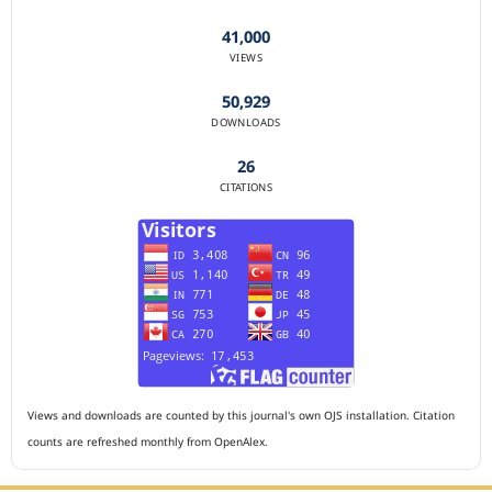
41,000
VIEWS
50,929
DOWNLOADS
26
CITATIONS
Views and downloads are counted by this journal's own OJS installation. Citation
counts are refreshed monthly from OpenAlex.