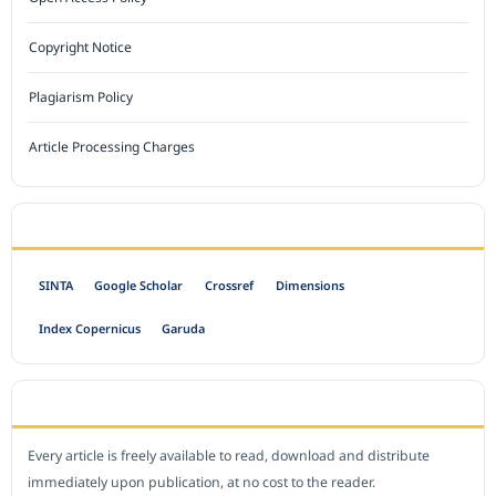
Copyright Notice
Plagiarism Policy
Article Processing Charges
INDEXED BY
SINTA
Google Scholar
Crossref
Dimensions
Index Copernicus
Garuda
OPEN ACCESS POLICY
Every article is freely available to read, download and distribute
immediately upon publication, at no cost to the reader.