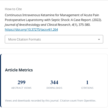
How to Cite
Continuous Intravenous Ketamine for Management of Acute Pain
Postoperative Laparotomy with Septic Shock: A Case Report. (2022).
Journal of Anesthesiology and Clinical Research
,
4
(1), 375-380.
https://doi.org/10.37275/jacr.v4i1.264
More Citation Formats
Article Metrics
299
344
1
ABSTRACT VIEWS
DOWNLOADS
CITATIONS
Views and downloads recorded by this journal. Citation count from OpenAlex.