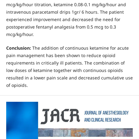
mcg/kg/hour titration, ketamine 0.08-0.1 mg/kg/hour and
intravenous paracetamol drips 1gr/ 6 hours. The patient
experienced improvement and decreased the need for
postoperative fentanyl analgesia from 0.5 mcg to 0.3
mcg/kg/hour.
Conclusion:
The addition of continuous ketamine for acute
pain management has been shown to reduce opioid
requirements in critically ill patients. The combination of
low doses of ketamine together with continuous opioids
resulted in a lower pain scale and decreased cumulative use
of opioids.