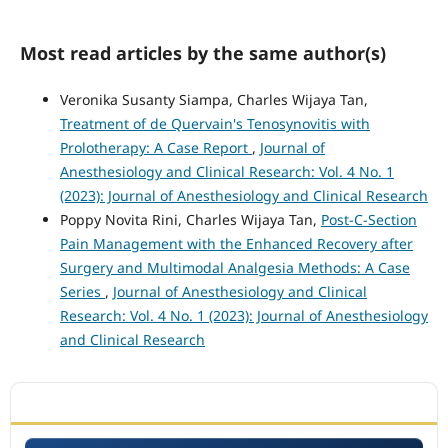
Most read articles by the same author(s)
Veronika Susanty Siampa, Charles Wijaya Tan,
Treatment of de Quervain's Tenosynovitis with
Prolotherapy: A Case Report
,
Journal of
Anesthesiology and Clinical Research: Vol. 4 No. 1
(2023): Journal of Anesthesiology and Clinical Research
Poppy Novita Rini, Charles Wijaya Tan,
Post-C-Section
Pain Management with the Enhanced Recovery after
Surgery and Multimodal Analgesia Methods: A Case
Series
,
Journal of Anesthesiology and Clinical
Research: Vol. 4 No. 1 (2023): Journal of Anesthesiology
and Clinical Research
ACCREDITATION