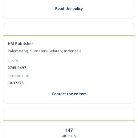
Read the policy
EDITORIAL OFFICE
HM Publisher
Palembang, Sumatera Selatan, Indonesia
E-ISSN
2745-9497
CROSSREF DOI
10.37275
Contact the editors
JOURNAL STATISTICS
147
ARTICLES