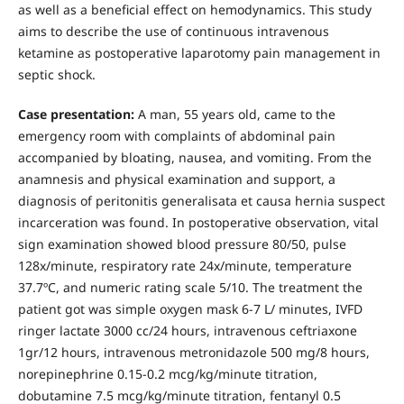
as well as a beneficial effect on hemodynamics. This study
aims to describe the use of continuous intravenous
ketamine as postoperative laparotomy pain management in
septic shock.
Case presentation:
A man, 55 years old, came to the
emergency room with complaints of abdominal pain
accompanied by bloating, nausea, and vomiting. From the
anamnesis and physical examination and support, a
diagnosis of peritonitis generalisata et causa hernia suspect
incarceration was found. In postoperative observation, vital
sign examination showed blood pressure 80/50, pulse
128x/minute, respiratory rate 24x/minute, temperature
37.7ºC, and numeric rating scale 5/10. The treatment the
patient got was simple oxygen mask 6-7 L/ minutes, IVFD
ringer lactate 3000 cc/24 hours, intravenous ceftriaxone
1gr/12 hours, intravenous metronidazole 500 mg/8 hours,
norepinephrine 0.15-0.2 mcg/kg/minute titration,
dobutamine 7.5 mcg/kg/minute titration, fentanyl 0.5