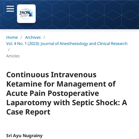
Home
/
Archives
/
Vol. 4 No. 1 (2023): Journal of Anesthesiology and Clinical Research
/
Articles
Continuous Intravenous
Ketamine for Management of
Acute Pain Postoperative
Laparotomy with Septic Shock: A
Case Report
Sri Ayu Nugrainy