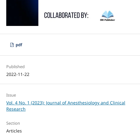
pdf
Published
2022-11-22
Issue
Vol. 4 No. 1 (2023): Journal of Anesthesiology and Clinical
Research
Section
Articles