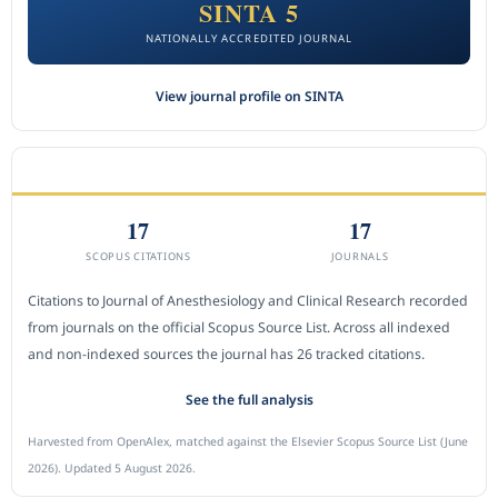
SINTA 5
NATIONALLY ACCREDITED JOURNAL
View journal profile on SINTA
CITEDNESS IN SCOPUS
17
17
SCOPUS CITATIONS
JOURNALS
Citations to Journal of Anesthesiology and Clinical Research recorded
from journals on the official Scopus Source List. Across all indexed
and non-indexed sources the journal has 26 tracked citations.
See the full analysis
Harvested from OpenAlex, matched against the Elsevier Scopus Source List (June
2026). Updated 5 August 2026.