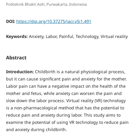
Politeknik Bhakti Asih, Purwakarta, Indonesia
DOI:
https://doi.org/10.37275/jacr.v5i1.491
Keywords:
Anxiety, Labor, Painful, Technology, Virtual reality
Abstract
Introduction:
Childbirth is a natural physiological process,
but it can cause significant pain and anxiety for the mother.
Labor pain can have a negative impact on the health of the
mother and fetus, while anxiety can worsen the pain and
slow down the labor process. Virtual reality (VR) technology
is a non-pharmacological method that has the potential to
reduce pain and anxiety during labor. This study aims to
examine the potential of using VR technology to reduce pain
and anxiety during childbirth.