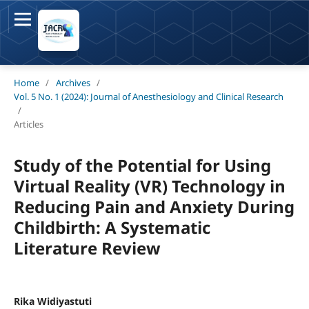
Home
/
Archives
/
Vol. 5 No. 1 (2024): Journal of Anesthesiology and Clinical Research
/
Articles
Study of the Potential for Using
Virtual Reality (VR) Technology in
Reducing Pain and Anxiety During
Childbirth: A Systematic
Literature Review
Rika Widiyastuti