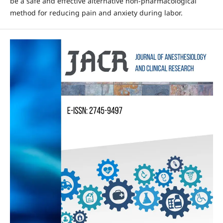
be a safe and effective alternative non-pharmacological
method for reducing pain and anxiety during labor.