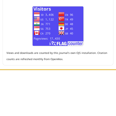
Views and downloads are counted by this journal's own OJS installation. Citation
counts are refreshed monthly from OpenAlex.
Editorial Office :
HM Publisher
Jl. Sirna Raga no 99, 8 Ilir, Ilir Timur 3, Palembang, South
Sumatera
Email : journalanesthesiology@gmail.com