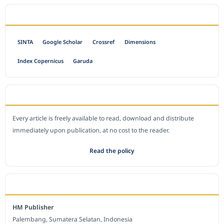
INDEXED BY
SINTA
Google Scholar
Crossref
Dimensions
Index Copernicus
Garuda
OPEN ACCESS POLICY
Every article is freely available to read, download and distribute
immediately upon publication, at no cost to the reader.
Read the policy
EDITORIAL OFFICE
HM Publisher
Palembang, Sumatera Selatan, Indonesia