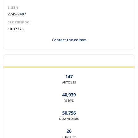
E-ISSN
2745-9497
CROSSREF DOI
10.37275
Contact the editors
JOURNAL STATISTICS
147
ARTICLES
40,939
VIEWS
50,756
DOWNLOADS
26
CITATIONS