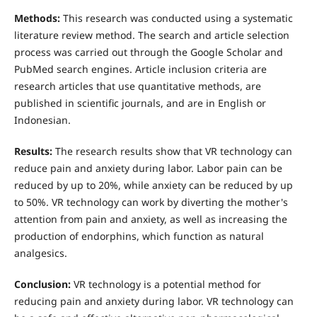
Methods:
This research was conducted using a systematic
literature review method. The search and article selection
process was carried out through the Google Scholar and
PubMed search engines. Article inclusion criteria are
research articles that use quantitative methods, are
published in scientific journals, and are in English or
Indonesian.
Results:
The research results show that VR technology can
reduce pain and anxiety during labor. Labor pain can be
reduced by up to 20%, while anxiety can be reduced by up
to 50%. VR technology can work by diverting the mother's
attention from pain and anxiety, as well as increasing the
production of endorphins, which function as natural
analgesics.
Conclusion:
VR technology is a potential method for
reducing pain and anxiety during labor. VR technology can