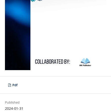
Pdf
Published
2024-01-31