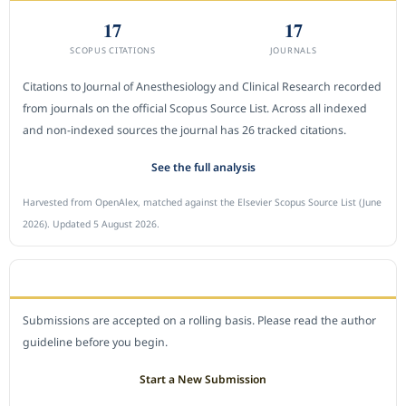
17
17
SCOPUS CITATIONS
JOURNALS
Citations to Journal of Anesthesiology and Clinical Research recorded
from journals on the official Scopus Source List. Across all indexed
and non-indexed sources the journal has 26 tracked citations.
See the full analysis
Harvested from OpenAlex, matched against the Elsevier Scopus Source List (June
2026). Updated 5 August 2026.
SUBMIT A MANUSCRIPT
Submissions are accepted on a rolling basis. Please read the author
guideline before you begin.
Start a New Submission