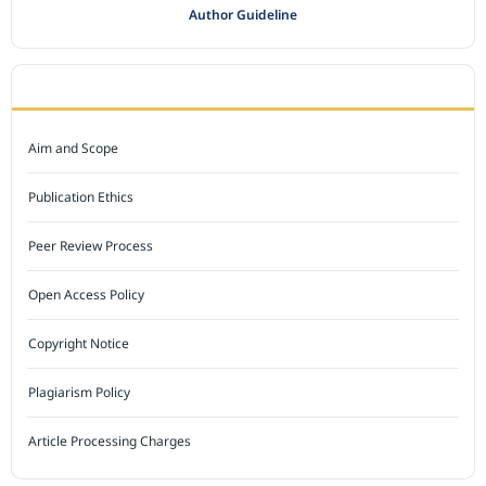
Author Guideline
JOURNAL POLICY
Aim and Scope
Publication Ethics
Peer Review Process
Open Access Policy
Copyright Notice
Plagiarism Policy
Article Processing Charges