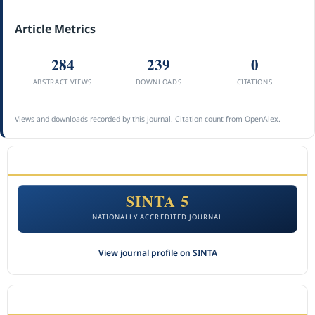
Article Metrics
284
239
0
ABSTRACT VIEWS
DOWNLOADS
CITATIONS
Views and downloads recorded by this journal. Citation count from OpenAlex.
ACCREDITATION
SINTA 5
NATIONALLY ACCREDITED JOURNAL
View journal profile on SINTA
CITEDNESS IN SCOPUS