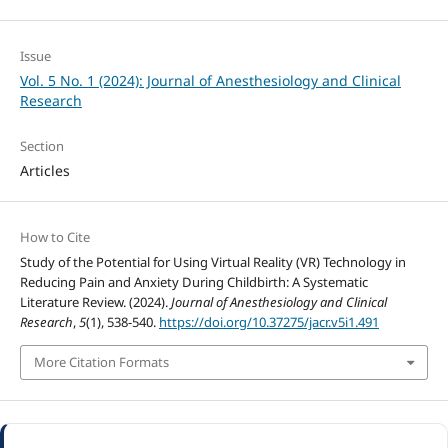
Issue
Vol. 5 No. 1 (2024): Journal of Anesthesiology and Clinical
Research
Section
Articles
How to Cite
Study of the Potential for Using Virtual Reality (VR) Technology in
Reducing Pain and Anxiety During Childbirth: A Systematic
Literature Review. (2024).
Journal of Anesthesiology and Clinical
Research
,
5
(1), 538-540.
https://doi.org/10.37275/jacr.v5i1.491
More Citation Formats