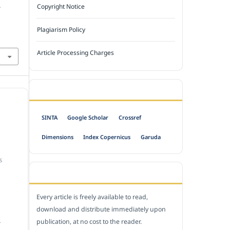
.
Copyright Notice
Plagiarism Policy
Article Processing Charges
INDEXED BY
SINTA
Google Scholar
Crossref
Dimensions
Index Copernicus
Garuda
S
OPEN ACCESS POLICY
Every article is freely available to read,
download and distribute immediately upon
publication, at no cost to the reader.
.