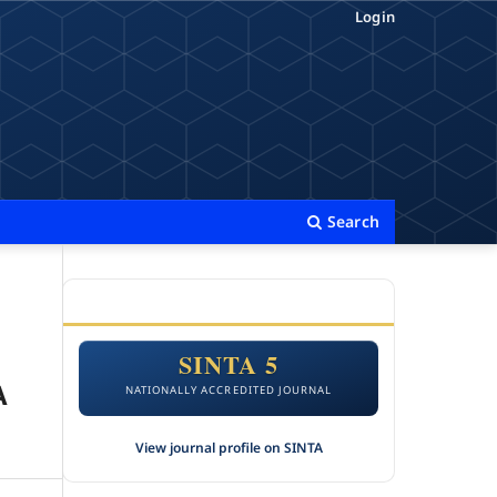
Login
Search
ACCREDITATION
SINTA 5
A
NATIONALLY ACCREDITED JOURNAL
View journal profile on SINTA