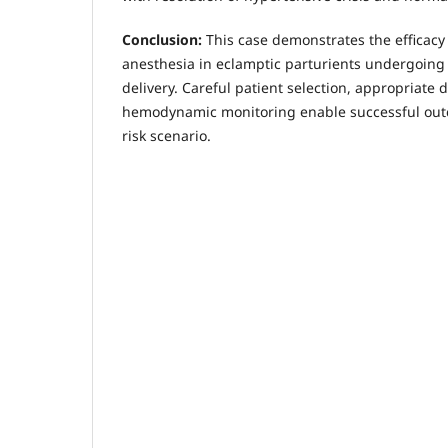
Conclusion:
This case demonstrates the efficacy
anesthesia in eclamptic parturients undergoin
delivery. Careful patient selection, appropriate 
hemodynamic monitoring enable successful outc
risk scenario.