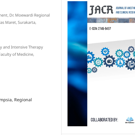
ment, Dr. Moewardi Regional
las Maret, Surakarta,
gy and Intensive Therapy
aculty of Medicine,
ampsia, Regional