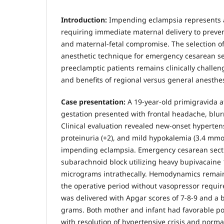
Introduction:
Impending eclampsia represents
requiring immediate maternal delivery to preven
and maternal-fetal compromise. The selection o
anesthetic technique for emergency cesarean se
preeclamptic patients remains clinically challen
and benefits of regional versus general anesthes
Case presentation:
A 19-year-old primigravida a
gestation presented with frontal headache, blur
Clinical evaluation revealed new-onset hyperte
proteinuria (+2), and mild hypokalemia (3.4 mmol
impending eclampsia. Emergency cesarean sec
subarachnoid block utilizing heavy bupivacaine 
micrograms intrathecally. Hemodynamics remai
the operative period without vasopressor requi
was delivered with Apgar scores of 7-8-9 and a b
grams. Both mother and infant had favorable p
with resolution of hypertensive crisis and norma