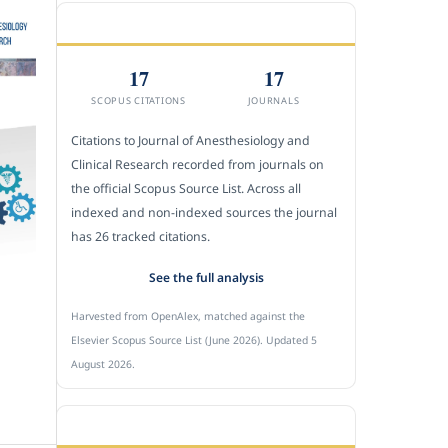
CITEDNESS IN SCOPUS
17
17
SCOPUS CITATIONS
JOURNALS
Citations to Journal of Anesthesiology and
Clinical Research recorded from journals on
the official Scopus Source List. Across all
indexed and non-indexed sources the journal
has 26 tracked citations.
See the full analysis
Harvested from OpenAlex, matched against the
Elsevier Scopus Source List (June 2026). Updated 5
August 2026.
SUBMIT A MANUSCRIPT