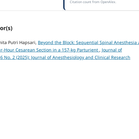
Citation count from OpenAlex.
or(s)
ita Putri Hapsari,
Beyond the Block: Sequential Spinal Anesthesia
-Hour Cesarean Section in a 157-kg Parturient
,
Journal of
 6 No. 2 (2025): Journal of Anesthesiology and Clinical Research