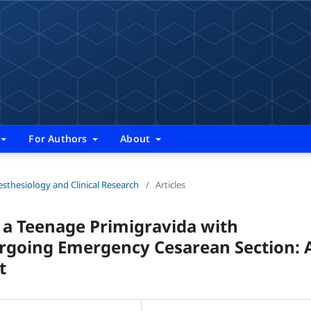
For Authors
About
nesthesiology and Clinical Research
/
Articles
a Teenage Primigravida with
going Emergency Cesarean Section: 
t