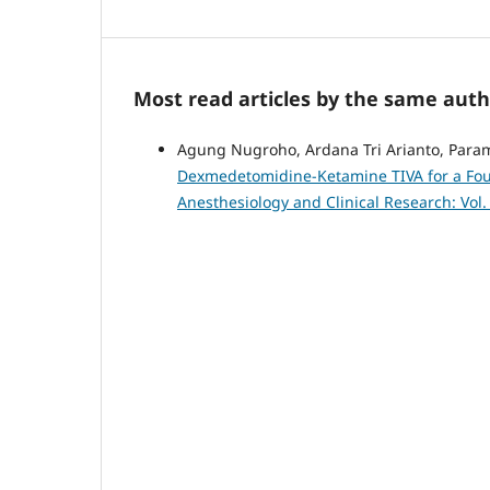
Most read articles by the same auth
Agung Nugroho, Ardana Tri Arianto, Param
Dexmedetomidine-Ketamine TIVA for a Four
Anesthesiology and Clinical Research: Vol.