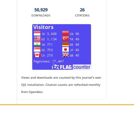
50,929
26
DOWNLOADS
CITATIONS
Views and downloads are counted by this journal's own
OJS installation. Citation counts are refreshed monthly
from OpenAlex.