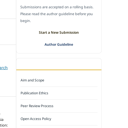
Submissions are accepted on a rolling basis.
Please read the author guideline before you
begin.
Start a New Submission
Author Guideline
JOURNAL POLICY
arch
Aim and Scope
Publication Ethics
Peer Review Process
e
Open Access Policy
ia
tion: