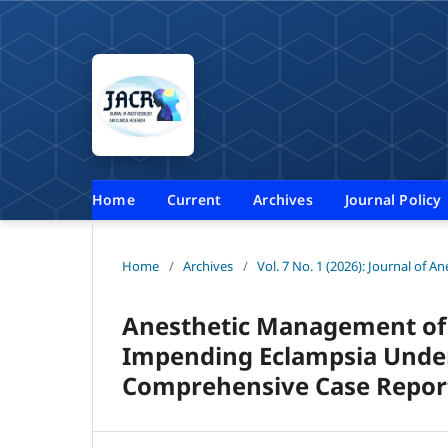
Home
Current
Archives
Journal Policy
Home
/
Archives
/
Vol. 7 No. 1 (2026): Journal of A
Anesthetic Management of 
Impending Eclampsia Under
Comprehensive Case Repor