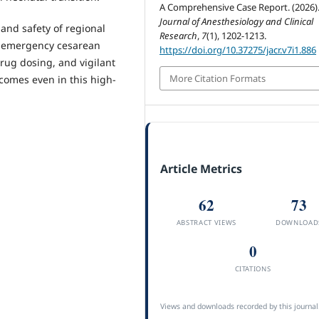
A Comprehensive Case Report. (2026)
Journal of Anesthesiology and Clinical
 and safety of regional
Research
,
7
(1), 1202-1213.
g emergency cesarean
https://doi.org/10.37275/jacr.v7i1.886
drug dosing, and vigilant
More Citation Formats
omes even in this high-
Article Metrics
62
73
ABSTRACT VIEWS
DOWNLOAD
0
CITATIONS
Views and downloads recorded by this journal