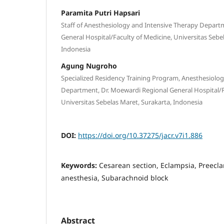
Paramita Putri Hapsari
Staff of Anesthesiology and Intensive Therapy Depart
General Hospital/Faculty of Medicine, Universitas Sebe
Indonesia
Agung Nugroho
Specialized Residency Training Program, Anesthesiolo
Department, Dr. Moewardi Regional General Hospital/F
Universitas Sebelas Maret, Surakarta, Indonesia
DOI:
https://doi.org/10.37275/jacr.v7i1.886
Keywords:
Cesarean section, Eclampsia, Preecl
anesthesia, Subarachnoid block
Abstract