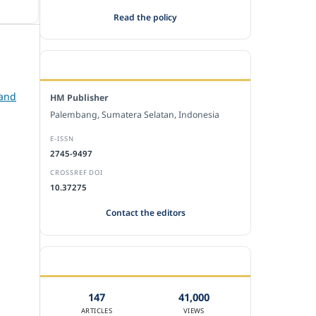
Read the policy
EDITORIAL OFFICE
 and
HM Publisher
Palembang, Sumatera Selatan, Indonesia
E-ISSN
2745-9497
CROSSREF DOI
10.37275
Contact the editors
JOURNAL STATISTICS
147
41,000
ARTICLES
VIEWS