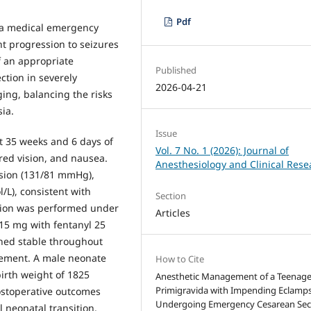
Pdf
 a medical emergency
t progression to seizures
f an appropriate
Published
ction in severely
2026-04-21
ging, balancing the risks
ia.
Issue
t 35 weeks and 6 days of
Vol. 7 No. 1 (2026): Journal of
red vision, and nausea.
Anesthesiology and Clinical Rese
nsion (131/81 mmHg),
/L), consistent with
Section
tion was performed under
Articles
15 mg with fentanyl 25
ned stable throughout
rement. A male neonate
How to Cite
irth weight of 1825
Anesthetic Management of a Teenag
Primigravida with Impending Eclamps
ostoperative outcomes
Undergoing Emergency Cesarean Sec
l neonatal transition.