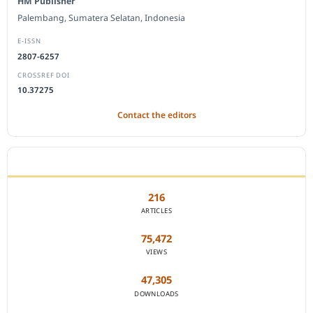
HM Publisher
Palembang, Sumatera Selatan, Indonesia
E-ISSN
2807-6257
CROSSREF DOI
10.37275
Contact the editors
JOURNAL STATISTICS
216
ARTICLES
75,472
VIEWS
47,305
DOWNLOADS