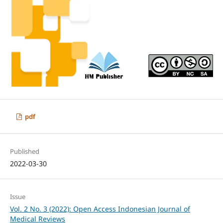
pdf
Published
2022-03-30
Issue
Vol. 2 No. 3 (2022): Open Access Indonesian Journal of
Medical Reviews