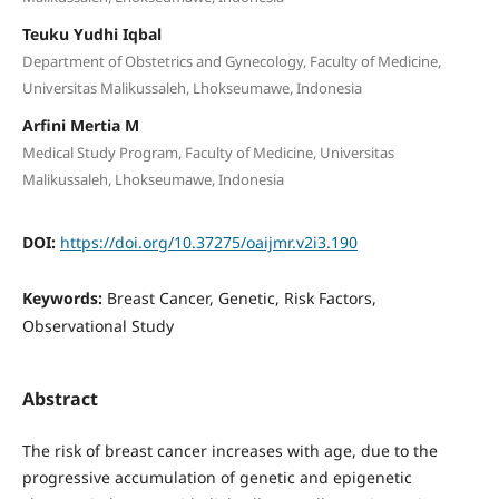
Teuku Yudhi Iqbal
Department of Obstetrics and Gynecology, Faculty of Medicine,
Universitas Malikussaleh, Lhokseumawe, Indonesia
Arfini Mertia M
Medical Study Program, Faculty of Medicine, Universitas
Malikussaleh, Lhokseumawe, Indonesia
DOI:
https://doi.org/10.37275/oaijmr.v2i3.190
Keywords:
Breast Cancer, Genetic, Risk Factors,
Observational Study
Abstract
The risk of breast cancer increases with age, due to the
progressive accumulation of genetic and epigenetic