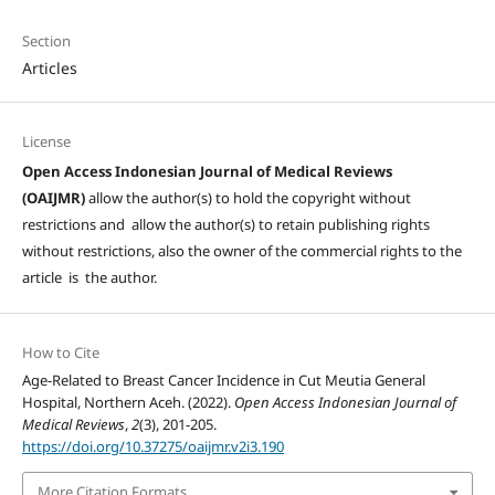
Section
Articles
License
Open Access Indonesian Journal of Medical Reviews
(OAIJMR)
allow the author(s) to hold the copyright without
restrictions and allow the author(s) to retain publishing rights
without restrictions, also the owner of the commercial rights to the
article is the author.
How to Cite
Age-Related to Breast Cancer Incidence in Cut Meutia General
Hospital, Northern Aceh. (2022).
Open Access Indonesian Journal of
Medical Reviews
,
2
(3), 201-205.
https://doi.org/10.37275/oaijmr.v2i3.190
More Citation Formats