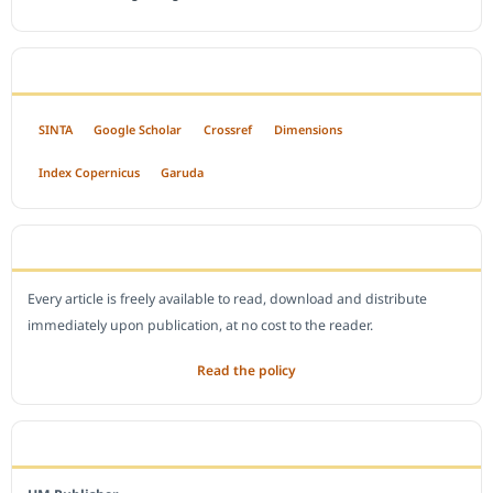
INDEXED BY
SINTA
Google Scholar
Crossref
Dimensions
Index Copernicus
Garuda
OPEN ACCESS POLICY
Every article is freely available to read, download and distribute
immediately upon publication, at no cost to the reader.
Read the policy
EDITORIAL OFFICE