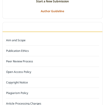
Start a New Submission
Author Guideline
JOURNAL POLICY
Aim and Scope
Publication Ethics
Peer Review Process
Open Access Policy
Copyright Notice
Plagiarism Policy
Article Processing Charges