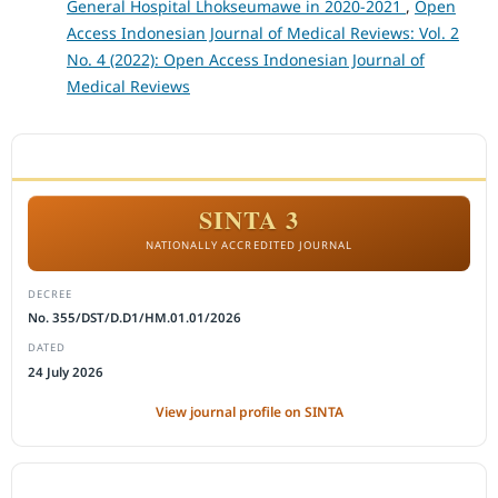
General Hospital Lhokseumawe in 2020-2021
,
Open
Access Indonesian Journal of Medical Reviews: Vol. 2
No. 4 (2022): Open Access Indonesian Journal of
Medical Reviews
ACCREDITATION
SINTA 3
NATIONALLY ACCREDITED JOURNAL
DECREE
No. 355/DST/D.D1/HM.01.01/2026
DATED
24 July 2026
View journal profile on SINTA
CITEDNESS IN SCOPUS