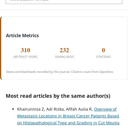
Article Metrics
310
232
0
ABSTRACT VIEWS
DOWNLOADS
CITATIONS
Views and downloads recorded by this journal. Citation count from OpenAlex.
Most read articles by the same author(s)
Khairunnisa Z, Adi Rizka, Afifah Aulia R,
Overview of
Metastasis Locations in Breast Cancer Patients Based
on Histopathological Type and Grading in Cut Meutia