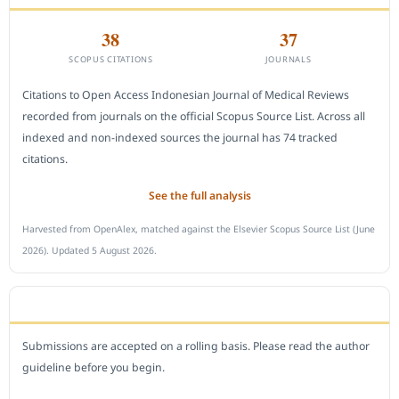
38
37
SCOPUS CITATIONS
JOURNALS
Citations to Open Access Indonesian Journal of Medical Reviews
recorded from journals on the official Scopus Source List. Across all
indexed and non-indexed sources the journal has 74 tracked
citations.
See the full analysis
Harvested from OpenAlex, matched against the Elsevier Scopus Source List (June
2026). Updated 5 August 2026.
SUBMIT A MANUSCRIPT
Submissions are accepted on a rolling basis. Please read the author
guideline before you begin.