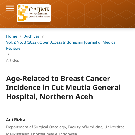
Home
/
Archives
/
Vol. 2 No. 3 (2022): Open Access Indonesian Journal of Medical
Reviews
/
Articles
Age-Related to Breast Cancer
Incidence in Cut Meutia General
Hospital, Northern Aceh
Adi Rizka
Department of Surgical Oncology, Faculty of Medicine, Universitas
Malikussaleh, Lhokseumawe, Indonesia