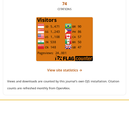
74
CITATIONS
View site statistics →
Views and downloads are counted by this journal's own OJS installation. Citation
counts are refreshed monthly from OpenAlex.
Editorial Office :
Open Access Indonesian Journal of Medical Reviews