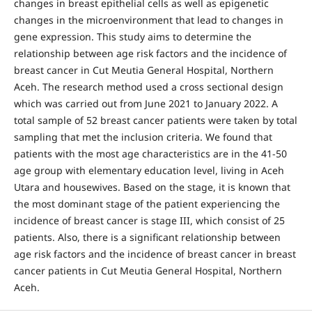
changes in breast epithelial cells as well as epigenetic
changes in the microenvironment that lead to changes in
gene expression. This study aims to determine the
relationship between age risk factors and the incidence of
breast cancer in Cut Meutia General Hospital, Northern
Aceh. The research method used a cross sectional design
which was carried out from June 2021 to January 2022. A
total sample of 52 breast cancer patients were taken by total
sampling that met the inclusion criteria. We found that
patients with the most age characteristics are in the 41-50
age group with elementary education level, living in Aceh
Utara and housewives. Based on the stage, it is known that
the most dominant stage of the patient experiencing the
incidence of breast cancer is stage III, which consist of 25
patients. Also, there is a significant relationship between
age risk factors and the incidence of breast cancer in breast
cancer patients in Cut Meutia General Hospital, Northern
Aceh.