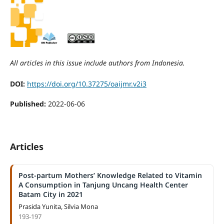
All articles in this issue include authors from Indonesia.
DOI:
https://doi.org/10.37275/oaijmr.v2i3
Published:
2022-06-06
Articles
Post-partum Mothers’ Knowledge Related to Vitamin
A Consumption in Tanjung Uncang Health Center
Batam City in 2021
Prasida Yunita, Silvia Mona
193-197