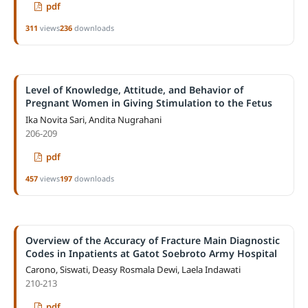
pdf
311
views
236
downloads
Level of Knowledge, Attitude, and Behavior of
Pregnant Women in Giving Stimulation to the Fetus
Ika Novita Sari, Andita Nugrahani
206-209
pdf
457
views
197
downloads
Overview of the Accuracy of Fracture Main Diagnostic
Codes in Inpatients at Gatot Soebroto Army Hospital
Carono, Siswati, Deasy Rosmala Dewi, Laela Indawati
210-213
pdf