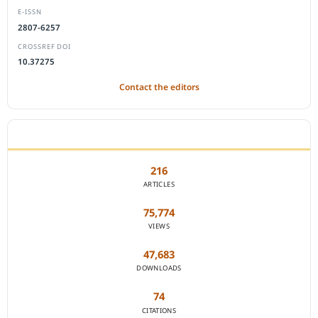
E-ISSN
2807-6257
CROSSREF DOI
10.37275
Contact the editors
JOURNAL STATISTICS
216
ARTICLES
75,774
VIEWS
47,683
DOWNLOADS
74
CITATIONS