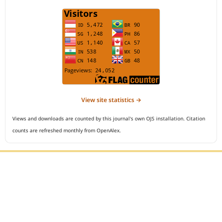
View site statistics →
Views and downloads are counted by this journal's own OJS installation. Citation
counts are refreshed monthly from OpenAlex.
Editorial Office :
Open Access Indonesian Journal of Medical Reviews
HM Publisher
Jl. Sirna Raga no 99, 8 Ilir, Ilir Timur 3