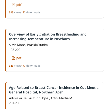
pdf
315
views
152
downloads
Overview of Early Initiation Breastfeeding and
Increasing Temperature in Newborn
Silvia Mona, Prasida Yunita
198-200
pdf
343
views
177
downloads
Age-Related to Breast Cancer Incidence in Cut Meutia
General Hospital, Northern Aceh
Adi Rizka, Teuku Yudhi Iqbal, Arfini Mertia M
201-205