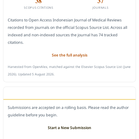
38
37
SCOPUS CITATIONS
JOURNALS
Citations to Open Access Indonesian Journal of Medical Reviews
recorded from journals on the official Scopus Source List. Across all
indexed and non-indexed sources the journal has 74 tracked
citations.
See the full analysis
Harvested from OpenAlex, matched against the Elsevier Scopus Source List (June
2026). Updated 5 August 2026.
SUBMIT A MANUSCRIPT
Submissions are accepted on a rolling basis. Please read the author
guideline before you begin.
Start a New Submission