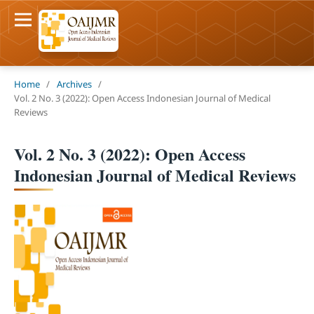
Home
/
Archives
/
Vol. 2 No. 3 (2022): Open Access Indonesian Journal of Medical
Reviews
Vol. 2 No. 3 (2022): Open Access
Indonesian Journal of Medical Reviews