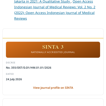
Jakarta in 2021: A Qualitative Study
,
Open Access
Indonesian Journal of Medical Reviews: Vol. 2 No. 2
(2022): Open Access Indonesian Journal of Medical
Reviews
ACCREDITATION
SINTA 3
NATIONALLY ACCREDITED JOURNAL
DECREE
No. 355/DST/D.D1/HM.01.01/2026
DATED
24 July 2026
View journal profile on SINTA
CITEDNESS IN SCOPUS