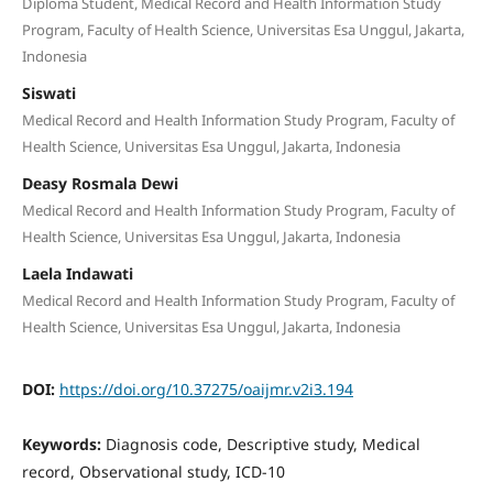
Diploma Student, Medical Record and Health Information Study
Program, Faculty of Health Science, Universitas Esa Unggul, Jakarta,
Indonesia
Siswati
Medical Record and Health Information Study Program, Faculty of
Health Science, Universitas Esa Unggul, Jakarta, Indonesia
Deasy Rosmala Dewi
Medical Record and Health Information Study Program, Faculty of
Health Science, Universitas Esa Unggul, Jakarta, Indonesia
Laela Indawati
Medical Record and Health Information Study Program, Faculty of
Health Science, Universitas Esa Unggul, Jakarta, Indonesia
DOI:
https://doi.org/10.37275/oaijmr.v2i3.194
Keywords:
Diagnosis code, Descriptive study, Medical
record, Observational study, ICD-10