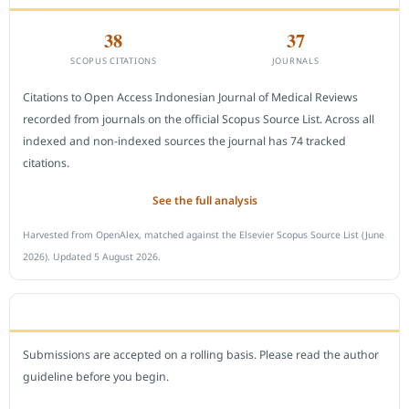
38
37
SCOPUS CITATIONS
JOURNALS
Citations to Open Access Indonesian Journal of Medical Reviews
recorded from journals on the official Scopus Source List. Across all
indexed and non-indexed sources the journal has 74 tracked
citations.
See the full analysis
Harvested from OpenAlex, matched against the Elsevier Scopus Source List (June
2026). Updated 5 August 2026.
SUBMIT A MANUSCRIPT
Submissions are accepted on a rolling basis. Please read the author
guideline before you begin.