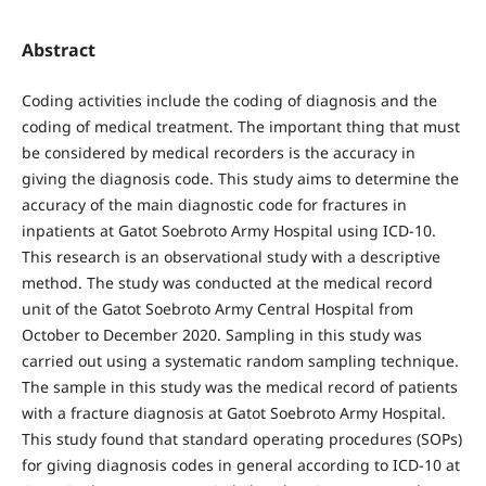
Abstract
Coding activities include the coding of diagnosis and the
coding of medical treatment. The important thing that must
be considered by medical recorders is the accuracy in
giving the diagnosis code. This study aims to determine the
accuracy of the main diagnostic code for fractures in
inpatients at Gatot Soebroto Army Hospital using ICD-10.
This research is an observational study with a descriptive
method. The study was conducted at the medical record
unit of the Gatot Soebroto Army Central Hospital from
October to December 2020. Sampling in this study was
carried out using a systematic random sampling technique.
The sample in this study was the medical record of patients
with a fracture diagnosis at Gatot Soebroto Army Hospital.
This study found that standard operating procedures (SOPs)
for giving diagnosis codes in general according to ICD-10 at