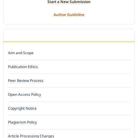
Start a New Submission
Author Guideline
JOURNAL POLICY
Aim and Scope
Publication Ethics
Peer Review Process
Open Access Policy
Copyright Notice
Plagiarism Policy
Article Processing Charges