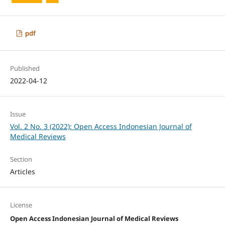
pdf
Published
2022-04-12
Issue
Vol. 2 No. 3 (2022): Open Access Indonesian Journal of
Medical Reviews
Section
Articles
License
Open Access Indonesian Journal of Medical Reviews