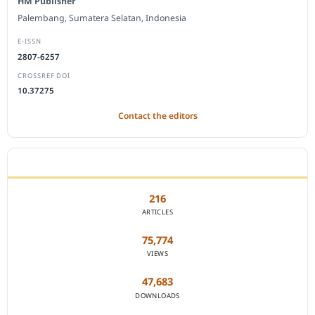
HM Publisher
Palembang, Sumatera Selatan, Indonesia
E-ISSN
2807-6257
CROSSREF DOI
10.37275
Contact the editors
JOURNAL STATISTICS
216
ARTICLES
75,774
VIEWS
47,683
DOWNLOADS