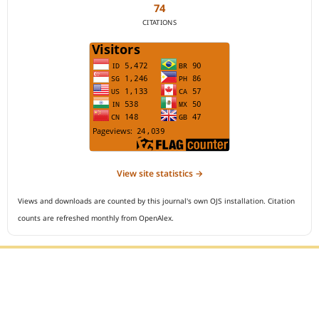
74
CITATIONS
View site statistics →
Views and downloads are counted by this journal's own OJS installation. Citation
counts are refreshed monthly from OpenAlex.
Editorial Office :
Open Access Indonesian Journal of Medical Reviews