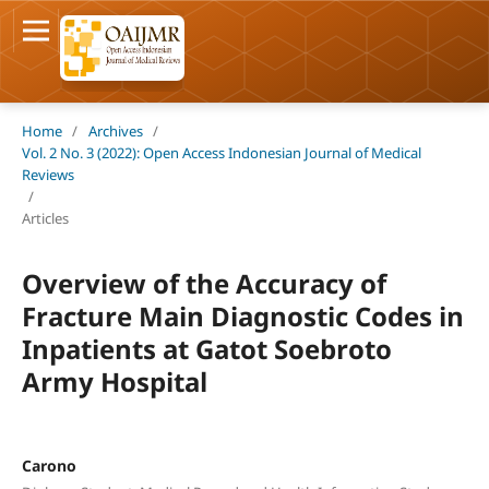
Home
/
Archives
/
Vol. 2 No. 3 (2022): Open Access Indonesian Journal of Medical
Reviews
/
Articles
Overview of the Accuracy of
Fracture Main Diagnostic Codes in
Inpatients at Gatot Soebroto
Army Hospital
Carono