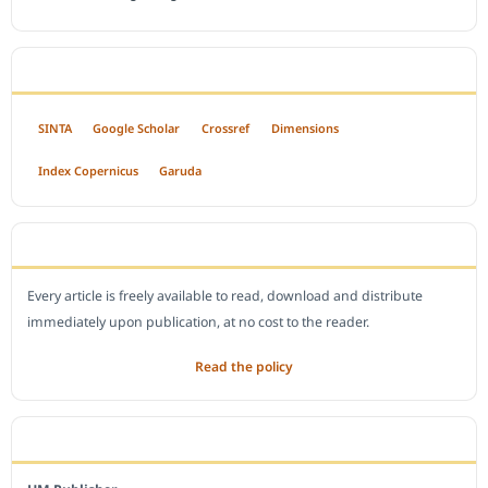
INDEXED BY
SINTA
Google Scholar
Crossref
Dimensions
Index Copernicus
Garuda
OPEN ACCESS POLICY
Every article is freely available to read, download and distribute
immediately upon publication, at no cost to the reader.
Read the policy
EDITORIAL OFFICE