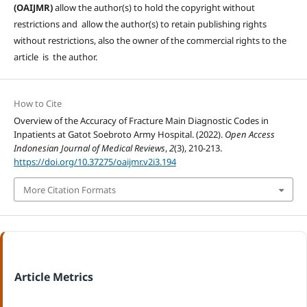
(OAIJMR)
allow the author(s) to hold the copyright without
restrictions and allow the author(s) to retain publishing rights
without restrictions, also the owner of the commercial rights to the
article is the author.
How to Cite
Overview of the Accuracy of Fracture Main Diagnostic Codes in
Inpatients at Gatot Soebroto Army Hospital. (2022).
Open Access
Indonesian Journal of Medical Reviews
,
2
(3), 210-213.
https://doi.org/10.37275/oaijmr.v2i3.194
More Citation Formats
Article Metrics