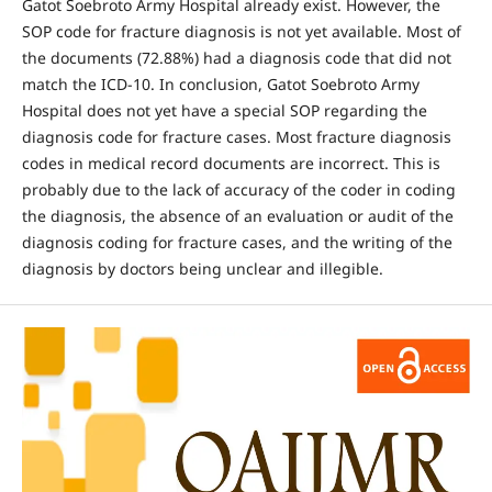
Gatot Soebroto Army Hospital already exist. However, the
SOP code for fracture diagnosis is not yet available. Most of
the documents (72.88%) had a diagnosis code that did not
match the ICD-10. In conclusion, Gatot Soebroto Army
Hospital does not yet have a special SOP regarding the
diagnosis code for fracture cases. Most fracture diagnosis
codes in medical record documents are incorrect. This is
probably due to the lack of accuracy of the coder in coding
the diagnosis, the absence of an evaluation or audit of the
diagnosis coding for fracture cases, and the writing of the
diagnosis by doctors being unclear and illegible.