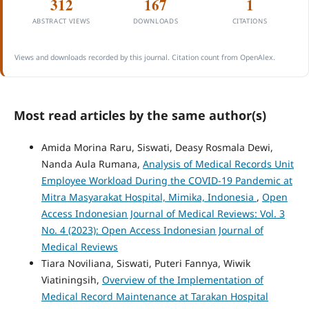
312
167
1
ABSTRACT VIEWS
DOWNLOADS
CITATIONS
Views and downloads recorded by this journal. Citation count from OpenAlex.
Most read articles by the same author(s)
Amida Morina Raru, Siswati, Deasy Rosmala Dewi,
Nanda Aula Rumana,
Analysis of Medical Records Unit
Employee Workload During the COVID-19 Pandemic at
Mitra Masyarakat Hospital, Mimika, Indonesia
,
Open
Access Indonesian Journal of Medical Reviews: Vol. 3
No. 4 (2023): Open Access Indonesian Journal of
Medical Reviews
Tiara Noviliana, Siswati, Puteri Fannya, Wiwik
Viatiningsih,
Overview of the Implementation of
Medical Record Maintenance at Tarakan Hospital