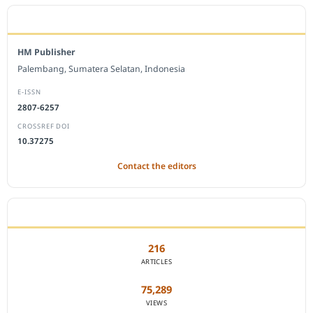
EDITORIAL OFFICE
HM Publisher
Palembang, Sumatera Selatan, Indonesia
E-ISSN
2807-6257
CROSSREF DOI
10.37275
Contact the editors
JOURNAL STATISTICS
216
ARTICLES
75,289
VIEWS