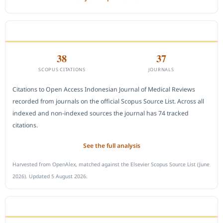
CITEDNESS IN SCOPUS
38
37
SCOPUS CITATIONS
JOURNALS
Citations to Open Access Indonesian Journal of Medical Reviews
recorded from journals on the official Scopus Source List. Across all
indexed and non-indexed sources the journal has 74 tracked
citations.
See the full analysis
Harvested from OpenAlex, matched against the Elsevier Scopus Source List (June
2026). Updated 5 August 2026.
SUBMIT A MANUSCRIPT