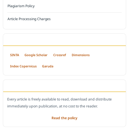
Plagiarism Policy
Article Processing Charges
INDEXED BY
SINTA
Google Scholar
Crossref
Dimensions
Index Copernicus
Garuda
OPEN ACCESS POLICY
Every article is freely available to read, download and distribute
immediately upon publication, at no cost to the reader.
Read the policy