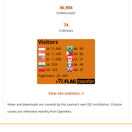
46,984
DOWNLOADS
74
CITATIONS
View site statistics →
Views and downloads are counted by this journal's own OJS installation. Citation
counts are refreshed monthly from OpenAlex.