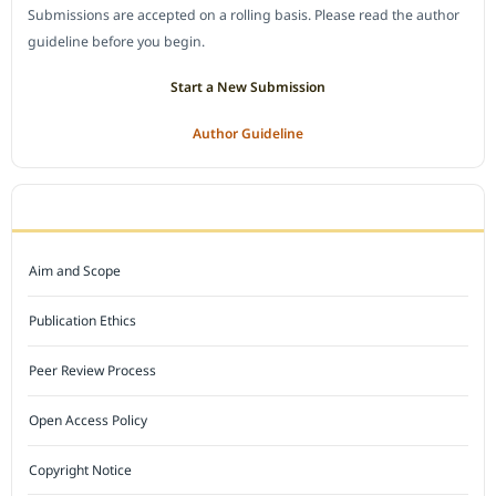
Submissions are accepted on a rolling basis. Please read the author
guideline before you begin.
Start a New Submission
Author Guideline
JOURNAL POLICY
Aim and Scope
Publication Ethics
Peer Review Process
Open Access Policy
Copyright Notice