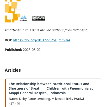
All articles in this issue include authors from Indonesia.
DOI:
https://doi.org/10.37275/oaijmr.v3i4
Published:
2023-08-02
Articles
The Relationship between Nutritional Status and
Shortness of Breath in Children with Pneumonia at
Mappi General Hospital, Indonesia
Naomi Deby Rante Lembang, Mikawati, Rizky Pratiwi
437-440