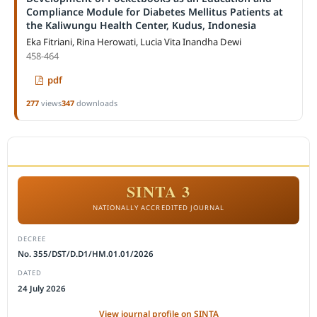
Compliance Module for Diabetes Mellitus Patients at
the Kaliwungu Health Center, Kudus, Indonesia
Eka Fitriani, Rina Herowati, Lucia Vita Inandha Dewi
458-464
pdf
277
views
347
downloads
ACCREDITATION
SINTA 3
NATIONALLY ACCREDITED JOURNAL
DECREE
No. 355/DST/D.D1/HM.01.01/2026
DATED
24 July 2026
View journal profile on SINTA