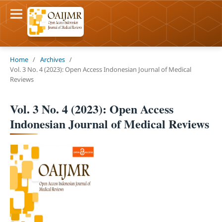
Home
/
Archives
/
Vol. 3 No. 4 (2023): Open Access Indonesian Journal of Medical
Reviews
Vol. 3 No. 4 (2023): Open Access
Indonesian Journal of Medical Reviews