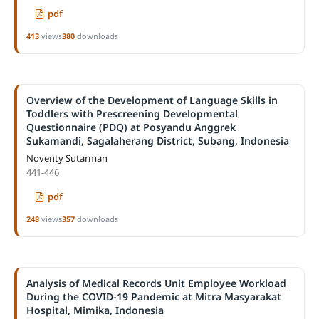
pdf
413
views
380
downloads
Overview of the Development of Language Skills in
Toddlers with Prescreening Developmental
Questionnaire (PDQ) at Posyandu Anggrek
Sukamandi, Sagalaherang District, Subang, Indonesia
Noventy Sutarman
441-446
pdf
248
views
357
downloads
Analysis of Medical Records Unit Employee Workload
During the COVID-19 Pandemic at Mitra Masyarakat
Hospital, Mimika, Indonesia