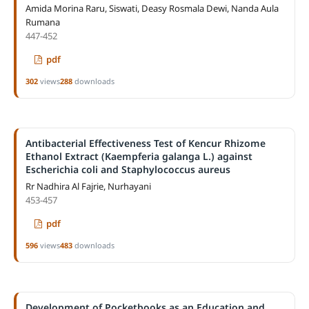
Amida Morina Raru, Siswati, Deasy Rosmala Dewi, Nanda Aula
Rumana
447-452
pdf
302
views
288
downloads
Antibacterial Effectiveness Test of Kencur Rhizome
Ethanol Extract (Kaempferia galanga L.) against
Escherichia coli and Staphylococcus aureus
Rr Nadhira Al Fajrie, Nurhayani
453-457
pdf
596
views
483
downloads
Development of Pocketbooks as an Education and