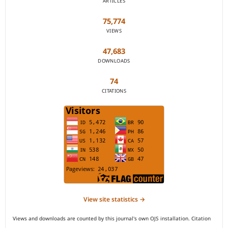
ARTICLES
75,774
VIEWS
47,683
DOWNLOADS
74
CITATIONS
View site statistics →
Views and downloads are counted by this journal's own OJS installation. Citation