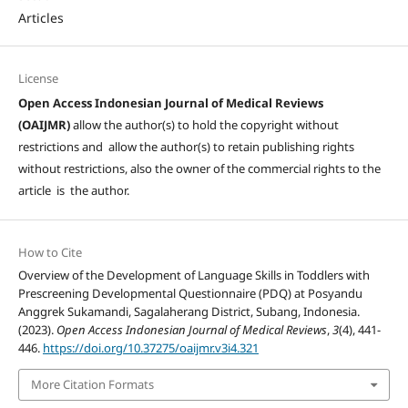
Articles
License
Open Access Indonesian Journal of Medical Reviews
(OAIJMR)
allow the author(s) to hold the copyright without
restrictions and allow the author(s) to retain publishing rights
without restrictions, also the owner of the commercial rights to the
article is the author.
How to Cite
Overview of the Development of Language Skills in Toddlers with
Prescreening Developmental Questionnaire (PDQ) at Posyandu
Anggrek Sukamandi, Sagalaherang District, Subang, Indonesia.
(2023).
Open Access Indonesian Journal of Medical Reviews
,
3
(4), 441-
446.
https://doi.org/10.37275/oaijmr.v3i4.321
More Citation Formats