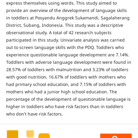
express themselves using words. This study aimed to
provide an overview of the development of language skills
in toddlers at Posyandu Anggrek Sukamandi, Sagalaherang
District, Subang, Indonesia. This study was a descriptive
observational study. A total of 42 research subjects
participated in this study. Univariate analysis was carried
out to screen language skills with the PDQ. Toddlers who
experience questionable language development are 7.14%.
Toddlers with adverse language development were found in
28.57% of toddlers with malnutrition and 3.23% of toddlers
with good nutrition, 16.67% of toddlers with mothers who
had primary school education, and 7.15% of toddlers with
mothers who had a junior high school education. The
percentage of the development of questionable language is
higher in toddlers who have risk factors than in toddlers
who don't have risk factors.