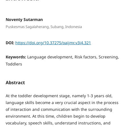
Noventy Sutarman
Puskesmas Sagalaherang, Subang, Indonesia
DOI:
https://doi.org/10.37275/oaijmr.v3i4.321
Keywords:
Language development, Risk factors, Screening,
Toddlers
Abstract
At the toddler development stage, namely 1-3 years old,
language skills become a very crucial aspect in the process
of interaction and communication with the surrounding
environment. At this time, children begin to develop
vocabulary, speech skills, understand instructions, and