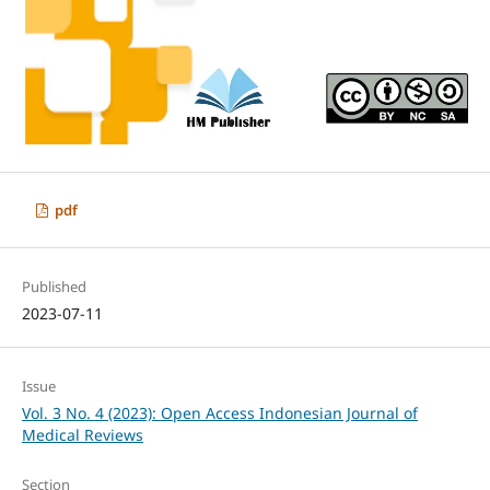
pdf
Published
2023-07-11
Issue
Vol. 3 No. 4 (2023): Open Access Indonesian Journal of
Medical Reviews
Section