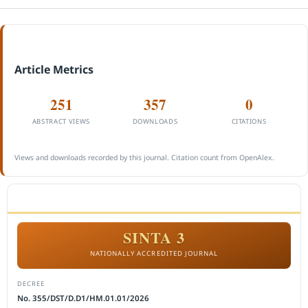
Article Metrics
251
357
0
ABSTRACT VIEWS
DOWNLOADS
CITATIONS
Views and downloads recorded by this journal. Citation count from OpenAlex.
ACCREDITATION
SINTA 3
NATIONALLY ACCREDITED JOURNAL
DECREE
No. 355/DST/D.D1/HM.01.01/2026