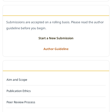
SUBMIT A MANUSCRIPT
Submissions are accepted on a rolling basis. Please read the author
guideline before you begin.
Start a New Submission
Author Guideline
JOURNAL POLICY
Aim and Scope
Publication Ethics
Peer Review Process