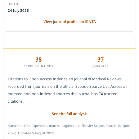
DATED
24 July 2026
View journal profile on SINTA
CITEDNESS IN SCOPUS
38
37
SCOPUS CITATIONS
JOURNALS
Citations to Open Access Indonesian Journal of Medical Reviews
recorded from journals on the official Scopus Source List. Across all
indexed and non-indexed sources the journal has 74 tracked
citations.
See the full analysis
Harvested from OpenAlex, matched against the Elsevier Scopus Source List (June
2026). Updated 5 August 2026.