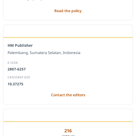
Read the policy
EDITORIAL OFFICE
HM Publisher
Palembang, Sumatera Selatan, Indonesia
E-ISSN
2807-6257
CROSSREF DOI
10.37275
Contact the editors
JOURNAL STATISTICS
216