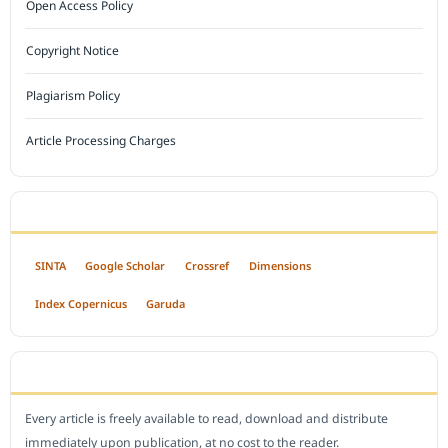
Open Access Policy
Copyright Notice
Plagiarism Policy
Article Processing Charges
INDEXED BY
SINTA
Google Scholar
Crossref
Dimensions
Index Copernicus
Garuda
OPEN ACCESS POLICY
Every article is freely available to read, download and distribute
immediately upon publication, at no cost to the reader.