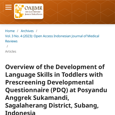
Home
/
Archives
/
Vol. 3 No. 4 (2023): Open Access Indonesian Journal of Medical
Reviews
/
Articles
Overview of the Development of
Language Skills in Toddlers with
Prescreening Developmental
Questionnaire (PDQ) at Posyandu
Anggrek Sukamandi,
Sagalaherang District, Subang,
Indonesia