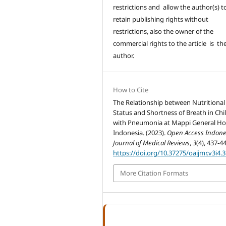
restrictions and allow the author(s) t
retain publishing rights without
restrictions, also the owner of the
commercial rights to the article is th
author.
How to Cite
The Relationship between Nutritional
Status and Shortness of Breath in Chi
with Pneumonia at Mappi General Hos
Indonesia. (2023).
Open Access Indone
Journal of Medical Reviews
,
3
(4), 437-4
https://doi.org/10.37275/oaijmr.v3i4.
More Citation Formats