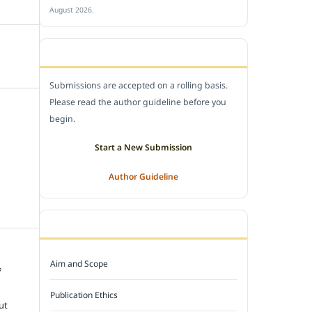
August 2026.
SUBMIT A MANUSCRIPT
Submissions are accepted on a rolling basis.
Please read the author guideline before you
begin.
Start a New Submission
Author Guideline
JOURNAL POLICY
Aim and Scope
f
e
Publication Ethics
ut