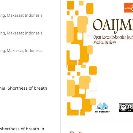
ng, Makassar, Indonesia
ng, Makassar, Indonesia
ng, Makassar, Indonesia
nia, Shortness of breath
shortness of breath in