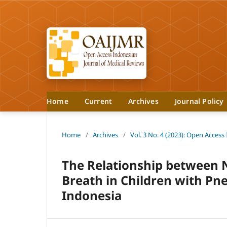
Home
Current
Archives
Journal Policy
Home
/
Archives
/
Vol. 3 No. 4 (2023): Open Access
The Relationship between N
Breath in Children with Pn
Indonesia