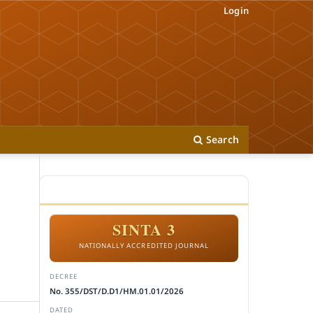
Login
Search
ACCREDITATION
SINTA 3
NATIONALLY ACCREDITED JOURNAL
DECREE
No. 355/DST/D.D1/HM.01.01/2026
DATED