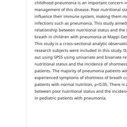
childhood pneumonia is an important concern 
management of this disease. Poor nutritional sta
influence their immune system, making them mo
infections such as pneumonia. This study aimed
relationship between nutritional status and the 
breath in children with pneumonia at Mappi Gen
This study is a cross-sectional analytic observatio
research subjects were included in this study. D
out using SPSS using univariate and bivariate r
nutritional status and the incidence of shortne
patients. The majority of pneumonia patients wi
experienced symptoms of shortness of breath 
patients with normal nutrition, p<0.05. There is a
between poor nutritional status and the inciden
in pediatric patients with pneumonia.