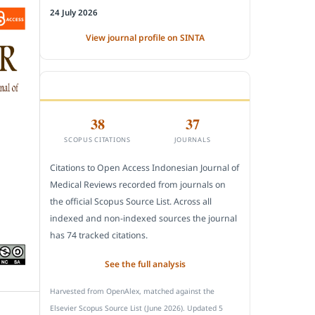
24 July 2026
View journal profile on SINTA
CITEDNESS IN SCOPUS
38
37
SCOPUS CITATIONS
JOURNALS
Citations to Open Access Indonesian Journal of
Medical Reviews recorded from journals on
the official Scopus Source List. Across all
indexed and non-indexed sources the journal
has 74 tracked citations.
See the full analysis
Harvested from OpenAlex, matched against the
Elsevier Scopus Source List (June 2026). Updated 5