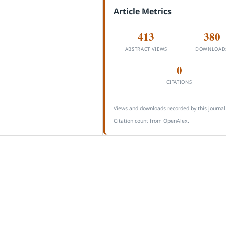
Article Metrics
413
380
ABSTRACT VIEWS
DOWNLOAD
0
CITATIONS
Views and downloads recorded by this journal
Citation count from OpenAlex.