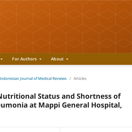
For Authors
About
 Indonesian Journal of Medical Reviews
/
Articles
utritional Status and Shortness of
eumonia at Mappi General Hospital,