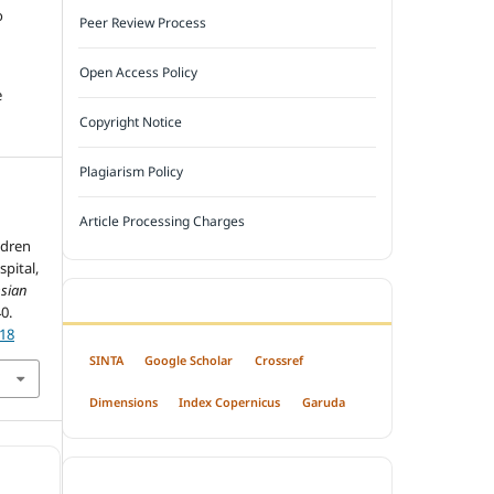
o
Peer Review Process
Open Access Policy
e
Copyright Notice
Plagiarism Policy
Article Processing Charges
ldren
pital,
sian
INDEXED BY
40.
318
SINTA
Google Scholar
Crossref
Dimensions
Index Copernicus
Garuda
OPEN ACCESS POLICY