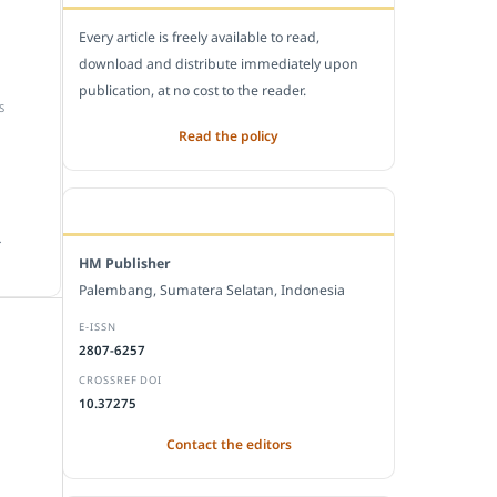
Every article is freely available to read,
download and distribute immediately upon
publication, at no cost to the reader.
S
Read the policy
EDITORIAL OFFICE
.
HM Publisher
Palembang, Sumatera Selatan, Indonesia
E-ISSN
2807-6257
CROSSREF DOI
10.37275
Contact the editors