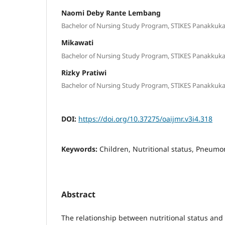
Naomi Deby Rante Lembang
Bachelor of Nursing Study Program, STIKES Panakkuka
Mikawati
Bachelor of Nursing Study Program, STIKES Panakkuka
Rizky Pratiwi
Bachelor of Nursing Study Program, STIKES Panakkuka
DOI:
https://doi.org/10.37275/oaijmr.v3i4.318
Keywords:
Children, Nutritional status, Pneumo
Abstract
The relationship between nutritional status and 