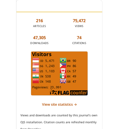
JOURNAL STATISTICS
216
75,472
ARTICLES
VIEWS
47,305
74
DOWNLOADS
CITATIONS
View site statistics →
Views and downloads are counted by this journal's own
OJS installation. Citation counts are refreshed monthly