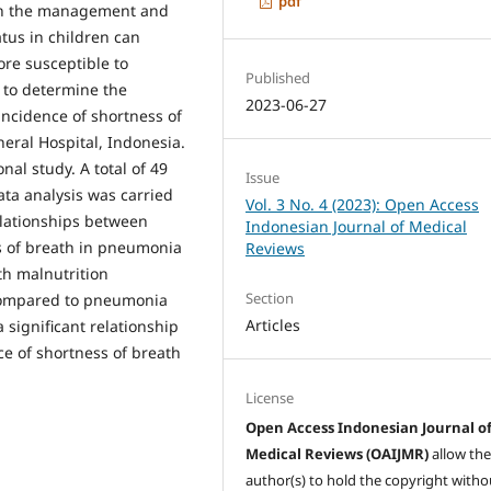
pdf
in the management and
tus in children can
re susceptible to
Published
 to determine the
2023-06-27
incidence of shortness of
eral Hospital, Indonesia.
nal study. A total of 49
Issue
ata analysis was carried
Vol. 3 No. 4 (2023): Open Access
elationships between
Indonesian Journal of Medical
ss of breath in pneumonia
Reviews
th malnutrition
Section
compared to pneumonia
Articles
 significant relationship
ce of shortness of breath
License
Open Access Indonesian Journal o
Medical Reviews (OAIJMR)
allow th
author(s) to hold the copyright witho