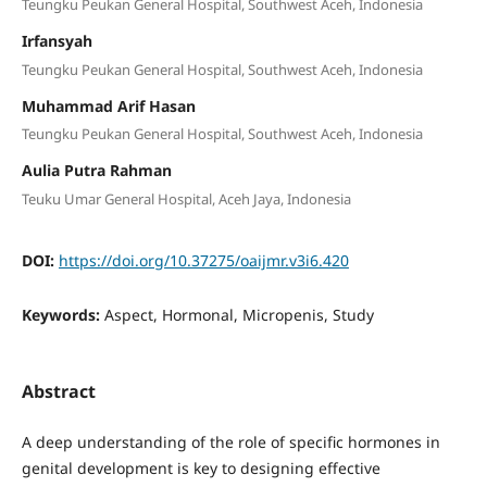
Teungku Peukan General Hospital, Southwest Aceh, Indonesia
Irfansyah
Teungku Peukan General Hospital, Southwest Aceh, Indonesia
Muhammad Arif Hasan
Teungku Peukan General Hospital, Southwest Aceh, Indonesia
Aulia Putra Rahman
Teuku Umar General Hospital, Aceh Jaya, Indonesia
DOI:
https://doi.org/10.37275/oaijmr.v3i6.420
Keywords:
Aspect, Hormonal, Micropenis, Study
Abstract
A deep understanding of the role of specific hormones in
genital development is key to designing effective