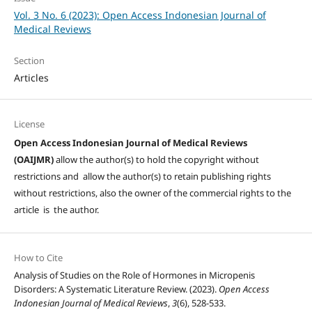
Vol. 3 No. 6 (2023): Open Access Indonesian Journal of
Medical Reviews
Section
Articles
License
Open Access Indonesian Journal of Medical Reviews
(OAIJMR)
allow the author(s) to hold the copyright without
restrictions and allow the author(s) to retain publishing rights
without restrictions, also the owner of the commercial rights to the
article is the author.
How to Cite
Analysis of Studies on the Role of Hormones in Micropenis
Disorders: A Systematic Literature Review. (2023).
Open Access
Indonesian Journal of Medical Reviews
,
3
(6), 528-533.