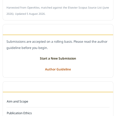
Harvested from OpenAlex, matched against the Elsevier Scopus Source List (June
2026). Updated 5 August 2026.
SUBMIT A MANUSCRIPT
Submissions are accepted on a rolling basis. Please read the author
guideline before you begin.
Start a New Submission
Author Guideline
JOURNAL POLICY
Aim and Scope
Publication Ethics