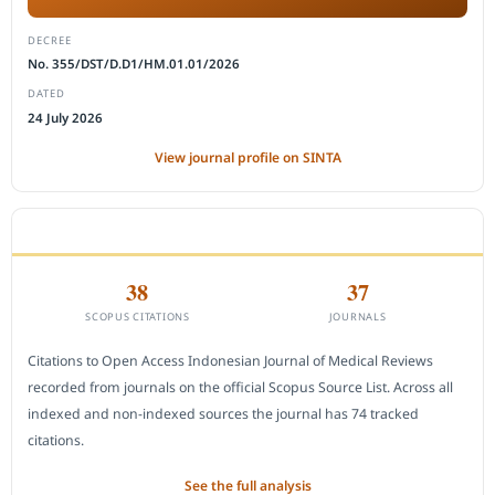
DECREE
No. 355/DST/D.D1/HM.01.01/2026
DATED
24 July 2026
View journal profile on SINTA
CITEDNESS IN SCOPUS
38
37
SCOPUS CITATIONS
JOURNALS
Citations to Open Access Indonesian Journal of Medical Reviews
recorded from journals on the official Scopus Source List. Across all
indexed and non-indexed sources the journal has 74 tracked
citations.
See the full analysis