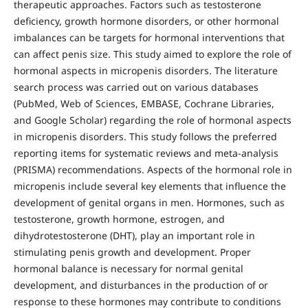
therapeutic approaches. Factors such as testosterone
deficiency, growth hormone disorders, or other hormonal
imbalances can be targets for hormonal interventions that
can affect penis size. This study aimed to explore the role of
hormonal aspects in micropenis disorders. The literature
search process was carried out on various databases
(PubMed, Web of Sciences, EMBASE, Cochrane Libraries,
and Google Scholar) regarding the role of hormonal aspects
in micropenis disorders. This study follows the preferred
reporting items for systematic reviews and meta-analysis
(PRISMA) recommendations. Aspects of the hormonal role in
micropenis include several key elements that influence the
development of genital organs in men. Hormones, such as
testosterone, growth hormone, estrogen, and
dihydrotestosterone (DHT), play an important role in
stimulating penis growth and development. Proper
hormonal balance is necessary for normal genital
development, and disturbances in the production of or
response to these hormones may contribute to conditions