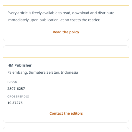
Every article is freely available to read, download and distribute
immediately upon publication, at no cost to the reader.
Read the policy
EDITORIAL OFFICE
HM Publisher
Palembang, Sumatera Selatan, Indonesia
E-ISSN
2807-6257
CROSSREF DOI
10.37275
Contact the editors