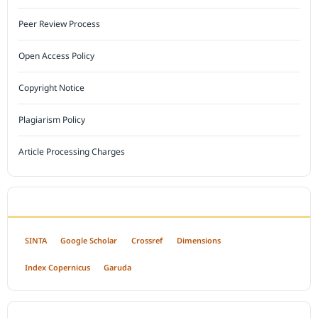
Peer Review Process
Open Access Policy
Copyright Notice
Plagiarism Policy
Article Processing Charges
INDEXED BY
SINTA
Google Scholar
Crossref
Dimensions
Index Copernicus
Garuda
OPEN ACCESS POLICY