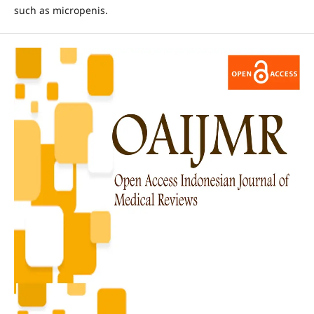
such as micropenis.