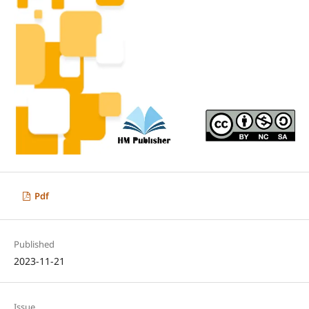
Pdf
Published
2023-11-21
Issue