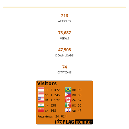
JOURNAL STATISTICS
216
ARTICLES
75,687
VIEWS
47,508
DOWNLOADS
74
CITATIONS