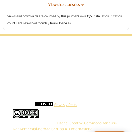
View site statistics →
Views and downloads are counted by this journal's own OJS installation. Citation
counts are refreshed monthly from OpenAlex.
Editorial Office :
Open Access Indonesian Journal of Medical Reviews
HM Publisher
Jl. Sirna Raga no 99, 8 Ilir, Ilir Timur 3
Palembang, South Sumatera, Indonesia
Contact Number : 081949581088
Email : indonesian.medical.reviews@gmail.com
Statcounter :
View My Stats
Work is distributed below
Lisensi Creative Commons Atribusi-
NonKomersial-BerbagiSerupa 4.0 Internasional
.