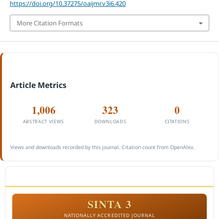
https://doi.org/10.37275/oaijmr.v3i6.420
More Citation Formats
Article Metrics
1,006
323
0
ABSTRACT VIEWS
DOWNLOADS
CITATIONS
Views and downloads recorded by this journal. Citation count from OpenAlex.
ACCREDITATION
SINTA 3
NATIONALLY ACCREDITED JOURNAL