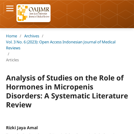
Home
/
Archives
/
Vol. 3 No. 6 (2023): Open Access Indonesian Journal of Medical
Reviews
/
Articles
Analysis of Studies on the Role of
Hormones in Micropenis
Disorders: A Systematic Literature
Review
Rizki Jaya Amal