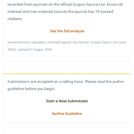
recorded from journals on the official Scopus Source List. Across all
indexed and non-indexed sources the journal has 74 tracked
citations.
See the full analysis
Harvested from OpenAlex, matched against the Elsevier Scopus Source List (June
2026). Updated 5 August 2026.
SUBMIT A MANUSCRIPT
Submissions are accepted on a rolling basis. Please read the author
guideline before you begin.
Start a New Submission
Author Guideline
JOURNAL POLICY