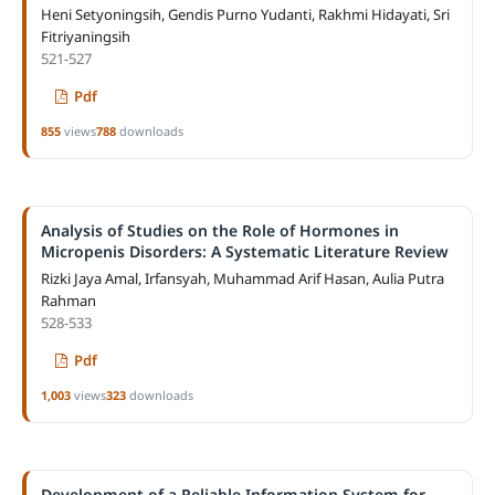
Heni Setyoningsih, Gendis Purno Yudanti, Rakhmi Hidayati, Sri
Fitriyaningsih
521-527
Pdf
855
views
788
downloads
Analysis of Studies on the Role of Hormones in
Micropenis Disorders: A Systematic Literature Review
Rizki Jaya Amal, Irfansyah, Muhammad Arif Hasan, Aulia Putra
Rahman
528-533
Pdf
1,003
views
323
downloads
Development of a Reliable Information System for