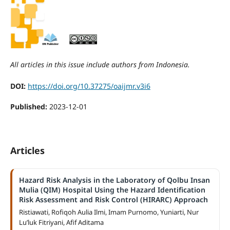
All articles in this issue include authors from Indonesia.
DOI:
https://doi.org/10.37275/oaijmr.v3i6
Published:
2023-12-01
Articles
Hazard Risk Analysis in the Laboratory of Qolbu Insan
Mulia (QIM) Hospital Using the Hazard Identification
Risk Assessment and Risk Control (HIRARC) Approach
Ristiawati, Rofiqoh Aulia Ilmi, Imam Purnomo, Yuniarti, Nur
Lu’luk Fitriyani, Afif Aditama