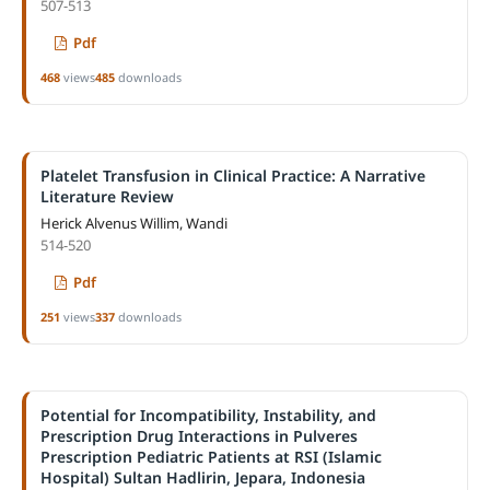
507-513
Pdf
468
views
485
downloads
Platelet Transfusion in Clinical Practice: A Narrative
Literature Review
Herick Alvenus Willim, Wandi
514-520
Pdf
251
views
337
downloads
Potential for Incompatibility, Instability, and
Prescription Drug Interactions in Pulveres
Prescription Pediatric Patients at RSI (Islamic
Hospital) Sultan Hadlirin, Jepara, Indonesia