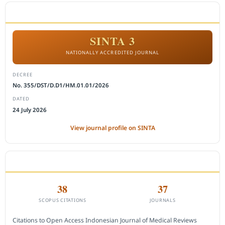
ACCREDITATION
SINTA 3
NATIONALLY ACCREDITED JOURNAL
DECREE
No. 355/DST/D.D1/HM.01.01/2026
DATED
24 July 2026
View journal profile on SINTA
CITEDNESS IN SCOPUS
38
37
SCOPUS CITATIONS
JOURNALS
Citations to Open Access Indonesian Journal of Medical Reviews