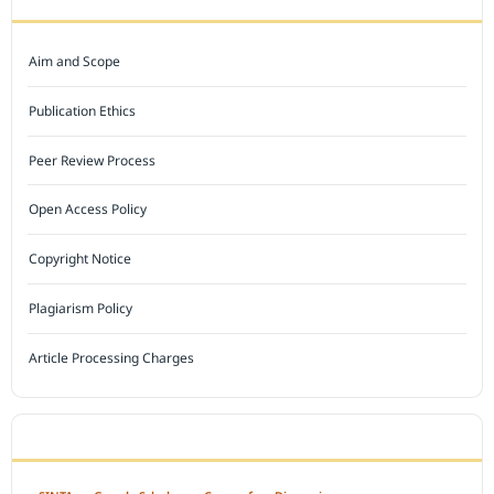
Aim and Scope
Publication Ethics
Peer Review Process
Open Access Policy
Copyright Notice
Plagiarism Policy
Article Processing Charges
INDEXED BY