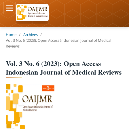
Home
/
Archives
/
Vol. 3 No. 6 (2023): Open Access Indonesian Journal of Medical
Reviews
Vol. 3 No. 6 (2023): Open Access
Indonesian Journal of Medical Reviews