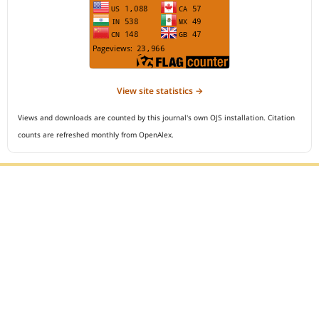
View site statistics →
Views and downloads are counted by this journal's own OJS installation. Citation
counts are refreshed monthly from OpenAlex.
Editorial Office :
Open Access Indonesian Journal of Medical Reviews
HM Publisher
Jl. Sirna Raga no 99, 8 Ilir, Ilir Timur 3
Palembang, South Sumatera, Indonesia
Contact Number : 081949581088
Email : indonesian.medical.reviews@gmail.com