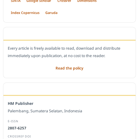
SINTA
Google Scholar
Crossref
Dimensions
Index Copernicus
Garuda
OPEN ACCESS POLICY
Every article is freely available to read, download and distribute
immediately upon publication, at no cost to the reader.
Read the policy
EDITORIAL OFFICE
HM Publisher
Palembang, Sumatera Selatan, Indonesia
E-ISSN
2807-6257
CROSSREF DOI