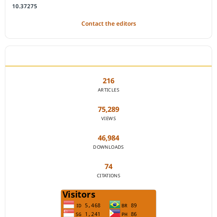
10.37275
Contact the editors
JOURNAL STATISTICS
216
ARTICLES
75,289
VIEWS
46,984
DOWNLOADS
74
CITATIONS