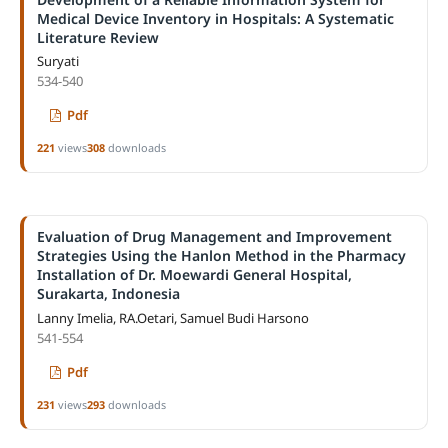
Medical Device Inventory in Hospitals: A Systematic
Literature Review
Suryati
534-540
Pdf
221
views
308
downloads
Evaluation of Drug Management and Improvement
Strategies Using the Hanlon Method in the Pharmacy
Installation of Dr. Moewardi General Hospital,
Surakarta, Indonesia
Lanny Imelia, RA.Oetari, Samuel Budi Harsono
541-554
Pdf
231
views
293
downloads