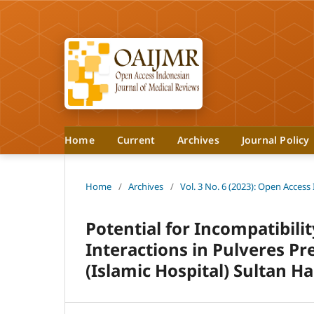
Home
Current
Archives
Journal Policy
Home
/
Archives
/
Vol. 3 No. 6 (2023): Open Access
Potential for Incompatibilit
Interactions in Pulveres Pre
(Islamic Hospital) Sultan Ha