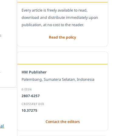
Every article is freely available to read,
download and distribute immediately upon
publication, at no cost to the reader.
S
Read the policy
EDITORIAL OFFICE
.
HM Publisher
Palembang, Sumatera Selatan, Indonesia
E-ISSN
2807-6257
CROSSREF DOI
10.37275
,
Contact the editors
al