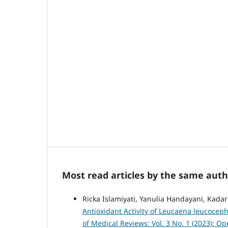
Most read articles by the same auth
Ricka Islamiyati, Yanulia Handayani, Kadar
Antioxidant Activity of Leucaena leucocep
of Medical Reviews: Vol. 3 No. 1 (2023): 