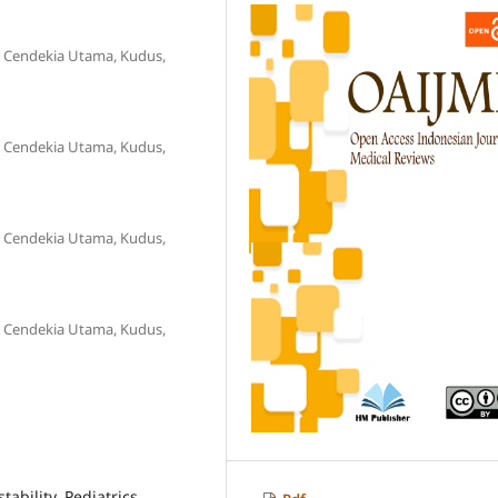
S Cendekia Utama, Kudus,
S Cendekia Utama, Kudus,
S Cendekia Utama, Kudus,
S Cendekia Utama, Kudus,
tability, Pediatrics