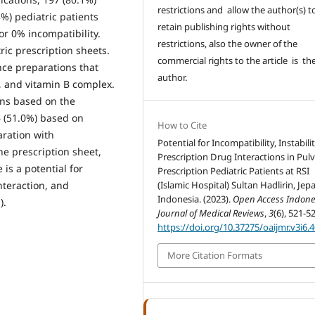
restrictions and allow the author(s) t
3%) pediatric patients
retain publishing rights without
or 0% incompatibility.
restrictions, also the owner of the
tric prescription sheets.
commercial rights to the article is th
nce preparations that
author.
, and vitamin B complex.
ons based on the
 (51.0%) based on
How to Cite
aration with
Potential for Incompatibility, Instabili
e prescription sheet,
Prescription Drug Interactions in Pul
 is a potential for
Prescription Pediatric Patients at RSI
interaction, and
(Islamic Hospital) Sultan Hadlirin, Jepa
Indonesia. (2023).
Open Access Indone
).
Journal of Medical Reviews
,
3
(6), 521-5
https://doi.org/10.37275/oaijmr.v3i6.
More Citation Formats