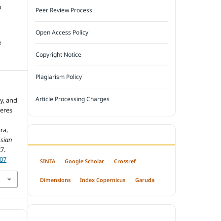
o
Peer Review Process
Open Access Policy
e
Copyright Notice
Plagiarism Policy
Article Processing Charges
ty, and
veres
ra,
INDEXED BY
sian
27.
407
SINTA
Google Scholar
Crossref
Dimensions
Index Copernicus
Garuda
OPEN ACCESS POLICY