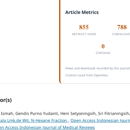
Article Metrics
855
788
ABSTRACT VIEWS
DOWNLOAD
0
CITATIONS
Views and downloads recorded by this journal
Citation count from OpenAlex.
or(s)
 Ismah, Gendis Purno Yudanti, Heni Setyoningsih, Sri Fitrianingsih
hala Lmk.de Wit. N-Hexane Fraction
,
Open Access Indonesian Journ
Open Access Indonesian Journal of Medical Reviews