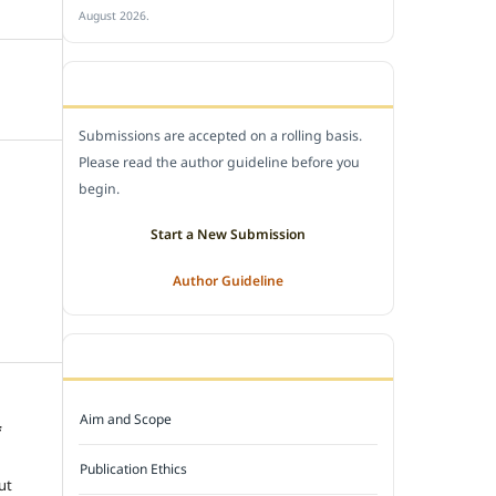
August 2026.
SUBMIT A MANUSCRIPT
Submissions are accepted on a rolling basis.
Please read the author guideline before you
begin.
Start a New Submission
Author Guideline
JOURNAL POLICY
Aim and Scope
f
e
Publication Ethics
ut