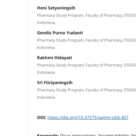
Heni Setyoningsih
Pharmacy Study Program, Faculty of Pharmacy, ITEKE
Indonesia
Gendis Purno Yudanti
Pharmacy Study Program, Faculty of Pharmacy, ITEKE
Indonesia
Rakhmi Hidayati
Pharmacy Study Program, Faculty of Pharmacy, ITEKE
Indonesia
Sri Fitriyaningsih
Pharmacy Study Program, Faculty of Pharmacy, ITEKE
Indonesia
DOI:
https://doi.org/10.37275/oaijmr.v3i6.407
Keywords:
Drug interactions, Incompatibility, Ins