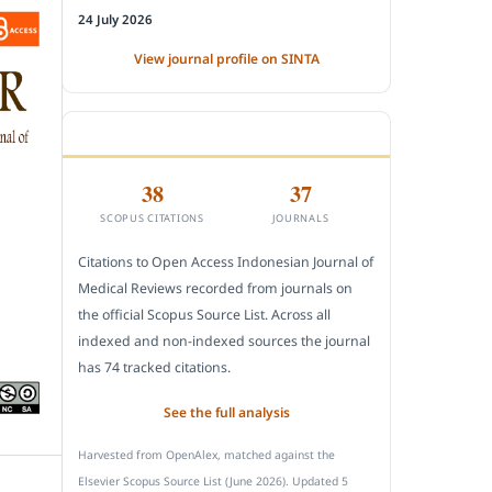
24 July 2026
View journal profile on SINTA
CITEDNESS IN SCOPUS
38
37
SCOPUS CITATIONS
JOURNALS
Citations to Open Access Indonesian Journal of
Medical Reviews recorded from journals on
the official Scopus Source List. Across all
indexed and non-indexed sources the journal
has 74 tracked citations.
See the full analysis
Harvested from OpenAlex, matched against the
Elsevier Scopus Source List (June 2026). Updated 5