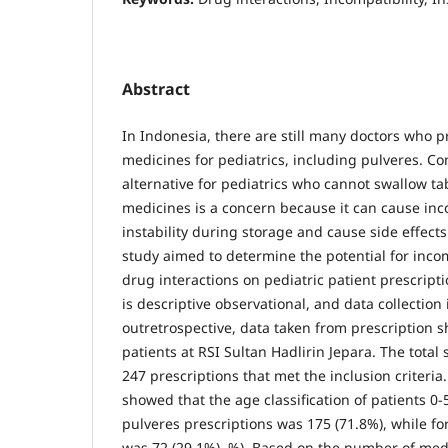
Abstract
In Indonesia, there are still many doctors who
medicines for pediatrics, including pulveres. 
alternative for pediatrics who cannot swallow t
medicines is a concern because it can cause inc
instability during storage and cause side effects
study aimed to determine the potential for incomp
drug interactions on pediatric patient prescript
is descriptive observational, and data collection 
outretrospective, data taken from prescription s
patients at RSI Sultan Hadlirin Jepara. The total
247 prescriptions that met the inclusion criteria.
showed that the age classification of patients 0
pulveres prescriptions was 175 (71.8%), while for
was 72 (29.1%). %). Based on the number of medi