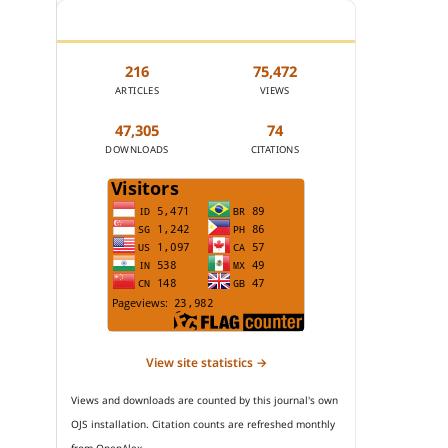
JOURNAL STATISTICS
216
75,472
ARTICLES
VIEWS
47,305
74
DOWNLOADS
CITATIONS
View site statistics →
Views and downloads are counted by this journal's own
OJS installation. Citation counts are refreshed monthly