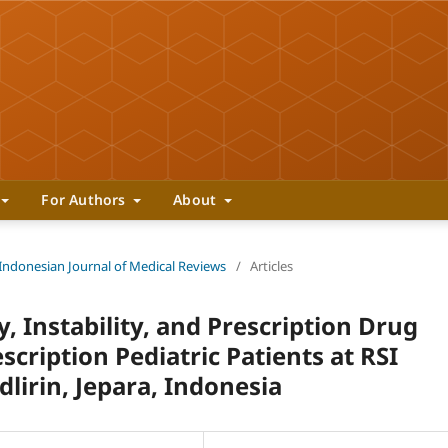
For Authors
About
 Indonesian Journal of Medical Reviews
/
Articles
y, Instability, and Prescription Drug
scription Pediatric Patients at RSI
dlirin, Jepara, Indonesia