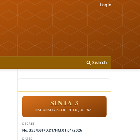
Login
Search
ACCREDITATION
SINTA 3
NATIONALLY ACCREDITED JOURNAL
DECREE
No. 355/DST/D.D1/HM.01.01/2026
DATED