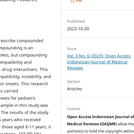
Pdf
Published
2023-10-20
 prescribe compounded
Compounding is an
Issue
ablets, but compounding
Vol. 3 No. 6 (2023): Open Access
Indonesian Journal of Medical
ompatibility and
Reviews
. drug interactions. This
atibility, instability, and
Section
ion sheets. This research
Articles
is carried
heets for pediatric
 sample in this study was
License
 The results of the study
Open Access Indonesian Journal o
-5 years who received
Medical Reviews (OAIJMR)
allow th
 those aged 6-11 years, it
author(s) to hold the copyright witho
cations, 197 (80.1%)