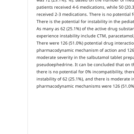
patients received 4-6 medications, while 50 (20.
received 2-3 medications. There is no potential f
There is the potential for instability in the pedia
As many as 62 (25.1%) of the active drug substa
experience instability include CTM, paracetamol
There were 126 (51.0%) potential drug interacti
pharmacodynamic mechanism of action and 126
moderate severity in the salbutamol tablet prep
pseudoephedrine. It can be concluded that on th
there is no potential for 0% incompatibility, there
instability of 62 (25.1%), and there is moderate 
pharmacodynamic mechanisms were 126 (51.0%