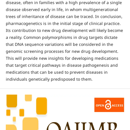
disease, often in families with a high prevalence of a single
disease observed early in life, in whom multigenerational
trees of inheritance of disease can be traced. In conclusion,
pharmacogenetics is in the initial stage of clinical practice.
Its contribution to new drug development will likely become
a reality. Common polymorphisms in drug targets dictate
that DNA sequence variations will be considered in the
genomic screening processes for new drug development.
This will provide new insights for developing medications
that target critical pathways in disease pathogenesis and
medications that can be used to prevent diseases in
individuals genetically predisposed to them.