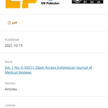
pdf
Published
2021-10-15
Issue
Vol. 1 No. 6 (2021): Open Access Indonesian Journal of
Medical Reviews
Section
Articles
License