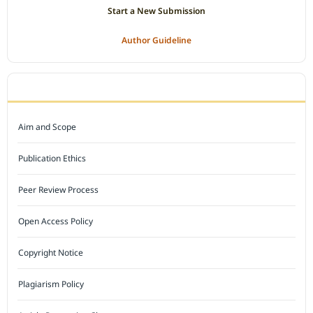
Start a New Submission
Author Guideline
JOURNAL POLICY
Aim and Scope
Publication Ethics
Peer Review Process
Open Access Policy
Copyright Notice
Plagiarism Policy