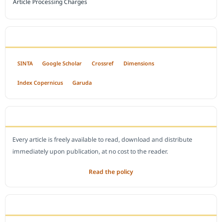
Article Processing Charges
INDEXED BY
SINTA
Google Scholar
Crossref
Dimensions
Index Copernicus
Garuda
OPEN ACCESS POLICY
Every article is freely available to read, download and distribute
immediately upon publication, at no cost to the reader.
Read the policy
EDITORIAL OFFICE