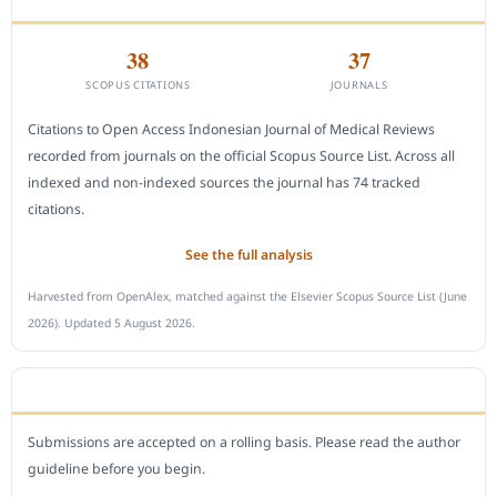
38
37
SCOPUS CITATIONS
JOURNALS
Citations to Open Access Indonesian Journal of Medical Reviews
recorded from journals on the official Scopus Source List. Across all
indexed and non-indexed sources the journal has 74 tracked
citations.
See the full analysis
Harvested from OpenAlex, matched against the Elsevier Scopus Source List (June
2026). Updated 5 August 2026.
SUBMIT A MANUSCRIPT
Submissions are accepted on a rolling basis. Please read the author
guideline before you begin.