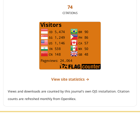
74
CITATIONS
View site statistics →
Views and downloads are counted by this journal's own OJS installation. Citation
counts are refreshed monthly from OpenAlex.
Editorial Office :
Open Access Indonesian Journal of Medical Reviews