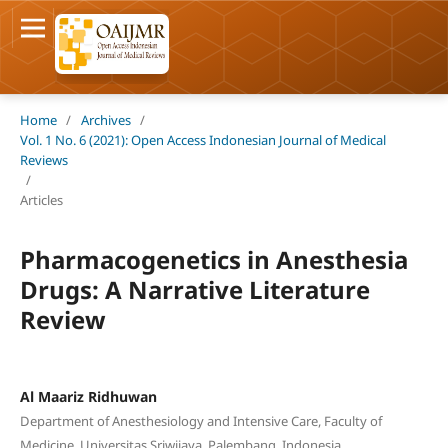
Home
/
Archives
/
Vol. 1 No. 6 (2021): Open Access Indonesian Journal of Medical
Reviews
/
Articles
Pharmacogenetics in Anesthesia
Drugs: A Narrative Literature
Review
Al Maariz Ridhuwan
Department of Anesthesiology and Intensive Care, Faculty of
Medicine, Universitas Sriwijaya, Palembang, Indonesia