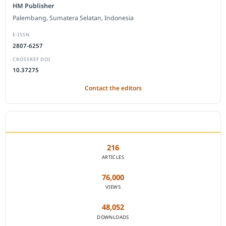
HM Publisher
Palembang, Sumatera Selatan, Indonesia
E-ISSN
2807-6257
CROSSREF DOI
10.37275
Contact the editors
JOURNAL STATISTICS
216
ARTICLES
76,000
VIEWS
48,052
DOWNLOADS