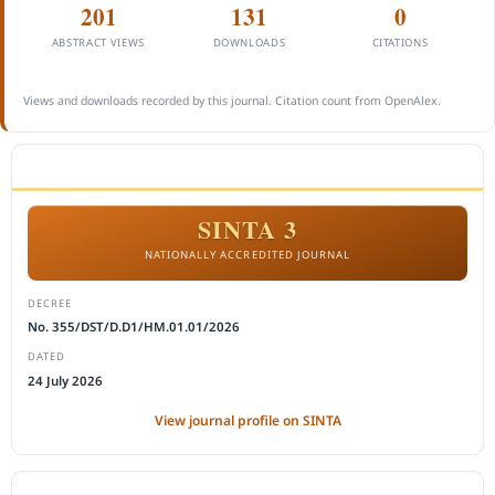
201
131
0
ABSTRACT VIEWS
DOWNLOADS
CITATIONS
Views and downloads recorded by this journal. Citation count from OpenAlex.
ACCREDITATION
SINTA 3
NATIONALLY ACCREDITED JOURNAL
DECREE
No. 355/DST/D.D1/HM.01.01/2026
DATED
24 July 2026
View journal profile on SINTA
CITEDNESS IN SCOPUS