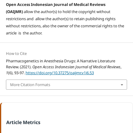
Open Access Indonesian Journal of Medical Reviews
(OAIJMR)
allow the author(s) to hold the copyright without
restrictions and allow the author(s) to retain publishing rights
without restrictions, also the owner of the commercial rights to the
article is the author.
How to Cite
Pharmacogenetics in Anesthesia Drugs: A Narrative Literature
Review. (2021).
Open Access Indonesian Journal of Medical Reviews
,
1
(6), 93-97.
https://doi.org/10.37275/oaijmr.v1i6.53
More Citation Formats
Article Metrics