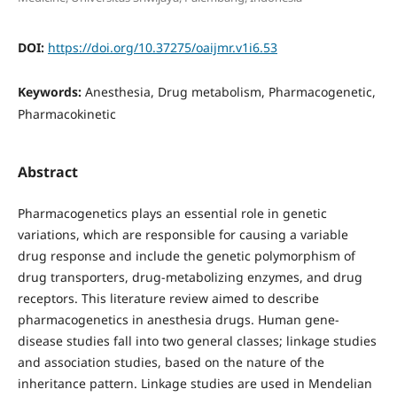
DOI:
https://doi.org/10.37275/oaijmr.v1i6.53
Keywords:
Anesthesia, Drug metabolism, Pharmacogenetic,
Pharmacokinetic
Abstract
Pharmacogenetics plays an essential role in genetic
variations, which are responsible for causing a variable
drug response and include the genetic polymorphism of
drug transporters, drug-metabolizing enzymes, and drug
receptors. This literature review aimed to describe
pharmacogenetics in anesthesia drugs. Human gene-
disease studies fall into two general classes; linkage studies
and association studies, based on the nature of the
inheritance pattern. Linkage studies are used in Mendelian