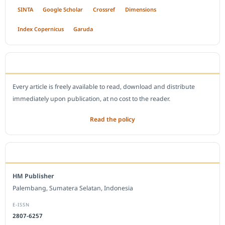
SINTA
Google Scholar
Crossref
Dimensions
Index Copernicus
Garuda
OPEN ACCESS POLICY
Every article is freely available to read, download and distribute
immediately upon publication, at no cost to the reader.
Read the policy
EDITORIAL OFFICE
HM Publisher
Palembang, Sumatera Selatan, Indonesia
E-ISSN
2807-6257