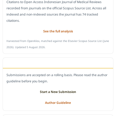
Citations to Open Access Indonesian Journal of Medical Reviews
recorded from journals on the official Scopus Source List. Across all
indexed and non-indexed sources the journal has 74 tracked
citations.
See the full analysis
Harvested from OpenAlex, matched against the Elsevier Scopus Source List (June
2026). Updated 5 August 2026.
SUBMIT A MANUSCRIPT
Submissions are accepted on a rolling basis. Please read the author
guideline before you begin.
Start a New Submission
Author Guideline