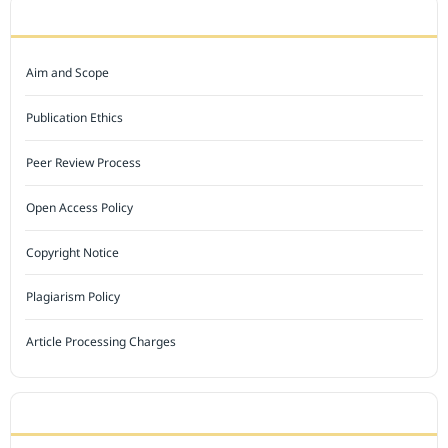
JOURNAL POLICY
Aim and Scope
Publication Ethics
Peer Review Process
Open Access Policy
Copyright Notice
Plagiarism Policy
Article Processing Charges
INDEXED BY