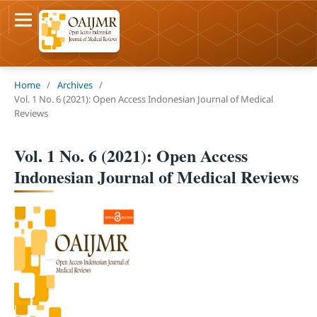
Home
/
Archives
/
Vol. 1 No. 6 (2021): Open Access Indonesian Journal of Medical
Reviews
Vol. 1 No. 6 (2021): Open Access
Indonesian Journal of Medical Reviews