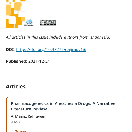
All articles in this issue include authors from Indonesia.
DOI:
https://doi.org/10.37275/oaijmr.v1i6
Published:
2021-12-21
Articles
Pharmacogenetics in Anesthesia Drugs: A Narrative
Literature Review
Al Maariz Ridhuwan
93-97
pdf