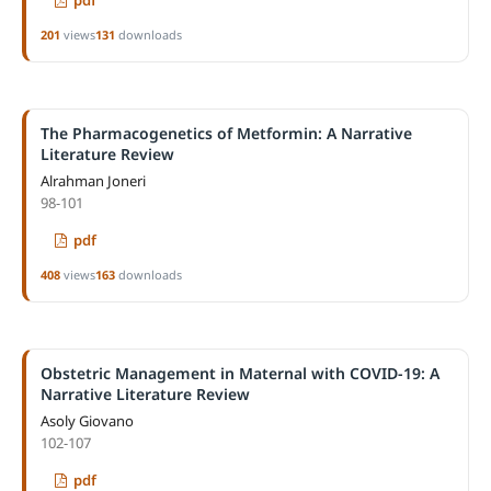
201
views
131
downloads
The Pharmacogenetics of Metformin: A Narrative
Literature Review
Alrahman Joneri
98-101
pdf
408
views
163
downloads
Obstetric Management in Maternal with COVID-19: A
Narrative Literature Review
Asoly Giovano
102-107
pdf