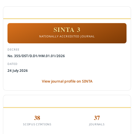
ACCREDITATION
SINTA 3
NATIONALLY ACCREDITED JOURNAL
DECREE
No. 355/DST/D.D1/HM.01.01/2026
DATED
24 July 2026
View journal profile on SINTA
CITEDNESS IN SCOPUS
38
37
SCOPUS CITATIONS
JOURNALS