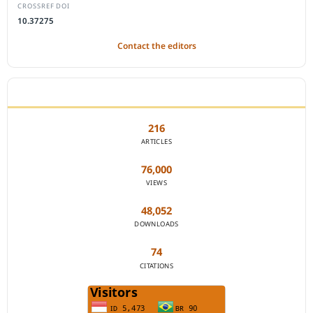
CROSSREF DOI
10.37275
Contact the editors
JOURNAL STATISTICS
216
ARTICLES
76,000
VIEWS
48,052
DOWNLOADS
74
CITATIONS