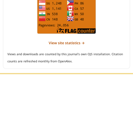
View site statistics →
Views and downloads are counted by this journal's own OJS installation. Citation
counts are refreshed monthly from OpenAlex.
Editorial Office :
Open Access Indonesian Journal of Medical Reviews
HM Publisher
Jl. Sirna Raga no 99, 8 Ilir, Ilir Timur 3
Palembang, South Sumatera, Indonesia
Contact Number : 081949581088