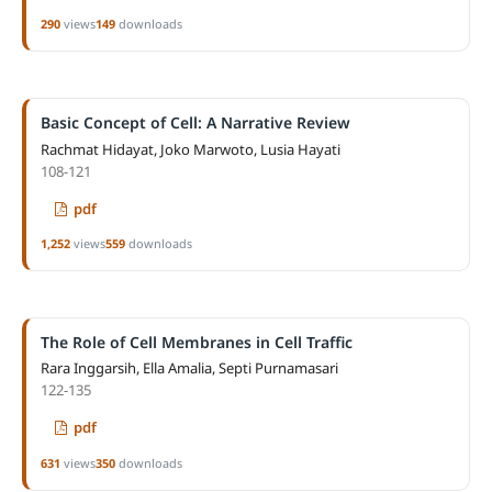
290
views
149
downloads
Basic Concept of Cell: A Narrative Review
Rachmat Hidayat, Joko Marwoto, Lusia Hayati
108-121
pdf
1,252
views
559
downloads
The Role of Cell Membranes in Cell Traffic
Rara Inggarsih, Ella Amalia, Septi Purnamasari
122-135
pdf
631
views
350
downloads