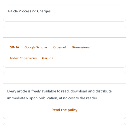
Article Processing Charges
INDEXED BY
SINTA
Google Scholar
Crossref
Dimensions
Index Copernicus
Garuda
OPEN ACCESS POLICY
Every article is freely available to read, download and distribute
immediately upon publication, at no cost to the reader.
Read the policy
EDITORIAL OFFICE