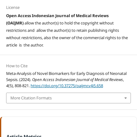
License
Open Access Indonesian Journal of Medical Reviews
(OAIJMR)
allow the author(s) to hold the copyright without
restrictions and allow the author(s) to retain publishing rights
without restrictions, also the owner of the commercial rights to the
article is the author.
How to Cite
Meta-Analysis of Novel Biomarkers for Early Diagnosis of Neonatal
Sepsis. (2024).
Open Access Indonesian Journal of Medical Reviews
,
4
(5), 808-821.
https://doi.org/10.37275/oaijmr.v4i5.658
More Citation Formats
Article Metrics