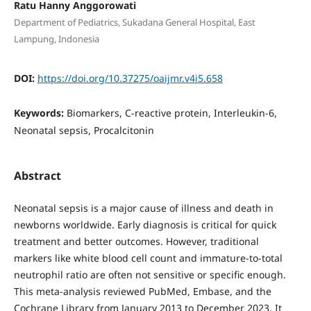
Ratu Hanny Anggorowati
Department of Pediatrics, Sukadana General Hospital, East
Lampung, Indonesia
DOI:
https://doi.org/10.37275/oaijmr.v4i5.658
Keywords:
Biomarkers, C-reactive protein, Interleukin-6,
Neonatal sepsis, Procalcitonin
Abstract
Neonatal sepsis is a major cause of illness and death in
newborns worldwide. Early diagnosis is critical for quick
treatment and better outcomes. However, traditional
markers like white blood cell count and immature-to-total
neutrophil ratio are often not sensitive or specific enough.
This meta-analysis reviewed PubMed, Embase, and the
Cochrane Library from January 2013 to December 2023. It