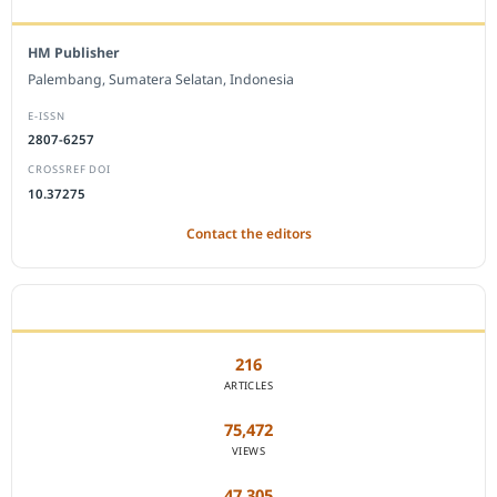
HM Publisher
Palembang, Sumatera Selatan, Indonesia
E-ISSN
2807-6257
CROSSREF DOI
10.37275
Contact the editors
JOURNAL STATISTICS
216
ARTICLES
75,472
VIEWS
47,305