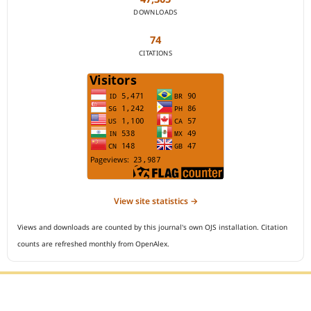
DOWNLOADS
74
CITATIONS
View site statistics →
Views and downloads are counted by this journal's own OJS installation. Citation
counts are refreshed monthly from OpenAlex.