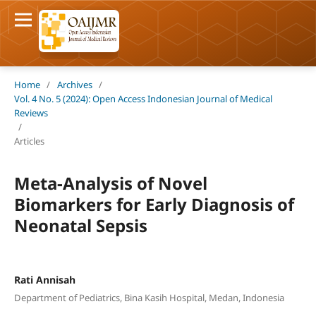
Home
/
Archives
/
Vol. 4 No. 5 (2024): Open Access Indonesian Journal of Medical
Reviews
/
Articles
Meta-Analysis of Novel
Biomarkers for Early Diagnosis of
Neonatal Sepsis
Rati Annisah
Department of Pediatrics, Bina Kasih Hospital, Medan, Indonesia