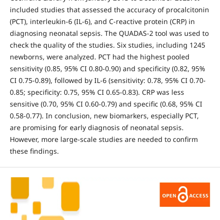
included studies that assessed the accuracy of procalcitonin
(PCT), interleukin-6 (IL-6), and C-reactive protein (CRP) in
diagnosing neonatal sepsis. The QUADAS-2 tool was used to
check the quality of the studies. Six studies, including 1245
newborns, were analyzed. PCT had the highest pooled
sensitivity (0.85, 95% CI 0.80-0.90) and specificity (0.82, 95%
CI 0.75-0.89), followed by IL-6 (sensitivity: 0.78, 95% CI 0.70-
0.85; specificity: 0.75, 95% CI 0.65-0.83). CRP was less
sensitive (0.70, 95% CI 0.60-0.79) and specific (0.68, 95% CI
0.58-0.77). In conclusion, new biomarkers, especially PCT,
are promising for early diagnosis of neonatal sepsis.
However, more large-scale studies are needed to confirm
these findings.