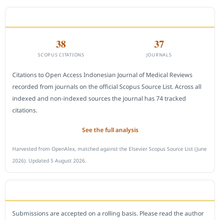
CITEDNESS IN SCOPUS
38
37
SCOPUS CITATIONS
JOURNALS
Citations to Open Access Indonesian Journal of Medical Reviews
recorded from journals on the official Scopus Source List. Across all
indexed and non-indexed sources the journal has 74 tracked
citations.
See the full analysis
Harvested from OpenAlex, matched against the Elsevier Scopus Source List (June
2026). Updated 5 August 2026.
SUBMIT A MANUSCRIPT
Submissions are accepted on a rolling basis. Please read the author