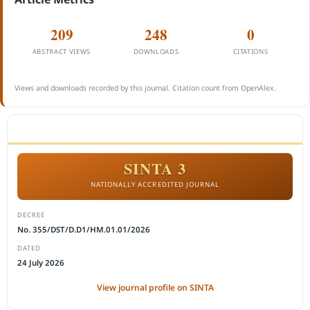
209
248
0
ABSTRACT VIEWS
DOWNLOADS
CITATIONS
Views and downloads recorded by this journal. Citation count from OpenAlex.
ACCREDITATION
SINTA 3
NATIONALLY ACCREDITED JOURNAL
DECREE
No. 355/DST/D.D1/HM.01.01/2026
DATED
24 July 2026
View journal profile on SINTA