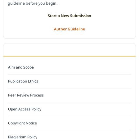
guideline before you begin.
Start a New Submission
Author Guideline
JOURNAL POLICY
Aim and Scope
Publication Ethics
Peer Review Process
Open Access Policy
Copyright Notice
Plagiarism Policy