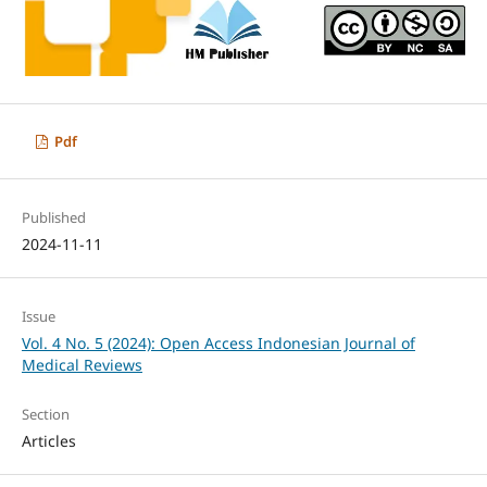
Pdf
Published
2024-11-11
Issue
Vol. 4 No. 5 (2024): Open Access Indonesian Journal of
Medical Reviews
Section
Articles