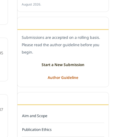
August 2026.
SUBMIT A MANUSCRIPT
Submissions are accepted on a rolling basis.
Please read the author guideline before you
begin.
95
Start a New Submission
Author Guideline
JOURNAL POLICY
07
Aim and Scope
Publication Ethics