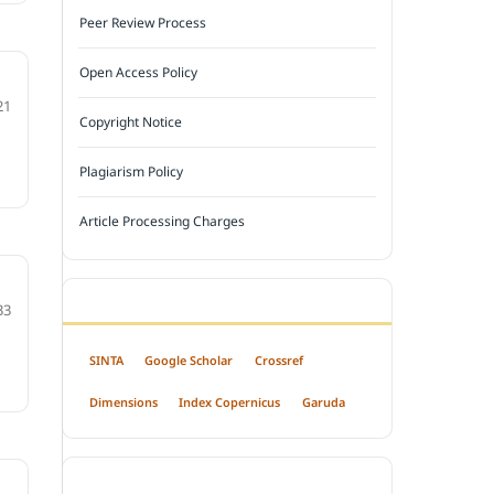
Peer Review Process
Open Access Policy
21
Copyright Notice
Plagiarism Policy
Article Processing Charges
INDEXED BY
33
SINTA
Google Scholar
Crossref
Dimensions
Index Copernicus
Garuda
OPEN ACCESS POLICY