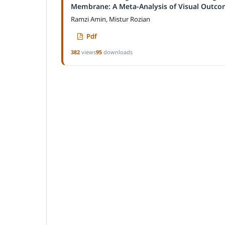
Membrane: A Meta-Analysis of Visual Outco
Ramzi Amin, Mistur Rozian
Pdf
382
views
95
downloads