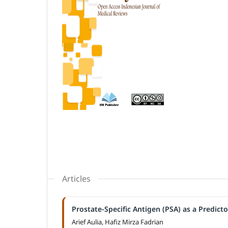
Articles
Prostate-Specific Antigen (PSA) as a Predict
Arief Aulia, Hafiz Mirza Fadrian