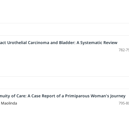
ract Urothelial Carcinoma and Bladder: A Systematic Review
782-7
ity of Care: A Case Report of a Primiparous Woman's Journey
a Maolinda
795-8