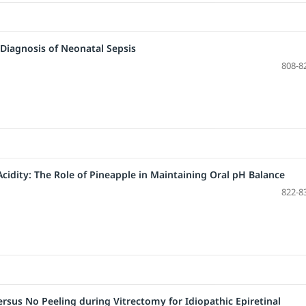
 Diagnosis of Neonatal Sepsis
808-8
cidity: The Role of Pineapple in Maintaining Oral pH Balance
822-8
rsus No Peeling during Vitrectomy for Idiopathic Epiretinal