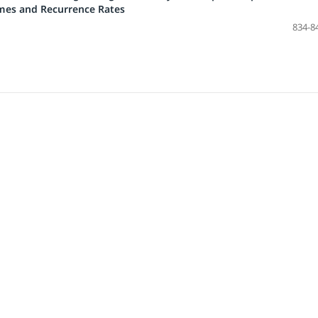
mes and Recurrence Rates
834-8