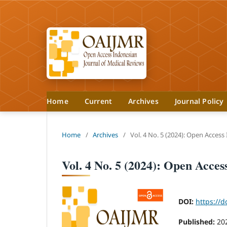
Home
Current
Archives
Journal Policy
Home
/
Archives
/
Vol. 4 No. 5 (2024): Open Access
Vol. 4 No. 5 (2024): Open Acce
DOI:
https://d
Published:
20