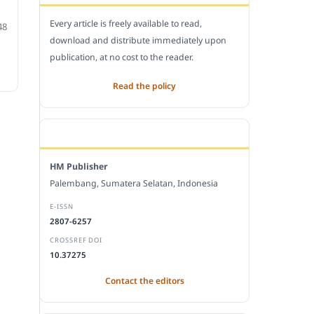
Every article is freely available to read,
48
download and distribute immediately upon
publication, at no cost to the reader.
Read the policy
EDITORIAL OFFICE
HM Publisher
Palembang, Sumatera Selatan, Indonesia
E-ISSN
2807-6257
CROSSREF DOI
10.37275
Contact the editors