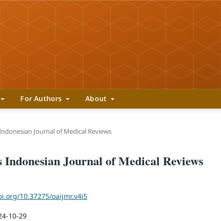
For Authors
About
 Indonesian Journal of Medical Reviews
ss Indonesian Journal of Medical Reviews
oi.org/10.37275/oaijmr.v4i5
24-10-29