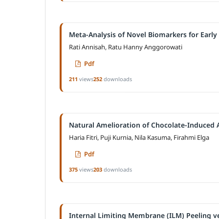
Meta-Analysis of Novel Biomarkers for Early
Rati Annisah, Ratu Hanny Anggorowati
Pdf
211
views
252
downloads
Natural Amelioration of Chocolate-Induced A
Haria Fitri, Puji Kurnia, Nila Kasuma, Firahmi Elga
Pdf
375
views
203
downloads
Internal Limiting Membrane (ILM) Peeling ve