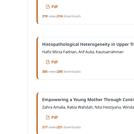
Pdf
219
views
214
downloads
Histopathological Heterogeneity in Upper T
Hafiz Mirza Fadrian, Arif Aulia, Kautsarrahman
Pdf
265
views
250
downloads
Empowering a Young Mother Through Continu
Zahra Amalia, Rabia Wahdah, Nita Hestiyana, Wind
Pdf
217
views
221
downloads