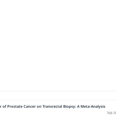
or of Prostate Cancer on Transrectal Biopsy: A Meta-Analysis
768-7