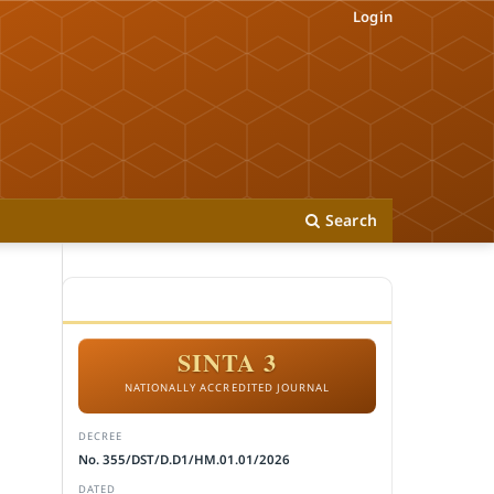
Login
Search
ACCREDITATION
SINTA 3
NATIONALLY ACCREDITED JOURNAL
DECREE
No. 355/DST/D.D1/HM.01.01/2026
DATED