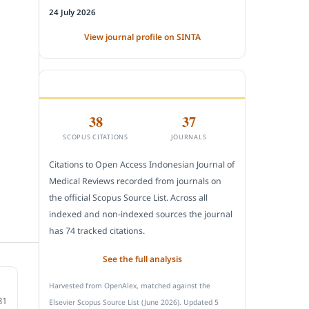
24 July 2026
View journal profile on SINTA
CITEDNESS IN SCOPUS
38
37
SCOPUS CITATIONS
JOURNALS
Citations to Open Access Indonesian Journal of
Medical Reviews recorded from journals on
the official Scopus Source List. Across all
indexed and non-indexed sources the journal
has 74 tracked citations.
See the full analysis
Harvested from OpenAlex, matched against the
81
Elsevier Scopus Source List (June 2026). Updated 5