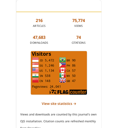
JOURNAL STATISTICS
216
75,774
ARTICLES
VIEWS
47,683
74
DOWNLOADS
CITATIONS
View site statistics →
Views and downloads are counted by this journal's own
OJS installation. Citation counts are refreshed monthly