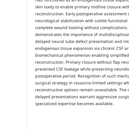
skin laxity to enable primary midline closure wit
reconstruction. Early postoperative assessment
neurological stabilization with subtle function
complete wound healing without complications. I
demonstrates the importance of multidisciplin
delayed neural tube defect presentation and int
endogenous tissue expansion via chronic CSF ac
biomechanical phenomenon enabling simplified 
reconstruction. Primary closure without flap rec
prevented CSF leakage while preserving neurologi
postoperative period. Recognition of such mec
surgical strategy in resource-limited settings 
reconstructive options remain unavailable. The 
delayed presentations warrant aggressive surgi
specialized expertise becomes available.