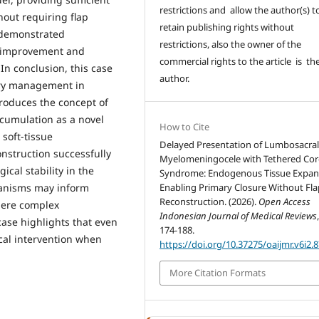
restrictions and allow the author(s) t
hout requiring flap
retain publishing rights without
 demonstrated
restrictions, also the owner of the
al improvement and
commercial rights to the article is th
n conclusion, this case
author.
ary management in
roduces the concept of
cumulation as a novel
How to Cite
soft-tissue
Delayed Presentation of Lumbosacra
onstruction successfully
Myelomeningocele with Tethered Co
cal stability in the
Syndrome: Endogenous Tissue Expan
hanisms may inform
Enabling Primary Closure Without Fla
Reconstruction. (2026).
Open Access
where complex
Indonesian Journal of Medical Reviews
case highlights that even
174-188.
cal intervention when
https://doi.org/10.37275/oaijmr.v6i2.
More Citation Formats