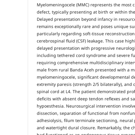
Myelomeningocele (MMC) represents the most 
defect, typically presenting at birth or within th
Delayed presentation beyond infancy in resource
remains exceptionally rare and poses unique sur
particularly regarding soft-tissue reconstructio
cerebrospinal fluid (CSF) leakage. This case hig
delayed presentation with progressive neurologi
including tethered cord syndrome and severe f
requiring comprehensive multidisciplinary inter
male from rural Banda Aceh presented with a m
myelomeningocele, significant developmental de
extremity paresis (strength 2/5 bilaterally), an
spinal cord at L4. The patient demonstrated pr
deficits with absent deep tendon reflexes and sa
hypoesthesia. Neurosurgical intervention involv
dissection, separation of functional from nonfun
adhesiolysis, filum terminale sectioning, neural 
and watertight dural closure. Remarkably, the 
had functioned as an endogenous tissue expande