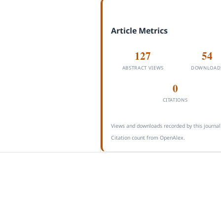
Article Metrics
127
54
ABSTRACT VIEWS
DOWNLOAD
0
CITATIONS
Views and downloads recorded by this journal
Citation count from OpenAlex.