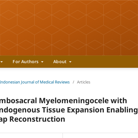
For Authors
About
 Indonesian Journal of Medical Reviews
/
Articles
umbosacral Myelomeningocele with
ndogenous Tissue Expansion Enabling
ap Reconstruction