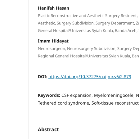
Hanifah Hasan
Plastic Reconstructive and Aesthetic Surgery Resident,
Aesthetic, Surgery Subdivision, Surgery Department, Z
General Hospital/Universitas Syiah Kuala, Banda Aceh,
Imam Hidayat
Neurosurgeon, Neurosurgery Subdivision, Surgery Dep
Regional General Hospital/Universitas Syiah Kuala, Ba
DOI:
https://doi.org/10.37275/oaijmr.v6i2.879
Keywords:
CSF expansion, Myelomeningocele, Ne
Tethered cord syndrome, Soft-tissue reconstruct
Abstract