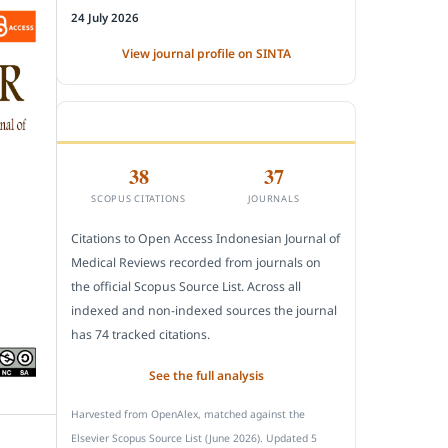
24 July 2026
View journal profile on SINTA
CITEDNESS IN SCOPUS
38
37
SCOPUS CITATIONS
JOURNALS
Citations to Open Access Indonesian Journal of
Medical Reviews recorded from journals on
the official Scopus Source List. Across all
indexed and non-indexed sources the journal
has 74 tracked citations.
See the full analysis
Harvested from OpenAlex, matched against the
Elsevier Scopus Source List (June 2026). Updated 5