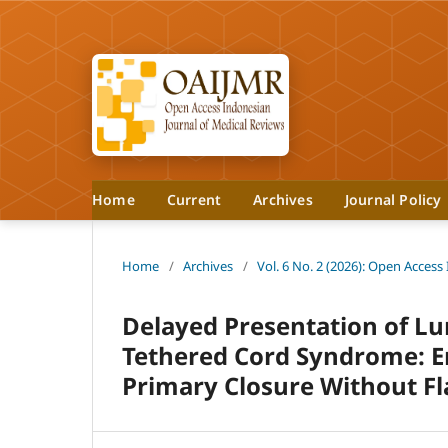
Home
Current
Archives
Journal Policy
Home
/
Archives
/
Vol. 6 No. 2 (2026): Open Access
Delayed Presentation of L
Tethered Cord Syndrome: E
Primary Closure Without Fl