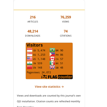
JOURNAL STATISTICS
216
76,259
ARTICLES
VIEWS
48,214
74
DOWNLOADS
CITATIONS
View site statistics →
Views and downloads are counted by this journal's own
OJS installation. Citation counts are refreshed monthly