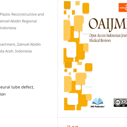
 Plastic Reconstructive and
ainoel Abidin Regional
 Indonesia
artment, Zainoel Abidin
nda Aceh, Indonesia
ural tube defect,
ion