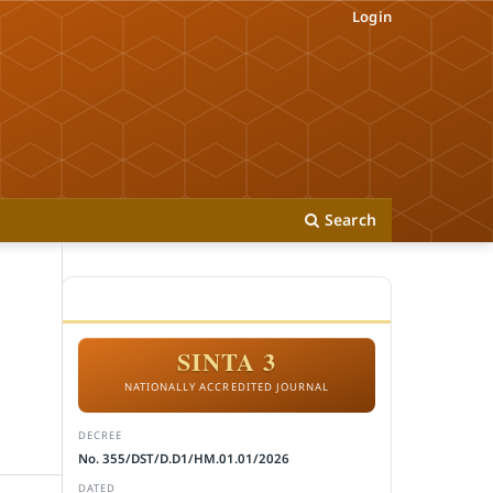
Login
Search
ACCREDITATION
SINTA 3
NATIONALLY ACCREDITED JOURNAL
DECREE
No. 355/DST/D.D1/HM.01.01/2026
DATED