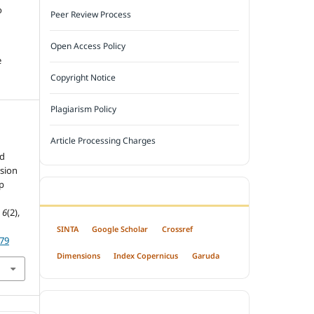
o
Peer Review Process
Open Access Policy
e
Copyright Notice
Plagiarism Policy
Article Processing Charges
l
rd
sion
p
INDEXED BY
,
6
(2),
SINTA
Google Scholar
Crossref
879
Dimensions
Index Copernicus
Garuda
OPEN ACCESS POLICY