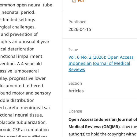
Pdf
common open neural tube
e neonatal period.
-limited settings
Published
gical challenges,
2026-04-15
n and prevention of
hlights an unusual 4-year
cal deterioration
Issue
unctional impairment
Vol. 6 No. 2 (2026): Open Access
Indonesian Journal of Medical
vention. A 4-year-old
Reviews
assive lumbosacral
lay, progressive lower
Section
d documented tethered
Articles
ofound motor and sensory
ddle distribution
ed careful meningeal sac
License
ctional neural tissue,
Open Access Indonesian Journal o
placode tubularization,
Medical Reviews (OAIJMR)
allow th
chronic CSF accumulation
author(s) to hold the copyright witho
r, providing sufficient