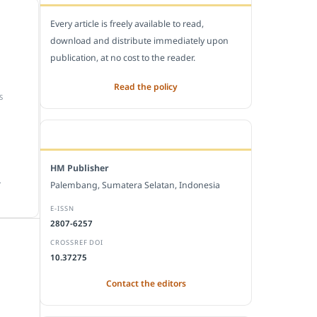
Every article is freely available to read,
download and distribute immediately upon
publication, at no cost to the reader.
Read the policy
S
EDITORIAL OFFICE
HM Publisher
.
Palembang, Sumatera Selatan, Indonesia
E-ISSN
2807-6257
CROSSREF DOI
10.37275
Contact the editors