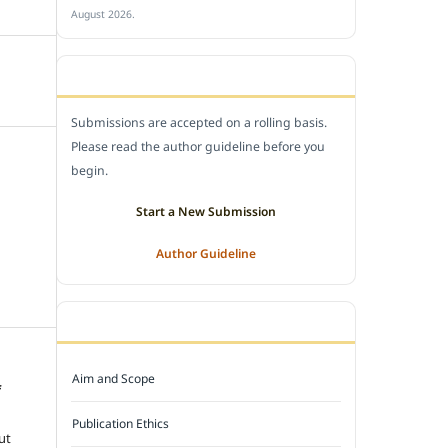
August 2026.
SUBMIT A MANUSCRIPT
Submissions are accepted on a rolling basis.
Please read the author guideline before you
begin.
Start a New Submission
Author Guideline
JOURNAL POLICY
Aim and Scope
f
e
Publication Ethics
ut