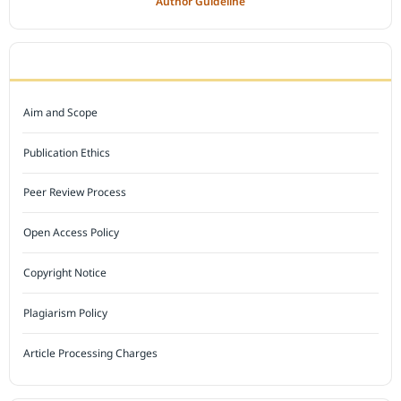
Author Guideline
JOURNAL POLICY
Aim and Scope
Publication Ethics
Peer Review Process
Open Access Policy
Copyright Notice
Plagiarism Policy
Article Processing Charges