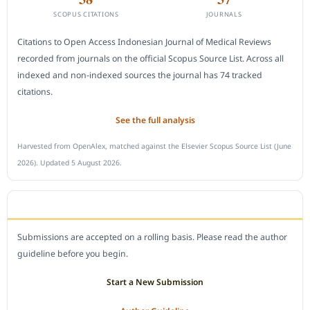
SCOPUS CITATIONS
JOURNALS
Citations to Open Access Indonesian Journal of Medical Reviews
recorded from journals on the official Scopus Source List. Across all
indexed and non-indexed sources the journal has 74 tracked
citations.
See the full analysis
Harvested from OpenAlex, matched against the Elsevier Scopus Source List (June
2026). Updated 5 August 2026.
SUBMIT A MANUSCRIPT
Submissions are accepted on a rolling basis. Please read the author
guideline before you begin.
Start a New Submission