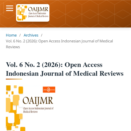
Home
/
Archives
/
Vol. 6 No. 2 (2026): Open Access Indonesian Journal of Medical
Reviews
Vol. 6 No. 2 (2026): Open Access
Indonesian Journal of Medical Reviews