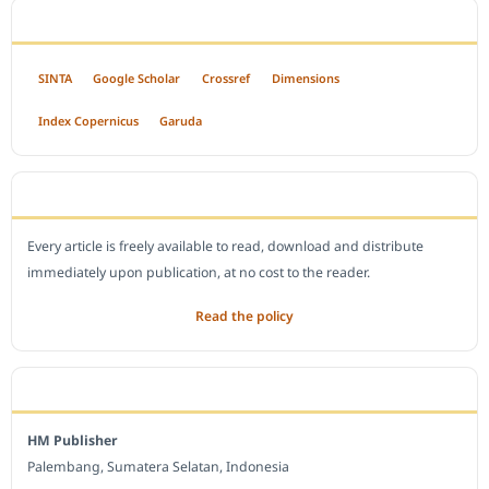
INDEXED BY
SINTA
Google Scholar
Crossref
Dimensions
Index Copernicus
Garuda
OPEN ACCESS POLICY
Every article is freely available to read, download and distribute
immediately upon publication, at no cost to the reader.
Read the policy
EDITORIAL OFFICE
HM Publisher
Palembang, Sumatera Selatan, Indonesia