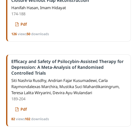
Closure Without Flap Reconstruction
Hanifah Hasan, Imam Hidayat
174-188
Pdf
126
views
50
downloads
Efficacy and Safety of Psilocybin-Assisted Therapy for
Depression: A Meta-Analysis of Randomised
Controlled Trials
Siti Nashria Rusdhy, Andrian Fajar Kusumadewi, Carla
Raymondalexas Marchira, Mustika Suci Mahardikaningrum,
Teresa Lalita Wiryarini, Devira Ayu Wulandari
189-204
Pdf
82
views
102
downloads