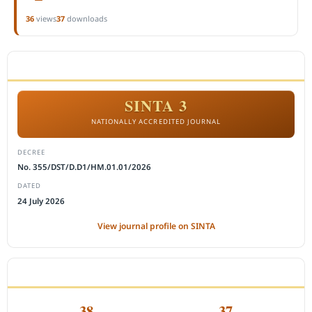
36
views
37
downloads
ACCREDITATION
SINTA 3
NATIONALLY ACCREDITED JOURNAL
DECREE
No. 355/DST/D.D1/HM.01.01/2026
DATED
24 July 2026
View journal profile on SINTA
CITEDNESS IN SCOPUS
38
37