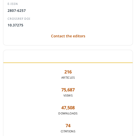
E-ISSN
2807-6257
CROSSREF DOI
10.37275
Contact the editors
JOURNAL STATISTICS
216
ARTICLES
75,687
VIEWS
47,508
DOWNLOADS
74
CITATIONS