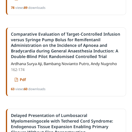
78
views
89
downloads
Comparative Evaluation of Target-Controlled Infusion
versus Syringe Pump Bolus for Remifentanil
Administration on the Incidence of Apnoea and
Bradycardia during General Anaesthesia Induction: A
Double-Blind Pilot Randomised Controlled Trial
Ardhana Surya Aji, Bambang Novianto Putro, Andy Nugroho
162-174
Pdf
63
views
60
downloads
Delayed Presentation of Lumbosacral
Myelomeningocele with Tethered Cord Syndrome:
Endogenous Tissue Expansion Enabling Primary