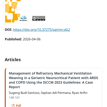
DOI:
https://doi.org/10.37275/oaijmr.v6i2
Published:
2026-04-06
Articles
Management of Refractory Mechanical Ventilation
Weaning in a Geriatric Neurocritical Patient with ARDS
and COPD Using the ISCCM 2023 Guidelines: A Case
Report
Sugeng Budi Santoso, Septian Adi Permana, Ryan Arifin
148-161
Pdf