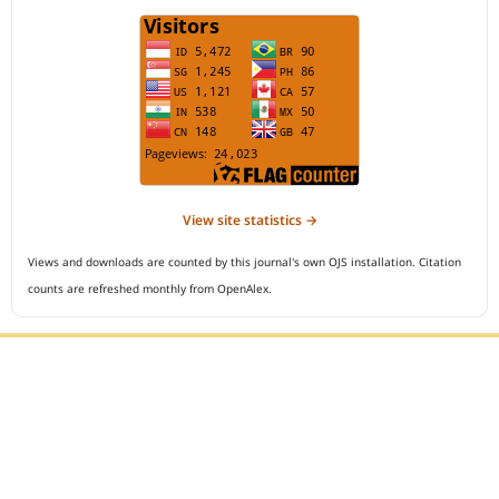
View site statistics →
Views and downloads are counted by this journal's own OJS installation. Citation
counts are refreshed monthly from OpenAlex.
Editorial Office :
Open Access Indonesian Journal of Medical Reviews
HM Publisher
Jl. Sirna Raga no 99, 8 Ilir, Ilir Timur 3