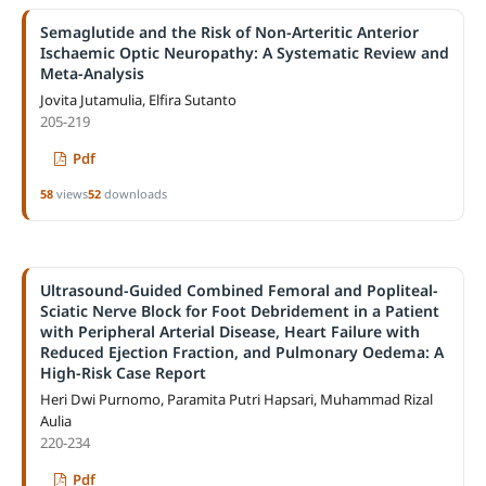
Semaglutide and the Risk of Non-Arteritic Anterior
Ischaemic Optic Neuropathy: A Systematic Review and
Meta-Analysis
Jovita Jutamulia, Elfira Sutanto
205-219
Pdf
58
views
52
downloads
Ultrasound-Guided Combined Femoral and Popliteal-
Sciatic Nerve Block for Foot Debridement in a Patient
with Peripheral Arterial Disease, Heart Failure with
Reduced Ejection Fraction, and Pulmonary Oedema: A
High-Risk Case Report
Heri Dwi Purnomo, Paramita Putri Hapsari, Muhammad Rizal
Aulia
220-234
Pdf