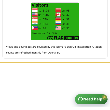
Views and downloads are counted by this journal's own OJS installation. Citation
counts are refreshed monthly from OpenAlex.
Editorial Office :
HM Publisher
Jl.Sirna Raga 99, 8 Ilir, IT3, Palembang, South Sumatera,
Indonesia
Need help?
Email : editor.arkus@gmail.com
Contact Person :
081949581088