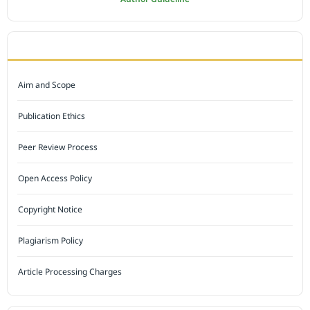
JOURNAL POLICY
Aim and Scope
Publication Ethics
Peer Review Process
Open Access Policy
Copyright Notice
Plagiarism Policy
Article Processing Charges