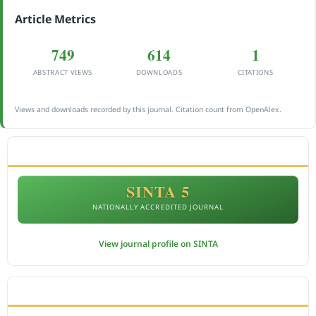
Article Metrics
749
614
1
ABSTRACT VIEWS
DOWNLOADS
CITATIONS
Views and downloads recorded by this journal. Citation count from OpenAlex.
ACCREDITATION
SINTA 5
NATIONALLY ACCREDITED JOURNAL
View journal profile on SINTA
CITEDNESS IN SCOPUS