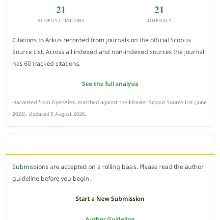
21
21
SCOPUS CITATIONS
JOURNALS
Citations to Arkus recorded from journals on the official Scopus
Source List. Across all indexed and non-indexed sources the journal
has 60 tracked citations.
See the full analysis
Harvested from OpenAlex, matched against the Elsevier Scopus Source List (June
2026). Updated 5 August 2026.
SUBMIT A MANUSCRIPT
Submissions are accepted on a rolling basis. Please read the author
guideline before you begin.
Start a New Submission
Author Guideline