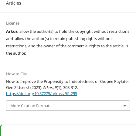
Articles
License
Arkus
allow the author(s) to hold the copyright without restrictions
and allow the author(s) to retain publishing rights without
restrictions, also the owner of the commercial rights to the article is
the author.
How to Cite
How to Improve the Propensity to Indebtedness of Shopee Paylater
Gen Z Users? (2023).
Arkus
,
9
(1), 308-312.
https://doi.org/10.37275/arkus.v9i1.295
More Citation Formats