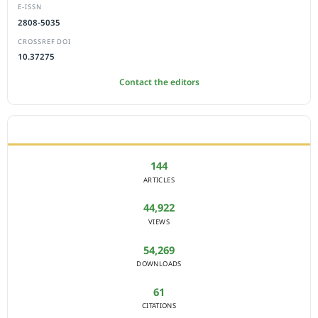
E-ISSN
2808-5035
CROSSREF DOI
10.37275
Contact the editors
JOURNAL STATISTICS
144
ARTICLES
44,922
VIEWS
54,269
DOWNLOADS
61
CITATIONS