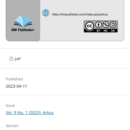
pdf
Published
2023-04-11
Issue
Vol. 9 No. 1 (2023): Arkus
Section