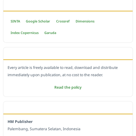
INDEXED BY
SINTA
Google Scholar
Crossref
Dimensions
Index Copernicus
Garuda
OPEN ACCESS POLICY
Every article is freely available to read, download and distribute
immediately upon publication, at no cost to the reader.
Read the policy
EDITORIAL OFFICE
HM Publisher
Palembang, Sumatera Selatan, Indonesia