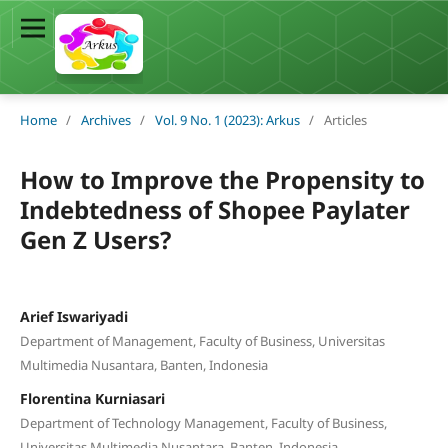
Home
/
Archives
/
Vol. 9 No. 1 (2023): Arkus
/
Articles
How to Improve the Propensity to
Indebtedness of Shopee Paylater
Gen Z Users?
Arief Iswariyadi
Department of Management, Faculty of Business, Universitas
Multimedia Nusantara, Banten, Indonesia
Florentina Kurniasari
Department of Technology Management, Faculty of Business,
Universitas Multimedia Nusantara, Banten, Indonesia