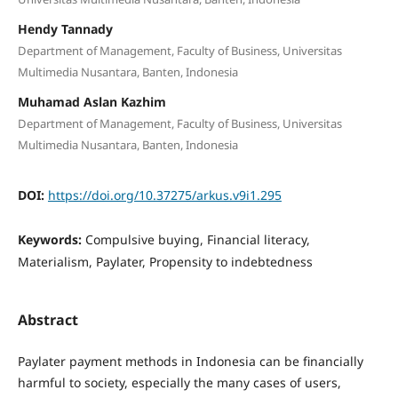
Hendy Tannady
Department of Management, Faculty of Business, Universitas
Multimedia Nusantara, Banten, Indonesia
Muhamad Aslan Kazhim
Department of Management, Faculty of Business, Universitas
Multimedia Nusantara, Banten, Indonesia
DOI:
https://doi.org/10.37275/arkus.v9i1.295
Keywords:
Compulsive buying, Financial literacy,
Materialism, Paylater, Propensity to indebtedness
Abstract
Paylater payment methods in Indonesia can be financially
harmful to society, especially the many cases of users,