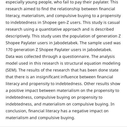
especially young people, who fail to pay their paylater. This
research aimed to find the relationship between financial
literacy, materialism, and compulsive buying to a propensity
to indebtedness in Shopee gen-Z users. This study is casual
research using a quantitative approach and is described
descriptively. This study uses the population of generation Z
Shopee Paylater users in Jabodetabek. The sample used was
170 generation Z Shopee Paylater users in Jabodetabek.
Data was collected through a questionnaire. The analysis
model used in this research is structural equation modeling
(SEM). The results of the research that has been done state
that there is an insignificant influence between financial
literacy and propensity to indebtedness. Other results show
a positive impact between materialism on the propensity to
indebtedness, compulsive buying on propensity to
indebtedness, and materialism on compulsive buying. In
conclusion, financial literacy has a negative impact on
materialism and compulsive buying.