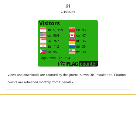
61
CITATIONS
Views and downloads are counted by this journal's own OJS installation. Citation
counts are refreshed monthly from OpenAlex.
Editorial Office :
HM Publisher
Jl.Sirna Raga 99, 8 Ilir, IT3, Palembang, South Sumatera,
Indonesia