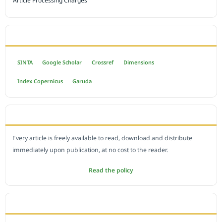
Article Processing Charges
INDEXED BY
SINTA
Google Scholar
Crossref
Dimensions
Index Copernicus
Garuda
OPEN ACCESS POLICY
Every article is freely available to read, download and distribute
immediately upon publication, at no cost to the reader.
Read the policy
EDITORIAL OFFICE