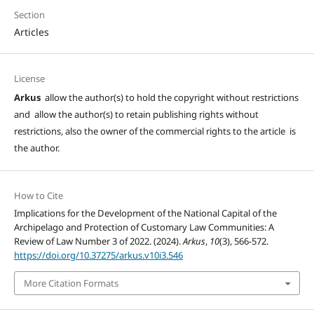
Section
Articles
License
Arkus
allow the author(s) to hold the copyright without restrictions
and allow the author(s) to retain publishing rights without
restrictions, also the owner of the commercial rights to the article is
the author.
How to Cite
Implications for the Development of the National Capital of the
Archipelago and Protection of Customary Law Communities: A
Review of Law Number 3 of 2022. (2024).
Arkus
,
10
(3), 566-572.
https://doi.org/10.37275/arkus.v10i3.546
More Citation Formats