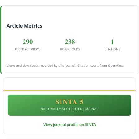
Article Metrics
290
238
1
ABSTRACT VIEWS
DOWNLOADS
CITATIONS
Views and downloads recorded by this journal. Citation count from OpenAlex.
ACCREDITATION
SINTA 5
NATIONALLY ACCREDITED JOURNAL
View journal profile on SINTA