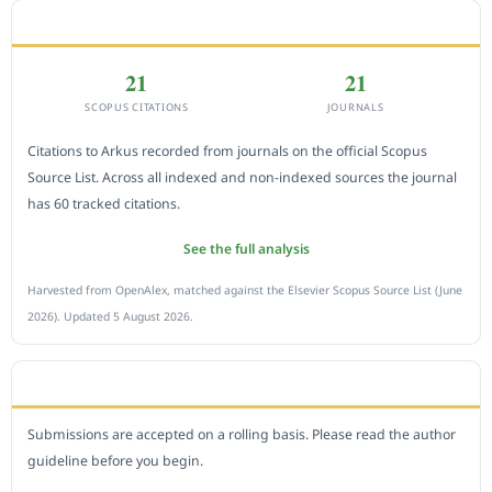
CITEDNESS IN SCOPUS
21
21
SCOPUS CITATIONS
JOURNALS
Citations to Arkus recorded from journals on the official Scopus
Source List. Across all indexed and non-indexed sources the journal
has 60 tracked citations.
See the full analysis
Harvested from OpenAlex, matched against the Elsevier Scopus Source List (June
2026). Updated 5 August 2026.
SUBMIT A MANUSCRIPT
Submissions are accepted on a rolling basis. Please read the author
guideline before you begin.