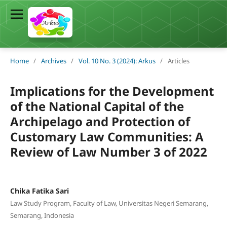
Home
/
Archives
/
Vol. 10 No. 3 (2024): Arkus
/
Articles
Implications for the Development
of the National Capital of the
Archipelago and Protection of
Customary Law Communities: A
Review of Law Number 3 of 2022
Chika Fatika Sari
Law Study Program, Faculty of Law, Universitas Negeri Semarang,
Semarang, Indonesia