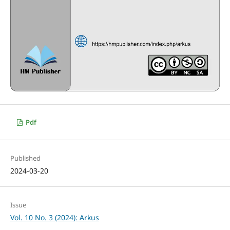
Pdf
Published
2024-03-20
Issue
Vol. 10 No. 3 (2024): Arkus