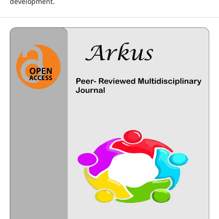
development.