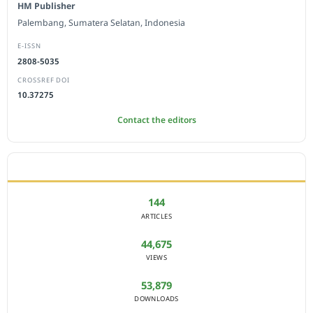
HM Publisher
Palembang, Sumatera Selatan, Indonesia
E-ISSN
2808-5035
CROSSREF DOI
10.37275
Contact the editors
JOURNAL STATISTICS
144
ARTICLES
44,675
VIEWS
53,879
DOWNLOADS