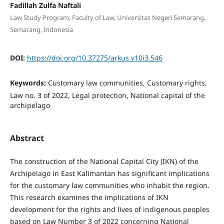
Fadillah Zulfa Naftali
Law Study Program, Faculty of Law, Universitas Negeri Semarang,
Semarang, Indonesia
DOI:
https://doi.org/10.37275/arkus.v10i3.546
Keywords:
Customary law communities, Customary rights,
Law no. 3 of 2022, Legal protection, National capital of the
archipelago
Abstract
The construction of the National Capital City (IKN) of the
Archipelago in East Kalimantan has significant implications
for the customary law communities who inhabit the region.
This research examines the implications of IKN
development for the rights and lives of indigenous peoples
based on Law Number 3 of 2022 concerning National