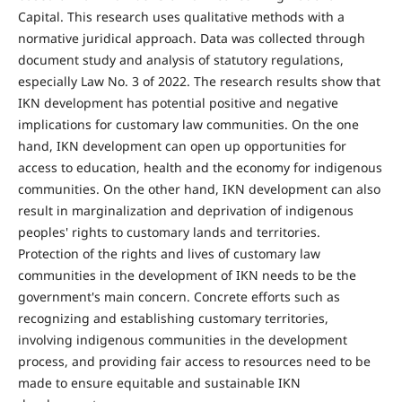
Capital. This research uses qualitative methods with a
normative juridical approach. Data was collected through
document study and analysis of statutory regulations,
especially Law No. 3 of 2022. The research results show that
IKN development has potential positive and negative
implications for customary law communities. On the one
hand, IKN development can open up opportunities for
access to education, health and the economy for indigenous
communities. On the other hand, IKN development can also
result in marginalization and deprivation of indigenous
peoples' rights to customary lands and territories.
Protection of the rights and lives of customary law
communities in the development of IKN needs to be the
government's main concern. Concrete efforts such as
recognizing and establishing customary territories,
involving indigenous communities in the development
process, and providing fair access to resources need to be
made to ensure equitable and sustainable IKN