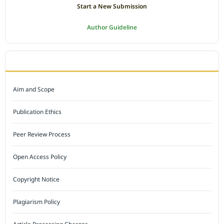
Start a New Submission
Author Guideline
JOURNAL POLICY
Aim and Scope
Publication Ethics
Peer Review Process
Open Access Policy
Copyright Notice
Plagiarism Policy