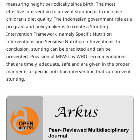
measuring height periodically since birth. The most
effective intervention to prevent stunting is to increase
children’s diet quality. The Indonesian government role as a
program and policymaker is to create a Stunting
Intervention Framework, namely Specific Nutrition
Interventions and Sensitive Nutrition Interventions. In
conclusion, stunting can be predicted and can be
prevented. Provision of MPASI by WHO recommendations
that are timely, adequate, safe and are given in the proper
manner is a specific nutrition intervention that can prevent
stunting.