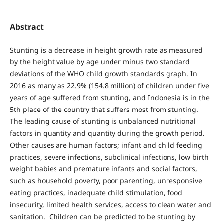
Abstract
Stunting is a decrease in height growth rate as measured
by the height value by age under minus two standard
deviations of the WHO child growth standards graph. In
2016 as many as 22.9% (154.8 million) of children under five
years of age suffered from stunting, and Indonesia is in the
5th place of the country that suffers most from stunting.
The leading cause of stunting is unbalanced nutritional
factors in quantity and quantity during the growth period.
Other causes are human factors; infant and child feeding
practices, severe infections, subclinical infections, low birth
weight babies and premature infants and social factors,
such as household poverty, poor parenting, unresponsive
eating practices, inadequate child stimulation, food
insecurity, limited health services, access to clean water and
sanitation. Children can be predicted to be stunting by