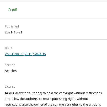
pdf
Published
2021-10-21
Issue
Vol. 1 No. 1 (2015): ARKUS
Section
Articles
License
Arkus
allow the author(s) to hold the copyright without restrictions
and allow the author(s) to retain publishing rights without
restrictions, also the owner of the commercial rights to the article is