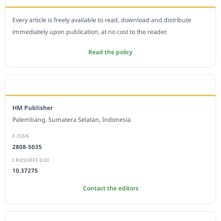
Every article is freely available to read, download and distribute
immediately upon publication, at no cost to the reader.
Read the policy
EDITORIAL OFFICE
HM Publisher
Palembang, Sumatera Selatan, Indonesia
E-ISSN
2808-5035
CROSSREF DOI
10.37275
Contact the editors
JOURNAL STATISTICS