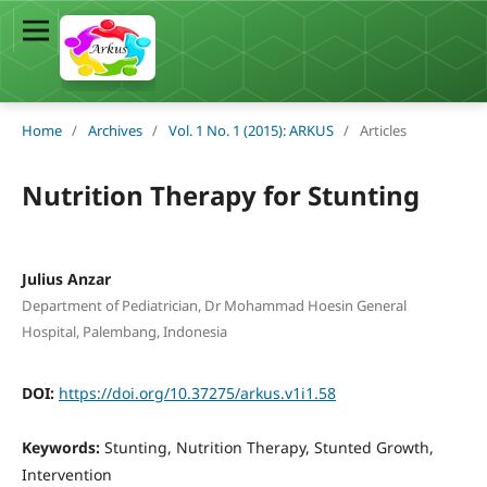
Home
/
Archives
/
Vol. 1 No. 1 (2015): ARKUS
/
Articles
Nutrition Therapy for Stunting
Julius Anzar
Department of Pediatrician, Dr Mohammad Hoesin General
Hospital, Palembang, Indonesia
DOI:
https://doi.org/10.37275/arkus.v1i1.58
Keywords:
Stunting, Nutrition Therapy, Stunted Growth,
Intervention