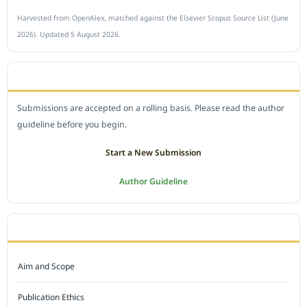
Harvested from OpenAlex, matched against the Elsevier Scopus Source List (June
2026). Updated 5 August 2026.
SUBMIT A MANUSCRIPT
Submissions are accepted on a rolling basis. Please read the author
guideline before you begin.
Start a New Submission
Author Guideline
JOURNAL POLICY
Aim and Scope
Publication Ethics