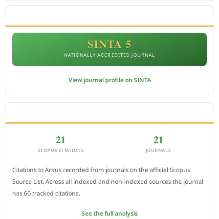
ACCREDITATION
SINTA 5
NATIONALLY ACCREDITED JOURNAL
View journal profile on SINTA
CITEDNESS IN SCOPUS
21
21
SCOPUS CITATIONS
JOURNALS
Citations to Arkus recorded from journals on the official Scopus
Source List. Across all indexed and non-indexed sources the journal
has 60 tracked citations.
See the full analysis