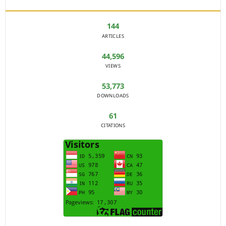
144
ARTICLES
44,596
VIEWS
53,773
DOWNLOADS
61
CITATIONS