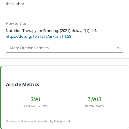
the author.
How to Cite
Nutrition Therapy for Stunting. (2021).
Arkus
,
1
(1), 1-4.
https://doi.org/10.37275/arkus.v1i1.58
More Citation Formats
Article Metrics
290
2,903
ABSTRACT VIEWS
DOWNLOADS
Views and downloads recorded by this journal.