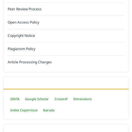
Peer Review Process
Open Access Policy
Copyright Notice
Plagiarism Policy
Article Processing Charges
INDEXED BY
SINTA
Google Scholar
Crossref
Dimensions
Index Copernicus
Garuda
OPEN ACCESS POLICY