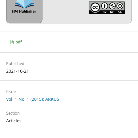
pdf
Published
2021-10-21
Issue
Vol. 1 No. 1 (2015): ARKUS
Section
Articles