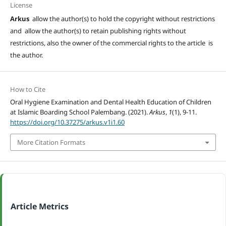
License
Arkus
allow the author(s) to hold the copyright without restrictions
and allow the author(s) to retain publishing rights without
restrictions, also the owner of the commercial rights to the article is
the author.
How to Cite
Oral Hygiene Examination and Dental Health Education of Children
at Islamic Boarding School Palembang. (2021).
Arkus
,
1
(1), 9-11.
https://doi.org/10.37275/arkus.v1i1.60
More Citation Formats
Article Metrics