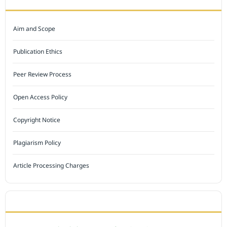
Aim and Scope
Publication Ethics
Peer Review Process
Open Access Policy
Copyright Notice
Plagiarism Policy
Article Processing Charges
INDEXED BY