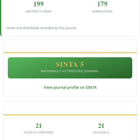
199
179
ABSTRACT VIEWS
DOWNLOADS
Views and downloads recorded by this journal.
ACCREDITATION
SINTA 5
NATIONALLY ACCREDITED JOURNAL
View journal profile on SINTA
CITEDNESS IN SCOPUS
21
21
SCOPUS CITATIONS
JOURNALS