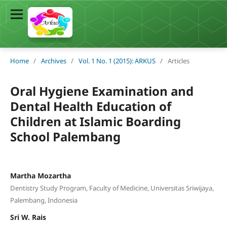
Home
/
Archives
/
Vol. 1 No. 1 (2015): ARKUS
/
Articles
Oral Hygiene Examination and
Dental Health Education of
Children at Islamic Boarding
School Palembang
Martha Mozartha
Dentistry Study Program, Faculty of Medicine, Universitas Sriwijaya,
Palembang, Indonesia
Sri W. Rais