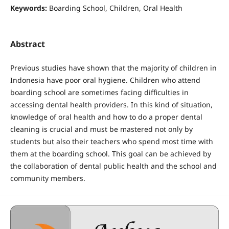
Keywords:
Boarding School, Children, Oral Health
Abstract
Previous studies have shown that the majority of children in
Indonesia have poor oral hygiene. Children who attend
boarding school are sometimes facing difficulties in
accessing dental health providers. In this kind of situation,
knowledge of oral health and how to do a proper dental
cleaning is crucial and must be mastered not only by
students but also their teachers who spend most time with
them at the boarding school. This goal can be achieved by
the collaboration of dental public health and the school and
community members.