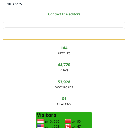
10.37275
Contact the editors
JOURNAL STATISTICS
144
ARTICLES
44,720
VIEWS
53,928
DOWNLOADS
61
CITATIONS