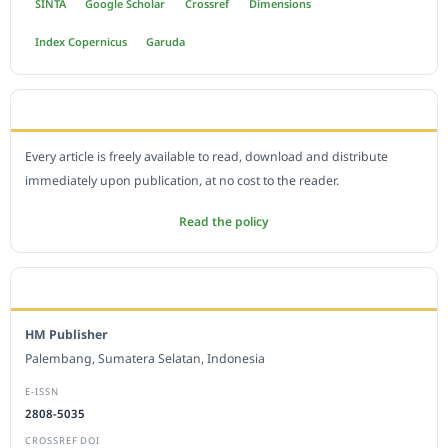
SINTA
Google Scholar
Crossref
Dimensions
Index Copernicus
Garuda
OPEN ACCESS POLICY
Every article is freely available to read, download and distribute
immediately upon publication, at no cost to the reader.
Read the policy
EDITORIAL OFFICE
HM Publisher
Palembang, Sumatera Selatan, Indonesia
E-ISSN
2808-5035
CROSSREF DOI