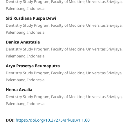
Dentistry Study Program, Faculty of Medicine, Universitas Sriwijaya,
Palembang, Indonesia
Siti Rusdiana Puspa Dewi
Dentistry Study Program, Faculty of Medicine, Universitas Sriwijaya,
Palembang, Indonesia
Danica Anastasia
Dentistry Study Program, Faculty of Medicine, Universitas Sriwijaya,
Palembang, Indonesia
Arya Prasetya Beumaputra
Dentistry Study Program, Faculty of Medicine, Universitas Sriwijaya,
Palembang, Indonesia
Hema Awalia
Dentistry Study Program, Faculty of Medicine, Universitas Sriwijaya,
Palembang, Indonesia
DOI:
https://doi.org/10.37275/arkus.v1i1.60