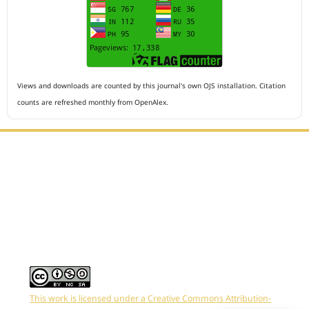
Views and downloads are counted by this journal's own OJS installation. Citation
counts are refreshed monthly from OpenAlex.
Editorial Office :
HM Publisher
Jl.Sirna Raga 99, 8 Ilir, IT3, Palembang, South Sumatera,
Indonesia
Email : editor.arkus@gmail.com
Contact Person :
081949581088
This work is licensed under a Creative Commons Attribution-