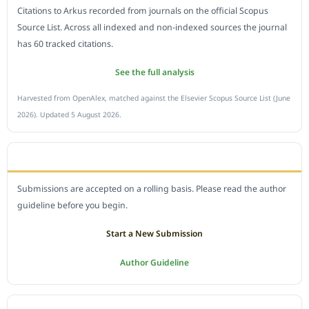
Citations to Arkus recorded from journals on the official Scopus
Source List. Across all indexed and non-indexed sources the journal
has 60 tracked citations.
See the full analysis
Harvested from OpenAlex, matched against the Elsevier Scopus Source List (June
2026). Updated 5 August 2026.
SUBMIT A MANUSCRIPT
Submissions are accepted on a rolling basis. Please read the author
guideline before you begin.
Start a New Submission
Author Guideline
JOURNAL POLICY