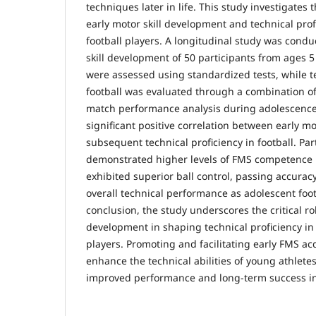
techniques later in life. This study investigates
early motor skill development and technical prof
football players. A longitudinal study was condu
skill development of 50 participants from ages 5 
were assessed using standardized tests, while te
football was evaluated through a combination of s
match performance analysis during adolescence.
significant positive correlation between early m
subsequent technical proficiency in football. Pa
demonstrated higher levels of FMS competence i
exhibited superior ball control, passing accurac
overall technical performance as adolescent foot
conclusion, the study underscores the critical rol
development in shaping technical proficiency in 
players. Promoting and facilitating early FMS acq
enhance the technical abilities of young athletes
improved performance and long-term success in 