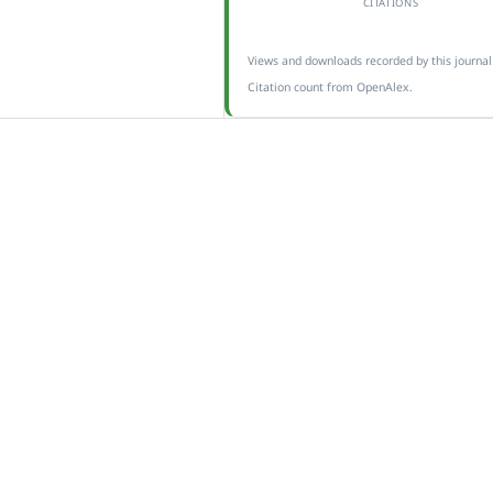
CITATIONS
Views and downloads recorded by this journal
Citation count from OpenAlex.