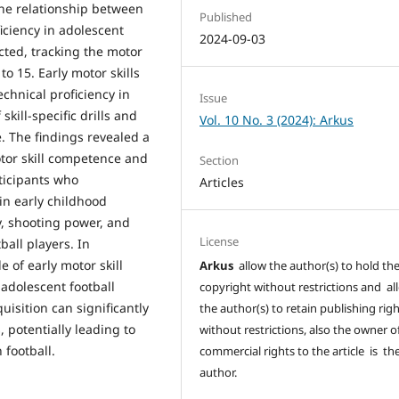
 the relationship between
Published
iciency in adolescent
2024-09-03
cted, tracking the motor
to 15. Early motor skills
chnical proficiency in
Issue
kill-specific drills and
Vol. 10 No. 3 (2024): Arkus
 The findings revealed a
otor skill competence and
Section
rticipants who
Articles
n early childhood
y, shooting power, and
License
ball players. In
e of early motor skill
Arkus
allow the author(s) to hold th
adolescent football
copyright without restrictions and al
uisition can significantly
the author(s) to retain publishing rig
, potentially leading to
without restrictions, also the owner o
football.
commercial rights to the article is th
author.