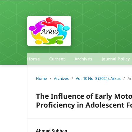
Home
Current
Archives
Journal Policy
Home
/
Archives
/
Vol. 10 No. 3 (2024): Arkus
/
Ar
The Influence of Early Mot
Proficiency in Adolescent F
Ahmad Subhan