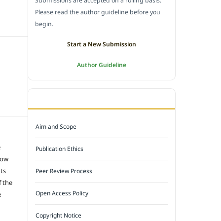
Submissions are accepted on a rolling basis.
Please read the author guideline before you
begin.
Start a New Submission
Author Guideline
JOURNAL POLICY
Aim and Scope
e
Publication Ethics
low
hts
Peer Review Process
f the
Open Access Policy
e
Copyright Notice