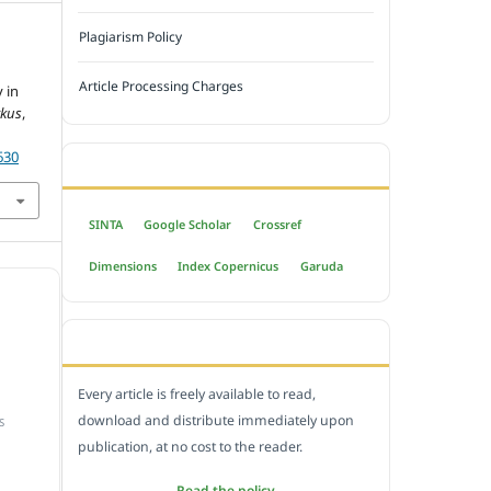
Plagiarism Policy
Article Processing Charges
 in
rkus
,
630
INDEXED BY
SINTA
Google Scholar
Crossref
Dimensions
Index Copernicus
Garuda
OPEN ACCESS POLICY
Every article is freely available to read,
download and distribute immediately upon
S
publication, at no cost to the reader.
Read the policy