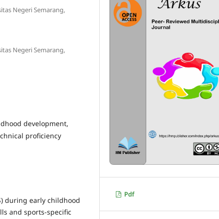
sitas Negeri Semarang,
sitas Negeri Semarang,
hildhood development,
chnical proficiency
Pdf
S) during early childhood
ls and sports-specific