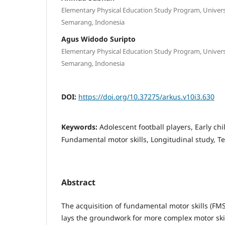
Elementary Physical Education Study Program, Univer
Semarang, Indonesia
Agus Widodo Suripto
Elementary Physical Education Study Program, Univer
Semarang, Indonesia
DOI:
https://doi.org/10.37275/arkus.v10i3.630
Keywords:
Adolescent football players, Early c
Fundamental motor skills, Longitudinal study, Te
Abstract
The acquisition of fundamental motor skills (FM
lays the groundwork for more complex motor skil