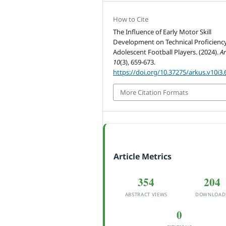
How to Cite
The Influence of Early Motor Skill
Development on Technical Proficiency
Adolescent Football Players. (2024).
A
10
(3), 659-673.
https://doi.org/10.37275/arkus.v10i3.
More Citation Formats
Article Metrics
354
204
ABSTRACT VIEWS
DOWNLOAD
0