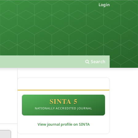
Login
Search
ACCREDITATION
SINTA 5
NATIONALLY ACCREDITED JOURNAL
View journal profile on SINTA