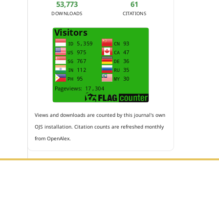
53,773
61
DOWNLOADS
CITATIONS
Views and downloads are counted by this journal's own
OJS installation. Citation counts are refreshed monthly
from OpenAlex.