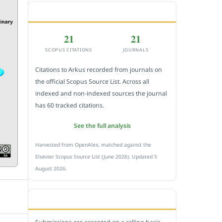
CITEDNESS IN SCOPUS
21
21
SCOPUS CITATIONS
JOURNALS
Citations to Arkus recorded from journals on
the official Scopus Source List. Across all
indexed and non-indexed sources the journal
has 60 tracked citations.
See the full analysis
Harvested from OpenAlex, matched against the
Elsevier Scopus Source List (June 2026). Updated 5
August 2026.
SUBMIT A MANUSCRIPT