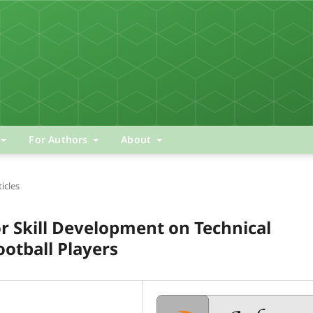
For Authors
About
ticles
or Skill Development on Technical
ootball Players