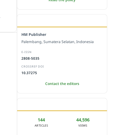
.
EDITORIAL OFFICE
HM Publisher
Palembang, Sumatera Selatan, Indonesia
E-ISSN
2808-5035
CROSSREF DOI
10.37275
Contact the editors
JOURNAL STATISTICS
144
44,596
ARTICLES
VIEWS