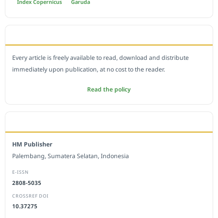
Index Copernicus
Garuda
OPEN ACCESS POLICY
Every article is freely available to read, download and distribute
immediately upon publication, at no cost to the reader.
Read the policy
EDITORIAL OFFICE
HM Publisher
Palembang, Sumatera Selatan, Indonesia
E-ISSN
2808-5035
CROSSREF DOI
10.37275