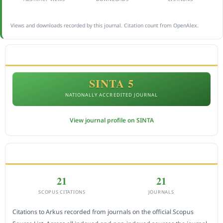
Views and downloads recorded by this journal. Citation count from OpenAlex.
ACCREDITATION
SINTA 5
NATIONALLY ACCREDITED JOURNAL
View journal profile on SINTA
CITEDNESS IN SCOPUS
21
21
SCOPUS CITATIONS
JOURNALS
Citations to Arkus recorded from journals on the official Scopus