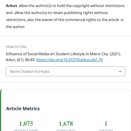
Arkus
allow the author(s) to hold the copyright without restrictions
and allow the author(s) to retain publishing rights without
restrictions, also the owner of the commercial rights to the article is
the author.
How to Cite
Influence of Social Media on Student Lifestyle in Metro City. (2021).
Arkus
,
6
(1), 80-85.
https://doi.org/10.37275/arkus.v6i1.79
More Citation Formats
Article Metrics
1,075
1,678
1
ABSTRACT VIEWS
DOWNLOADS
CITATIONS