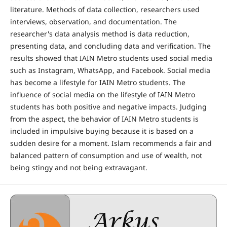
literature. Methods of data collection, researchers used
interviews, observation, and documentation. The
researcher's data analysis method is data reduction,
presenting data, and concluding data and verification. The
results showed that IAIN Metro students used social media
such as Instagram, WhatsApp, and Facebook. Social media
has become a lifestyle for IAIN Metro students. The
influence of social media on the lifestyle of IAIN Metro
students has both positive and negative impacts. Judging
from the aspect, the behavior of IAIN Metro students is
included in impulsive buying because it is based on a
sudden desire for a moment. Islam recommends a fair and
balanced pattern of consumption and use of wealth, not
being stingy and not being extravagant.