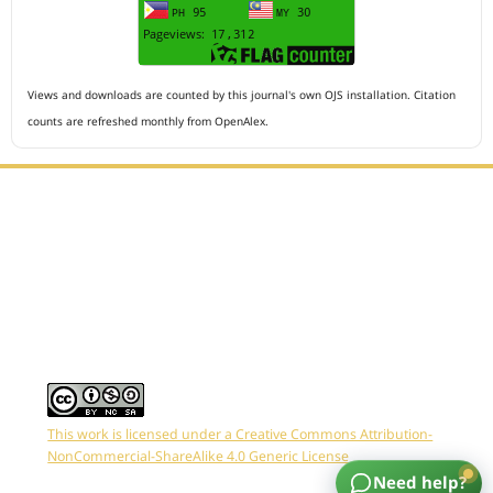
Views and downloads are counted by this journal's own OJS installation. Citation
counts are refreshed monthly from OpenAlex.
Editorial Office :
HM Publisher
Jl.Sirna Raga 99, 8 Ilir, IT3, Palembang, South Sumatera,
Indonesia
Email : editor.arkus@gmail.com
Contact Person :
081949581088
This work is licensed under a Creative Commons Attribution-
NonCommercial-ShareAlike 4.0 Generic License
Need help?