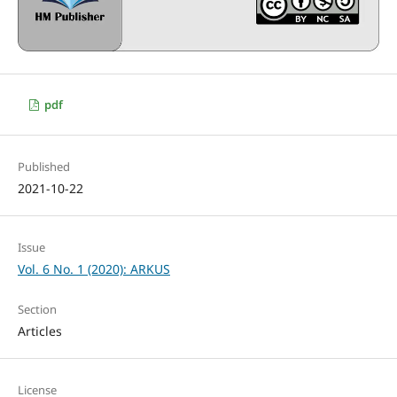
pdf
Published
2021-10-22
Issue
Vol. 6 No. 1 (2020): ARKUS
Section
Articles
License