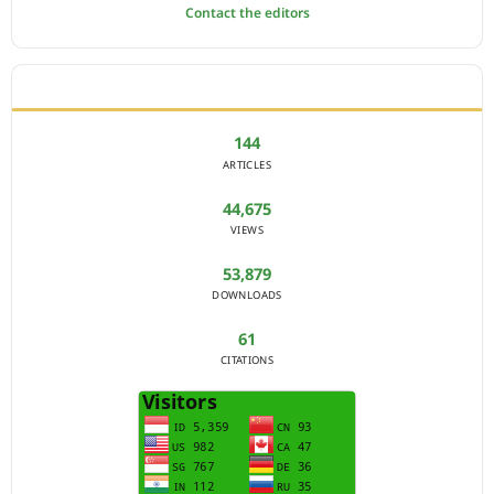
Contact the editors
JOURNAL STATISTICS
144
ARTICLES
44,675
VIEWS
53,879
DOWNLOADS
61
CITATIONS