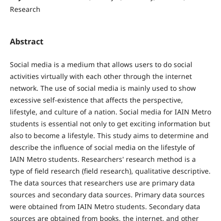
Research
Abstract
Social media is a medium that allows users to do social
activities virtually with each other through the internet
network. The use of social media is mainly used to show
excessive self-existence that affects the perspective,
lifestyle, and culture of a nation. Social media for IAIN Metro
students is essential not only to get exciting information but
also to become a lifestyle. This study aims to determine and
describe the influence of social media on the lifestyle of
IAIN Metro students. Researchers' research method is a
type of field research (field research), qualitative descriptive.
The data sources that researchers use are primary data
sources and secondary data sources. Primary data sources
were obtained from IAIN Metro students. Secondary data
sources are obtained from books, the internet, and other