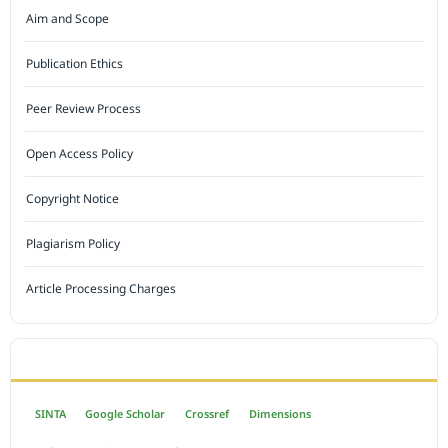
Aim and Scope
Publication Ethics
Peer Review Process
Open Access Policy
Copyright Notice
Plagiarism Policy
Article Processing Charges
INDEXED BY
SINTA
Google Scholar
Crossref
Dimensions