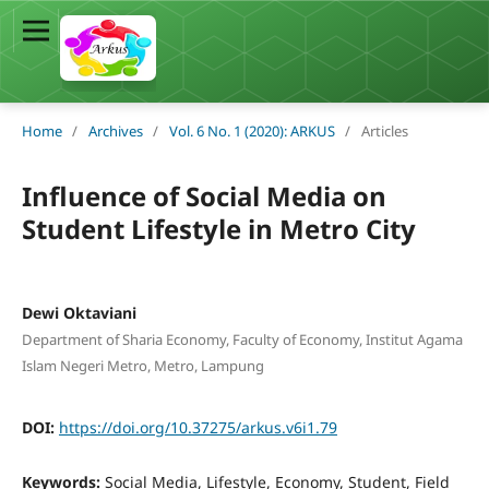
Home
/
Archives
/
Vol. 6 No. 1 (2020): ARKUS
/
Articles
Influence of Social Media on
Student Lifestyle in Metro City
Dewi Oktaviani
Department of Sharia Economy, Faculty of Economy, Institut Agama
Islam Negeri Metro, Metro, Lampung
DOI:
https://doi.org/10.37275/arkus.v6i1.79
Keywords:
Social Media, Lifestyle, Economy, Student, Field