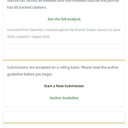
Source List. Across all indexed and non-indexed sources the journal
has 60 tracked citations.
See the full analysis
Harvested from OpenAlex, matched against the Elsevier Scopus Source List (June
2026). Updated 5 August 2026.
SUBMIT A MANUSCRIPT
Submissions are accepted on a rolling basis. Please read the author
guideline before you begin.
Start a New Submission
Author Guideline
JOURNAL POLICY