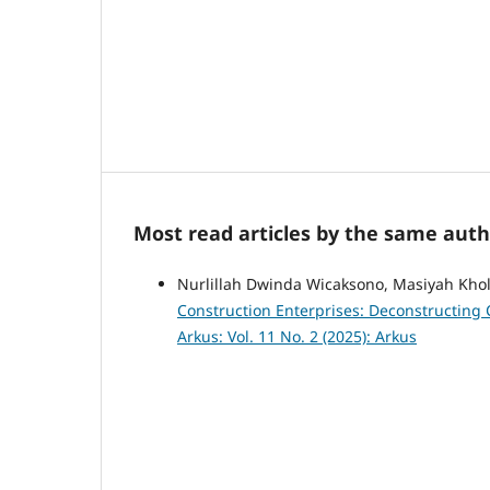
Most read articles by the same auth
Nurlillah Dwinda Wicaksono, Masiyah Kh
Construction Enterprises: Deconstructing 
Arkus: Vol. 11 No. 2 (2025): Arkus