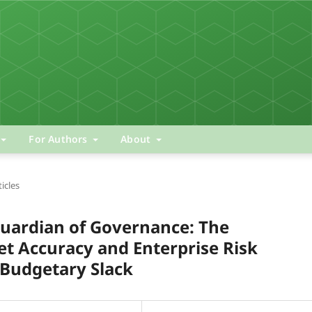
For Authors
About
ticles
 Guardian of Governance: The
t Accuracy and Enterprise Risk
Budgetary Slack