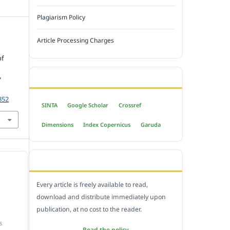
Plagiarism Policy
Article Processing Charges
of
INDEXED BY
y
852
SINTA
Google Scholar
Crossref
Dimensions
Index Copernicus
Garuda
OPEN ACCESS POLICY
Every article is freely available to read,
download and distribute immediately upon
publication, at no cost to the reader.
S
Read the policy