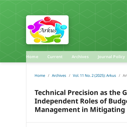
Home
Current
Archives
Journal Policy
Home
/
Archives
/
Vol. 11 No. 2 (2025): Arkus
/
Ar
Technical Precision as the
Independent Roles of Budge
Management in Mitigating 