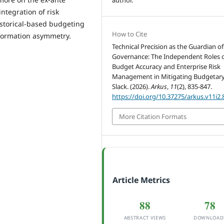
integration of risk
istorical-based budgeting
How to Cite
nformation asymmetry.
Technical Precision as the Guardian of
Governance: The Independent Roles 
Budget Accuracy and Enterprise Risk
Management in Mitigating Budgetar
Slack. (2026).
Arkus
,
11
(2), 835-847.
https://doi.org/10.37275/arkus.v11i2.
More Citation Formats
Article Metrics
88
78
ABSTRACT VIEWS
DOWNLOAD