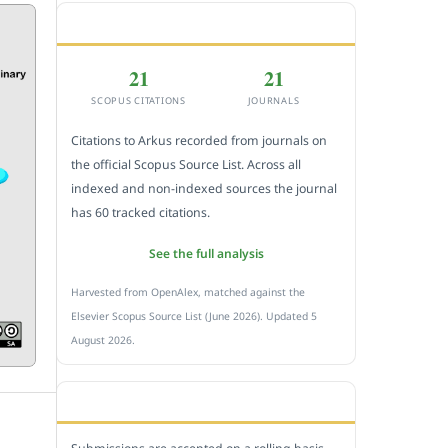
CITEDNESS IN SCOPUS
21
21
SCOPUS CITATIONS
JOURNALS
Citations to Arkus recorded from journals on
the official Scopus Source List. Across all
indexed and non-indexed sources the journal
has 60 tracked citations.
See the full analysis
Harvested from OpenAlex, matched against the
Elsevier Scopus Source List (June 2026). Updated 5
August 2026.
SUBMIT A MANUSCRIPT