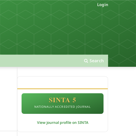
Login
Search
ACCREDITATION
SINTA 5
NATIONALLY ACCREDITED JOURNAL
View journal profile on SINTA