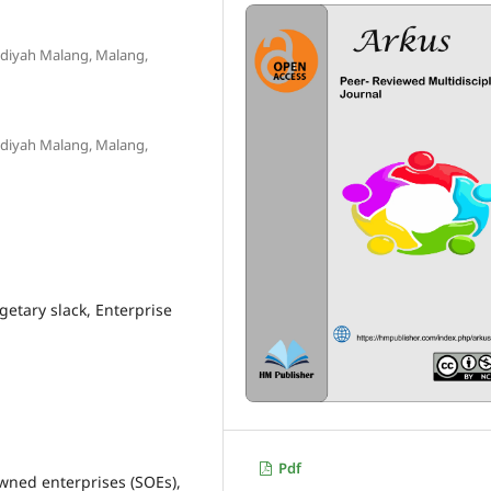
diyah Malang, Malang,
diyah Malang, Malang,
etary slack, Enterprise
Pdf
wned enterprises (SOEs),