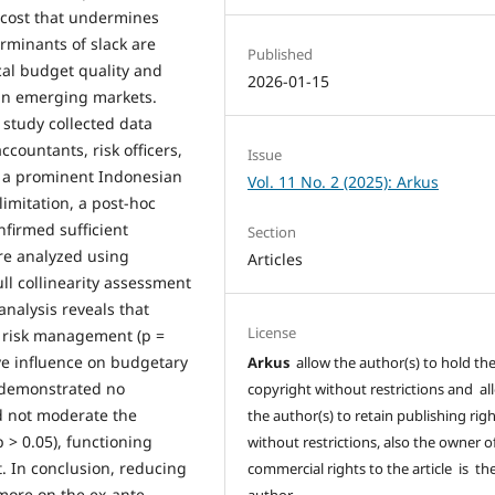
 cost that undermines
erminants of slack are
Published
cal budget quality and
2026-01-15
 in emerging markets.
 study collected data
ountants, risk officers,
Issue
of a prominent Indonesian
Vol. 11 No. 2 (2025): Arkus
imitation, a post-hoc
nfirmed sufficient
Section
ere analyzed using
Articles
ll collinearity assessment
nalysis reveals that
License
d risk management (p =
ive influence on budgetary
Arkus
allow the author(s) to hold th
n demonstrated no
copyright without restrictions and al
id not moderate the
the author(s) to retain publishing rig
 > 0.05), functioning
without restrictions, also the owner o
. In conclusion, reducing
commercial rights to the article is th
d more on the ex-ante
author.