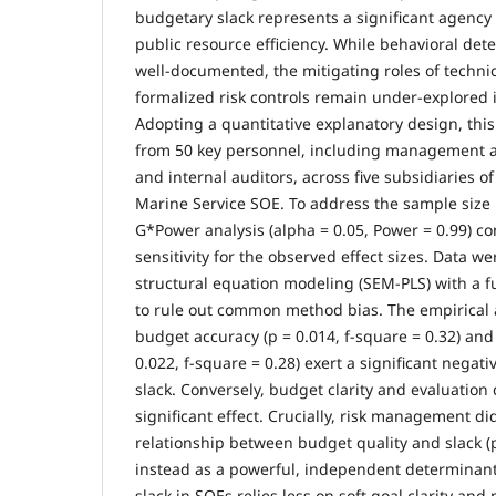
budgetary slack represents a significant agency
public resource efficiency. While behavioral det
well-documented, the mitigating roles of techni
formalized risk controls remain under-explored
Adopting a quantitative explanatory design, this
from 50 key personnel, including management acc
and internal auditors, across five subsidiaries 
Marine Service SOE. To address the sample size l
G*Power analysis (alpha = 0.05, Power = 0.99) co
sensitivity for the observed effect sizes. Data w
structural equation modeling (SEM-PLS) with a fu
to rule out common method bias. The empirical a
budget accuracy (p = 0.014, f-square = 0.32) an
0.022, f-square = 0.28) exert a significant negat
slack. Conversely, budget clarity and evaluatio
significant effect. Crucially, risk management d
relationship between budget quality and slack (p
instead as a powerful, independent determinant
slack in SOEs relies less on soft goal clarity an