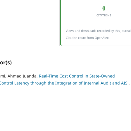
0
CITATIONS
Views and downloads recorded by this journal
Citation count from OpenAlex.
or(s)
olmi, Ahmad Juanda,
Real-Time Cost Control in State-Owned
Control Latency through the Integration of Internal Audit and AIS
,