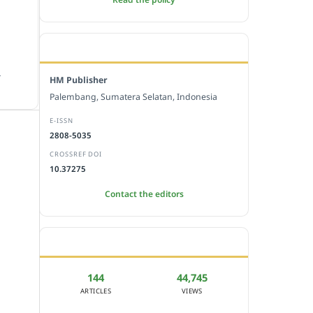
EDITORIAL OFFICE
.
HM Publisher
Palembang, Sumatera Selatan, Indonesia
E-ISSN
2808-5035
CROSSREF DOI
10.37275
Contact the editors
JOURNAL STATISTICS
144
44,745
ARTICLES
VIEWS