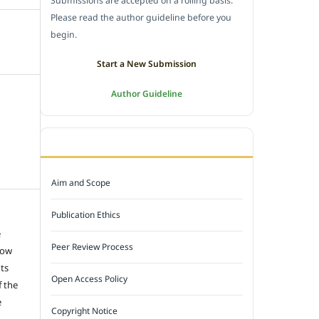
Submissions are accepted on a rolling basis.
Please read the author guideline before you
begin.
Start a New Submission
Author Guideline
JOURNAL POLICY
Aim and Scope
Publication Ethics
e
Peer Review Process
low
hts
Open Access Policy
f the
e
Copyright Notice