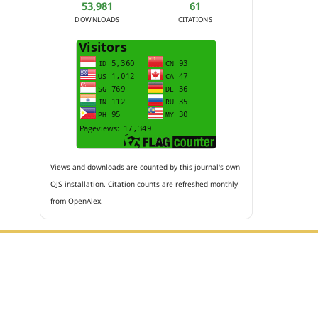
53,981
61
DOWNLOADS
CITATIONS
Views and downloads are counted by this journal's own
OJS installation. Citation counts are refreshed monthly
from OpenAlex.