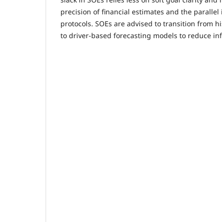
precision of financial estimates and the parallel 
protocols. SOEs are advised to transition from h
to driver-based forecasting models to reduce i