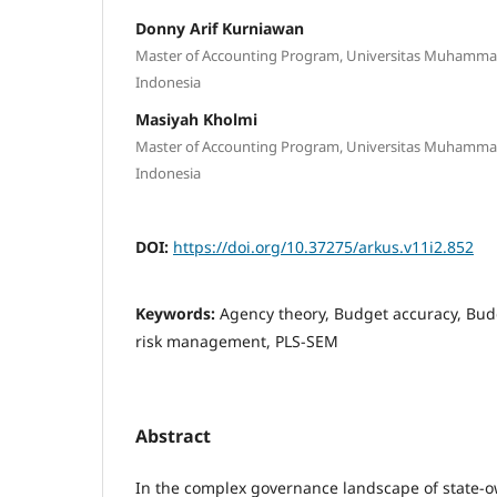
Donny Arif Kurniawan
Master of Accounting Program, Universitas Muhamma
Indonesia
Masiyah Kholmi
Master of Accounting Program, Universitas Muhamma
Indonesia
DOI:
https://doi.org/10.37275/arkus.v11i2.852
Keywords:
Agency theory, Budget accuracy, Budg
risk management, PLS-SEM
Abstract
In the complex governance landscape of state-o