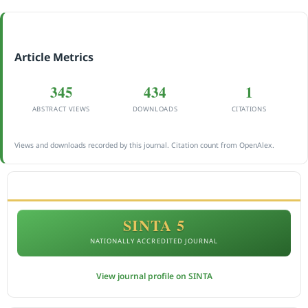
Article Metrics
345
434
1
ABSTRACT VIEWS
DOWNLOADS
CITATIONS
Views and downloads recorded by this journal. Citation count from OpenAlex.
ACCREDITATION
SINTA 5
NATIONALLY ACCREDITED JOURNAL
View journal profile on SINTA