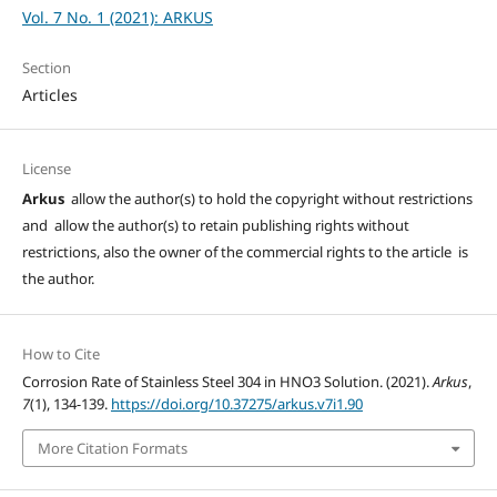
Vol. 7 No. 1 (2021): ARKUS
Section
Articles
License
Arkus
allow the author(s) to hold the copyright without restrictions
and allow the author(s) to retain publishing rights without
restrictions, also the owner of the commercial rights to the article is
the author.
How to Cite
Corrosion Rate of Stainless Steel 304 in HNO3 Solution. (2021).
Arkus
,
7
(1), 134-139.
https://doi.org/10.37275/arkus.v7i1.90
More Citation Formats