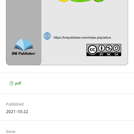
pdf
Published
2021-10-22
Issue