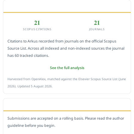
CITEDNESS IN SCOPUS
21
21
SCOPUS CITATIONS
JOURNALS
Citations to Arkus recorded from journals on the official Scopus
Source List. Across all indexed and non-indexed sources the journal
has 60 tracked citations.
See the full analysis
Harvested from OpenAlex, matched against the Elsevier Scopus Source List (June
2026). Updated 5 August 2026.
SUBMIT A MANUSCRIPT
Submissions are accepted on a rolling basis. Please read the author
guideline before you begin.