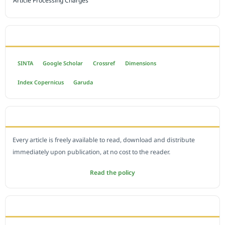
Article Processing Charges
INDEXED BY
SINTA
Google Scholar
Crossref
Dimensions
Index Copernicus
Garuda
OPEN ACCESS POLICY
Every article is freely available to read, download and distribute
immediately upon publication, at no cost to the reader.
Read the policy
EDITORIAL OFFICE