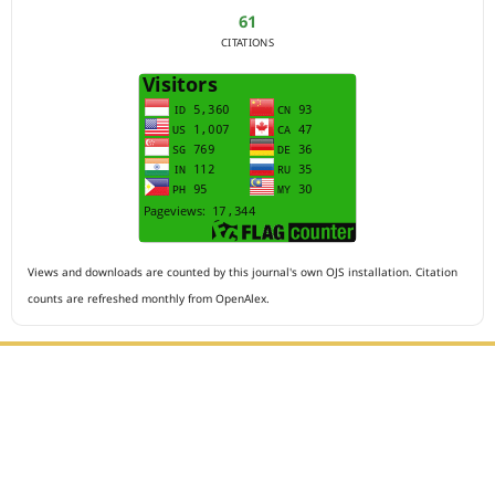
61
CITATIONS
Views and downloads are counted by this journal's own OJS installation. Citation
counts are refreshed monthly from OpenAlex.
Editorial Office :
HM Publisher
Jl.Sirna Raga 99, 8 Ilir, IT3, Palembang, South Sumatera,
Indonesia