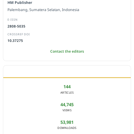
HM Publisher
Palembang, Sumatera Selatan, Indonesia
E-ISSN
2808-5035
CROSSREF DOI
10.37275
Contact the editors
JOURNAL STATISTICS
144
ARTICLES
44,745
VIEWS
53,981
DOWNLOADS