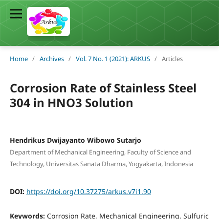
Home
/
Archives
/
Vol. 7 No. 1 (2021): ARKUS
/
Articles
Corrosion Rate of Stainless Steel
304 in HNO3 Solution
Hendrikus Dwijayanto Wibowo Sutarjo
Department of Mechanical Engineering, Faculty of Science and
Technology, Universitas Sanata Dharma, Yogyakarta, Indonesia
DOI:
https://doi.org/10.37275/arkus.v7i1.90
Keywords:
Corrosion Rate, Mechanical Engineering, Sulfuric