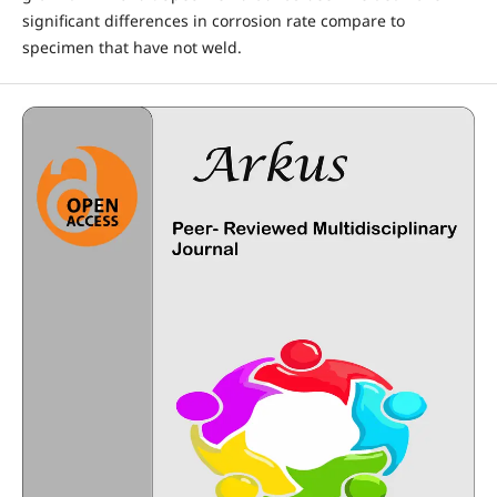
significant differences in corrosion rate compare to
specimen that have not weld.