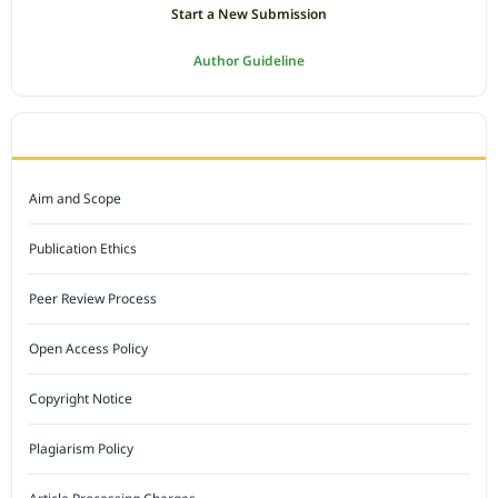
Start a New Submission
Author Guideline
JOURNAL POLICY
Aim and Scope
Publication Ethics
Peer Review Process
Open Access Policy
Copyright Notice
Plagiarism Policy