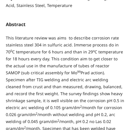
Acid, Stainless Steel, Temperature
Abstract
This literature review was aims to describe corrosion rate
stainless steel 304 in sulfuric acid. Immerse process do in
0
o
70
C temperature for 6 hours and than in 29
C temperature
for 18 hours every day. This condition aim to get closer to
the actual use in the manufacture of tubes of reactor
99
SAMOP (sub critical assembly for Mo
Prad action).
Specimen after TIG welding and electric arc welding
cleaned from crust and than measured, drawing, balanced,
and record the first weight. The survey findings show heavy
shrinkage sample, it is well visible on the corrosion pH 0.5 in
2
electric arc welding of 0.105 gram/dm
/month for corrosion
2
0.026 gram/dm
/month without welding and pH 0.2, arc
2
welding of 0.045 gram/dm
/month, pH 0.2 no Las 0.02
2
gram/dm
/month. Specimen that has been welded have