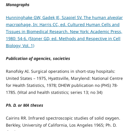
Monographs
Hunninghake GW, Gadek JE, Szapiel SV. The human alveolar
macrophage, In: Harris CC, ed. Cultured Human Cells and
Tissues in Biomedical Research. New York: Academic Press,
1980: 54-6. (Stoner GD, ed. Methods and Respective in Cell
Biology; Vol. 1)
Publication of agencies, societies
Ranofsky AI. Surgical operations in short-stay hospitals:
United States – 1975, Hyattsville, Marylend: National Centre
for Health Statistics, 1978; DHEW publication no (PHS) 78-
1785. (Vital and health statistics; series 13; no 34)
Ph. D. or MA theses
Cairins RR. Infrared spectroscopic studies of solid oxygen.
Berkley, University of California, Los Angeles 1965; Ph. D.