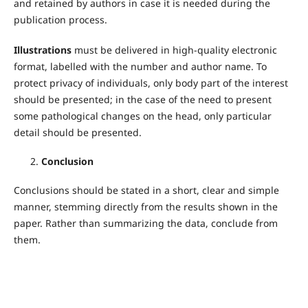
and retained by authors in case it is needed during the
publication process.
Illustrations
must be delivered in high-quality electronic
format, labelled with the number and author name. To
protect privacy of individuals, only body part of the interest
should be presented; in the case of the need to present
some pathological changes on the head, only particular
detail should be presented.
Conclusion
Conclusions should be stated in a short, clear and simple
manner, stemming directly from the results shown in the
paper. Rather than summarizing the data, conclude from
them.