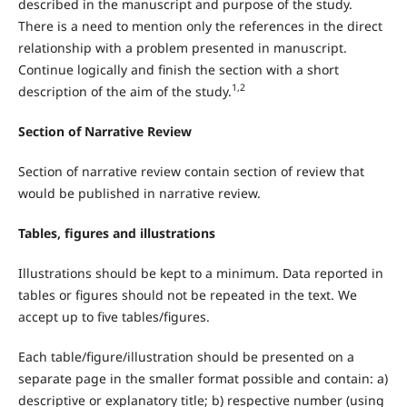
described in the manuscript and purpose of the study.
There is a need to mention only the references in the direct
relationship with a problem presented in manuscript.
Continue logically and finish the section with a short
1,2
description of the aim of the study.
Section of Narrative Review
Section of narrative review contain section of review that
would be published in narrative review.
Tables, figures and illustrations
Illustrations should be kept to a minimum. Data reported in
tables or figures should not be repeated in the text. We
accept up to five tables/figures.
Each table/figure/illustration should be presented on a
separate page in the smaller format possible and contain: a)
descriptive or explanatory title; b) respective number (using