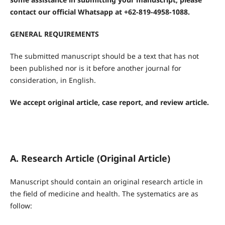
contact our official Whatsapp at +62-819-4958-1088.
GENERAL REQUIREMENTS
The submitted manuscript should be a text that has not
been published nor is it before another journal for
consideration, in English.
We accept original article, case report, and review article.
A. Research Article (Original Article)
Manuscript should contain an original research article in
the field of medicine and health. The systematics are as
follow: