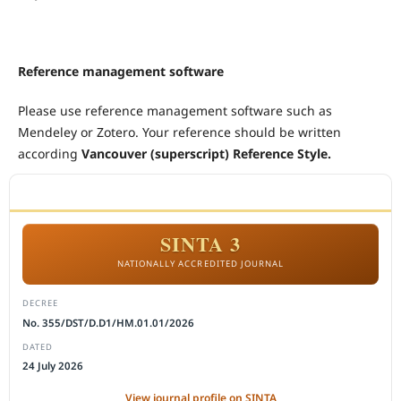
Reference management software
Please use reference management software such as
Mendeley or Zotero. Your reference should be written
according
Vancouver (superscript) Reference Style.
ACCREDITATION
SINTA 3
NATIONALLY ACCREDITED JOURNAL
DECREE
No. 355/DST/D.D1/HM.01.01/2026
DATED
24 July 2026
View journal profile on SINTA