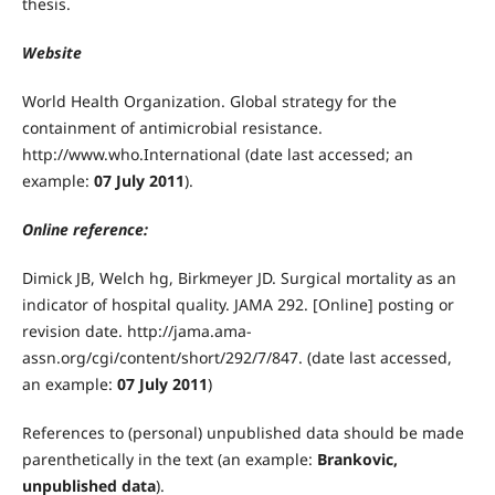
thesis.
Website
World Health Organization. Global strategy for the
containment of antimicrobial resistance.
http://www.who.International (date last accessed; an
example:
07 July 2011
).
Online reference:
Dimick JB, Welch hg, Birkmeyer JD. Surgical mortality as an
indicator of hospital quality. JAMA 292. [Online] posting or
revision date. http://jama.ama-
assn.org/cgi/content/short/292/7/847. (date last accessed,
an example:
07 July 2011
)
References to (personal) unpublished data should be made
parenthetically in the text (an example:
Brankovic,
unpublished data
).