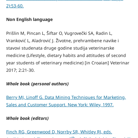
2):53-60.
Non English language
Prišlin M, Pincan L, Šiftar O, Vugrovečki SA, Radin L,
Vranković L, Aladrović J. Životne, prehrambene navike i
stavovi studenata druge godine studija veterinarske
medicine (Lifestyle, dietary habits and attitudes of second
year students of veterinary medicine) [in Croaian] Veterinar
2017; 2:21-30.
Whole book (personal authors)
Berry MJ, Linoff G. Data Mining Techniques for Marketing,
Sales and Customer Support. New York: Wiley, 1997.
Whole book (editors)
Finch RG, Greenwood D, Norrby SR, Whitley RJ, eds.
th