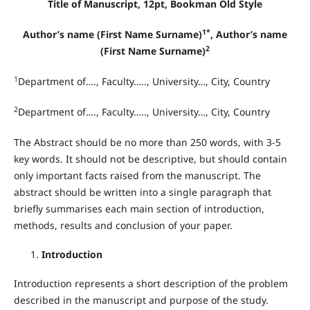
Title of Manuscript, 12pt, Bookman Old Style
1*
Author’s name (First Name Surname)
, Author’s name
2
(First Name Surname)
1
Department of…., Faculty….., University…, City, Country
2
Department of…., Faculty….., University…, City, Country
The Abstract should be no more than 250 words, with 3-5
key words. It should not be descriptive, but should contain
only important facts raised from the manuscript. The
abstract should be written into a single paragraph that
briefly summarises each main section of introduction,
methods, results and conclusion of your paper.
Introduction
Introduction represents a short description of the problem
described in the manuscript and purpose of the study.