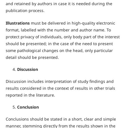
and retained by authors in case it is needed during the
publication process.
Illustrations
must be delivered in high-quality electronic
format, labelled with the number and author name. To
protect privacy of individuals, only body part of the interest
should be presented; in the case of the need to present
some pathological changes on the head, only particular
detail should be presented.
Discussion
Discussion includes interpretation of study findings and
results considered in the context of results in other trials
reported in the literature.
Conclusion
Conclusions should be stated in a short, clear and simple
manner, stemming directly from the results shown in the