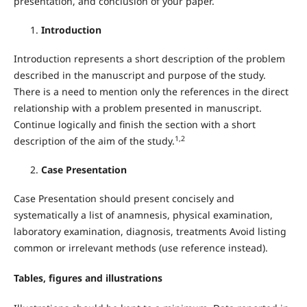
presentation, and conclusion of your paper.
Introduction
Introduction represents a short description of the problem
described in the manuscript and purpose of the study.
There is a need to mention only the references in the direct
relationship with a problem presented in manuscript.
Continue logically and finish the section with a short
1,2
description of the aim of the study.
Case Presentation
Case Presentation should present concisely and
systematically a list of anamnesis, physical examination,
laboratory examination, diagnosis, treatments Avoid listing
common or irrelevant methods (use reference instead).
Tables, figures and illustrations