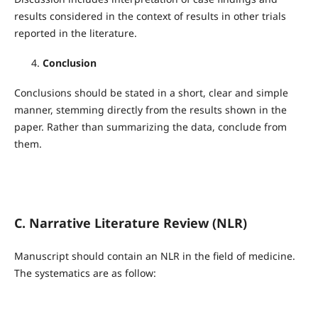
results considered in the context of results in other trials
reported in the literature.
Conclusion
Conclusions should be stated in a short, clear and simple
manner, stemming directly from the results shown in the
paper. Rather than summarizing the data, conclude from
them.
C. Narrative Literature Review (NLR)
Manuscript should contain an NLR in the field of medicine.
The systematics are as follow: