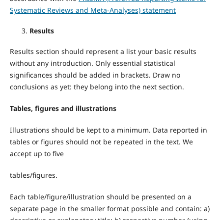
Systematic Reviews and Meta-Analyses) statement
Results
Results section should represent a list your basic results
without any introduction. Only essential statistical
significances should be added in brackets. Draw no
conclusions as yet: they belong into the next section.
Tables, figures and illustrations
Illustrations should be kept to a minimum. Data reported in
tables or figures should not be repeated in the text. We
accept up to five
tables/figures.
Each table/figure/illustration should be presented on a
separate page in the smaller format possible and contain: a)