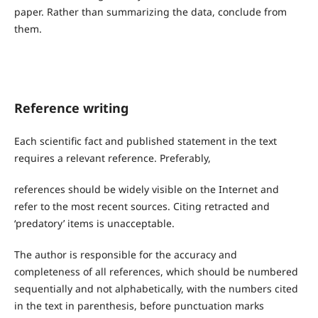
paper. Rather than summarizing the data, conclude from
them.
Reference writing
Each scientific fact and published statement in the text
requires a relevant reference. Preferably,
references should be widely visible on the Internet and
refer to the most recent sources. Citing retracted and
‘predatory’ items is unacceptable.
The author is responsible for the accuracy and
completeness of all references, which should be numbered
sequentially and not alphabetically, with the numbers cited
in the text in parenthesis, before punctuation marks