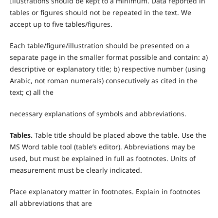
Illustrations should be kept to a minimum. Data reported in
tables or figures should not be repeated in the text. We
accept up to five tables/figures.
Each table/figure/illustration should be presented on a
separate page in the smaller format possible and contain: a)
descriptive or explanatory title; b) respective number (using
Arabic, not roman numerals) consecutively as cited in the
text; c) all the
necessary explanations of symbols and abbreviations.
T
ables.
Table title should be placed above the table. Use the
MS Word table tool (table’s editor). Abbreviations may be
used, but must be explained in full as footnotes. Units of
measurement must be clearly indicated.
Place explanatory matter in footnotes. Explain in footnotes
all abbreviations that are