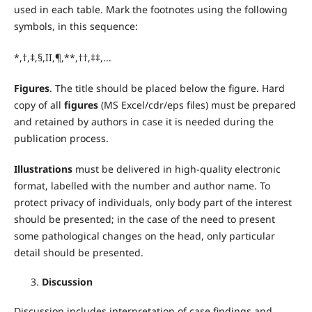
used in each table. Mark the footnotes using the following
symbols, in this sequence:
*,†,‡,§,II,¶,**,††,‡‡,...
Figures
. The title should be placed below the figure. Hard
copy of all
figures
(MS Excel/cdr/eps files) must be prepared
and retained by authors in case it is needed during the
publication process.
Illustrations
must be delivered in high-quality electronic
format, labelled with the number and author name. To
protect privacy of individuals, only body part of the interest
should be presented; in the case of the need to present
some pathological changes on the head, only particular
detail should be presented.
Discussion
Discussion includes interpretation of case findings and