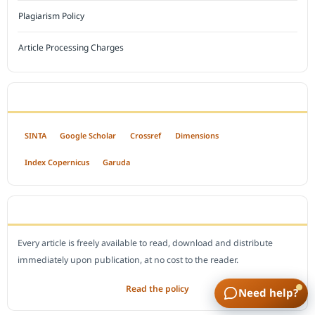
Plagiarism Policy
Article Processing Charges
INDEXED BY
SINTA
Google Scholar
Crossref
Dimensions
Index Copernicus
Garuda
OPEN ACCESS POLICY
Every article is freely available to read, download and distribute
immediately upon publication, at no cost to the reader.
Read the policy
Need help?