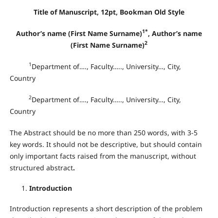
Title of Manuscript, 12pt, Bookman Old Style
1*
Author’s name (First Name Surname)
, Author’s name
2
(First Name Surname)
1
Department of…., Faculty….., University…, City,
Country
2
Department of…., Faculty….., University…, City,
Country
The Abstract should be no more than 250 words, with 3-5
key words. It should not be descriptive, but should contain
only important facts raised from the manuscript, without
structured abstract
.
Introduction
Introduction represents a short description of the problem