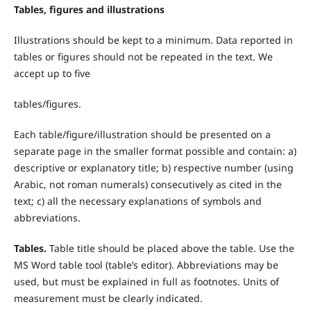
Tables, figures and illustrations
Illustrations should be kept to a minimum. Data reported in
tables or figures should not be repeated in the text. We
accept up to five
tables/figures.
Each table/figure/illustration should be presented on a
separate page in the smaller format possible and contain: a)
descriptive or explanatory title; b) respective number (using
Arabic, not roman numerals) consecutively as cited in the
text; c) all the necessary explanations of symbols and
abbreviations.
T
ables.
Table title should be placed above the table. Use the
MS Word table tool (table’s editor). Abbreviations may be
used, but must be explained in full as footnotes. Units of
measurement must be clearly indicated.