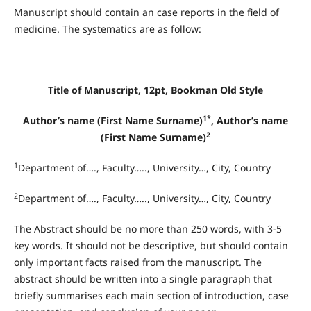
Manuscript should contain an case reports in the field of
medicine. The systematics are as follow:
Title of Manuscript, 12pt, Bookman Old Style
1*
Author’s name (First Name Surname)
, Author’s name
2
(First Name Surname)
1
Department of…., Faculty….., University…, City, Country
2
Department of…., Faculty….., University…, City, Country
The Abstract should be no more than 250 words, with 3-5
key words. It should not be descriptive, but should contain
only important facts raised from the manuscript. The
abstract should be written into a single paragraph that
briefly summarises each main section of introduction, case