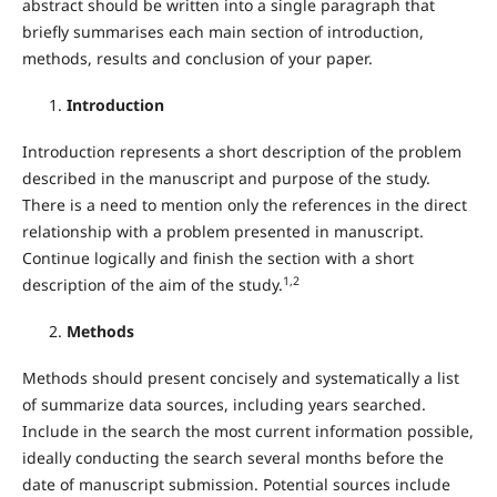
abstract should be written into a single paragraph that
briefly summarises each main section of introduction,
methods, results and conclusion of your paper.
Introduction
Introduction represents a short description of the problem
described in the manuscript and purpose of the study.
There is a need to mention only the references in the direct
relationship with a problem presented in manuscript.
Continue logically and finish the section with a short
1,2
description of the aim of the study.
Methods
Methods should present concisely and systematically a list
of summarize data sources, including years searched.
Include in the search the most current information possible,
ideally conducting the search several months before the
date of manuscript submission. Potential sources include