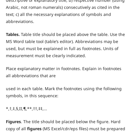
descriptive or explanatory title; b) respective number (using
Arabic, not roman numerals) consecutively as cited in the
text; c) all the necessary explanations of symbols and
abbreviations.
T
ables.
Table title should be placed above the table. Use the
MS Word table tool (table’s editor). Abbreviations may be
used, but must be explained in full as footnotes. Units of
measurement must be clearly indicated.
Place explanatory matter in footnotes. Explain in footnotes
all abbreviations that are
used in each table. Mark the footnotes using the following
symbols, in this sequence:
*,†,‡,§,II,¶,**,††,‡‡,...
Figures
. The title should be placed below the figure. Hard
copy of all
figures
(MS Excel/cdr/eps files) must be prepared