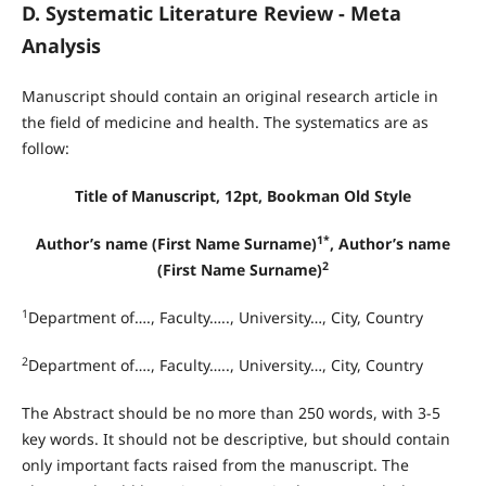
D. Systematic Literature Review - Meta
Analysis
Manuscript should contain an original research article in
the field of medicine and health. The systematics are as
follow:
Title of Manuscript, 12pt, Bookman Old Style
1*
Author’s name (First Name Surname)
, Author’s name
2
(First Name Surname)
1
Department of…., Faculty….., University…, City, Country
2
Department of…., Faculty….., University…, City, Country
The Abstract should be no more than 250 words, with 3-5
key words. It should not be descriptive, but should contain
only important facts raised from the manuscript. The