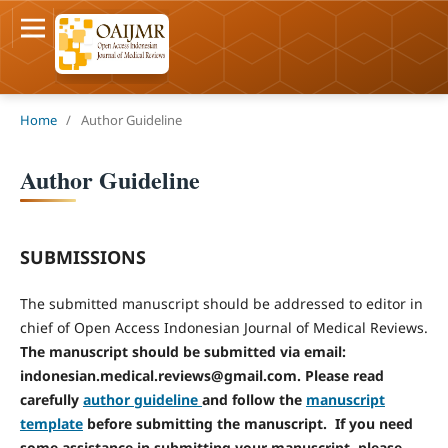
Home
/
Author Guideline
Author Guideline
SUBMISSIONS
The submitted manuscript should be addressed to editor in
chief of Open Access Indonesian Journal of Medical Reviews.
The manuscript should be submitted via email:
indonesian.medical.reviews@gmail.com.
Please read
carefully
author guideline
and follow the
manuscript
template
before submitting the manuscript.
If you need
some assistance in submitting your manuscript, please