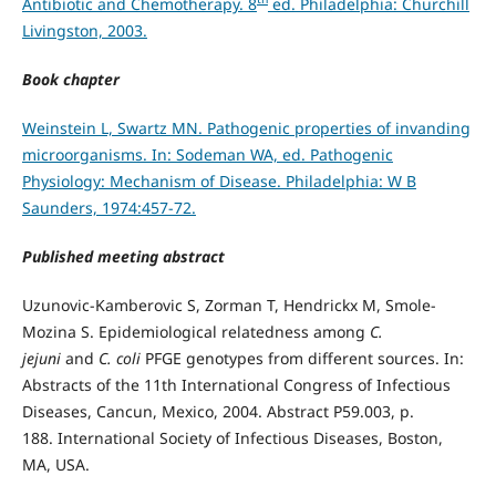
Antibiotic and Chemotherapy. 8
ed. Philadelphia: Churchill
Livingston, 2003.
Book chapter
Weinstein L, Swartz MN. Pathogenic properties of invanding
microorganisms. In: Sodeman WA, ed. Pathogenic
Physiology: Mechanism of Disease. Philadelphia: W B
Saunders, 1974:457-72.
Published meeting abstract
Uzunovic-Kamberovic S, Zorman T, Hendrickx M, Smole-
Mozina S. Epidemiological relatedness among
C.
jejuni
and
C. coli
PFGE genotypes from different sources. In:
Abstracts of the 11th International Congress of Infectious
Diseases, Cancun, Mexico, 2004. Abstract P59.003, p.
188. International Society of Infectious Diseases, Boston,
MA, USA.