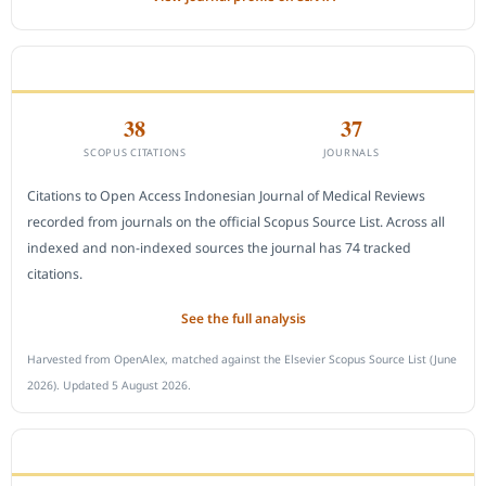
CITEDNESS IN SCOPUS
38
37
SCOPUS CITATIONS
JOURNALS
Citations to Open Access Indonesian Journal of Medical Reviews
recorded from journals on the official Scopus Source List. Across all
indexed and non-indexed sources the journal has 74 tracked
citations.
See the full analysis
Harvested from OpenAlex, matched against the Elsevier Scopus Source List (June
2026). Updated 5 August 2026.
SUBMIT A MANUSCRIPT