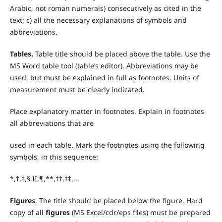
Arabic, not roman numerals) consecutively as cited in the
text; c) all the necessary explanations of symbols and
abbreviations.
T
ables.
Table title should be placed above the table. Use the
MS Word table tool (table’s editor). Abbreviations may be
used, but must be explained in full as footnotes. Units of
measurement must be clearly indicated.
Place explanatory matter in footnotes. Explain in footnotes
all abbreviations that are
used in each table. Mark the footnotes using the following
symbols, in this sequence:
*,†,‡,§,II,¶,**,††,‡‡,...
Figures
. The title should be placed below the figure. Hard
copy of all
figures
(MS Excel/cdr/eps files) must be prepared