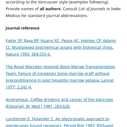
according to the Vancouver style (examples following).
Provide names of
all authors
. Consult
List of Journals in Index
Medicus
for standard journal abbreviations.
Journal reference
Fodor SP, Rava RP, Huang XC, Pease AC, Holmes CP, Adams
CI. Multiplexed biochemical assays with biological chips.
Nature 1993; 364:555-6.
The Royal Marsden Hospital Bone-Marow Transplantation
Team. Failure of syngeneic bone-marrow graft without
preconditioning in post hepatitis marrow aplasia. Lancet
1977; 2:242-4.
Anonymous. Coffee drinking and cancer of the pancreas
(Editorial). Br Med J 1981; 283:628.
Lundstrom E, Nylander C. An electrostatic approach to
membranes bound receptors. Period Biol 1983; 85(Suppl