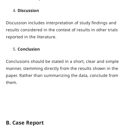
Discussion
Discussion includes interpretation of study findings and
results considered in the context of results in other trials
reported in the literature.
Conclusion
Conclusions should be stated in a short, clear and simple
manner, stemming directly from the results shown in the
paper. Rather than summarizing the data, conclude from
them.
B. Case Report