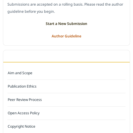
Submissions are accepted on a rolling basis. Please read the author
guideline before you begin.
Start a New Submission
Author Guideline
JOURNAL POLICY
Aim and Scope
Publication Ethics
Peer Review Process
Open Access Policy
Copyright Notice