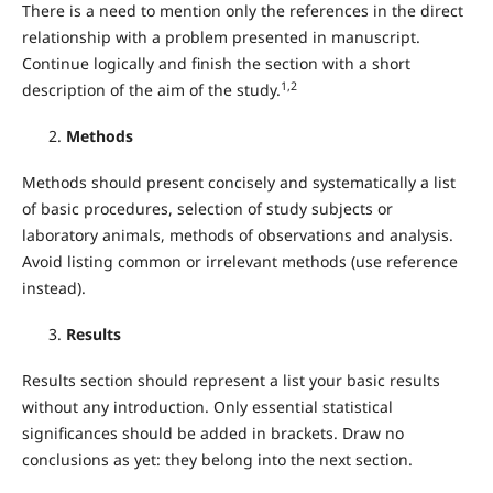
There is a need to mention only the references in the direct
relationship with a problem presented in manuscript.
Continue logically and finish the section with a short
1,2
description of the aim of the study.
Methods
Methods should present concisely and systematically a list
of basic procedures, selection of study subjects or
laboratory animals, methods of observations and analysis.
Avoid listing common or irrelevant methods (use reference
instead).
Results
Results section should represent a list your basic results
without any introduction. Only essential statistical
significances should be added in brackets. Draw no
conclusions as yet: they belong into the next section.