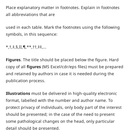
Place explanatory matter in footnotes. Explain in footnotes
all abbreviations that are
used in each table. Mark the footnotes using the following
symbols, in this sequence:
*,†,‡,§,II,¶,**,††,‡‡,...
Figures
. The title should be placed below the figure. Hard
copy of all
figures
(MS Excel/cdr/eps files) must be prepared
and retained by authors in case it is needed during the
publication process.
Illustrations
must be delivered in high-quality electronic
format, labelled with the number and author name. To
protect privacy of individuals, only body part of the interest
should be presented; in the case of the need to present
some pathological changes on the head, only particular
detail should be presented.