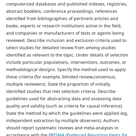
computerized databases and published indexes, registries,
abstract booklets, conference proceedings, references
identified from bibliographies of pertinent articles and
books, experts or research institutions active in the field,
and companies or manufacturers of tests or agents being
reviewed. Describe inclusion and exclusion criteria used to
select studies for detailed review from among studies
identified as relevant to the topic. Under details of selection
include particular populations, interventions, outcomes, or
methodological designs. Specify the method used to apply
these criteria (for example, blinded review,consensus,
multiple reviewers). State the proportion of initially
identified studies that met selection criteria. Describe
guidelines used for abstracting data and assessing data
quality and validity (such as criteria for causal inference).
State the method by which the guidelines were applied (eg,
independent extraction by multiple observers). Authors
should report systematic reviews and meta-analyses in
accordance with the
PRISMA (Preferred Reporting Items for