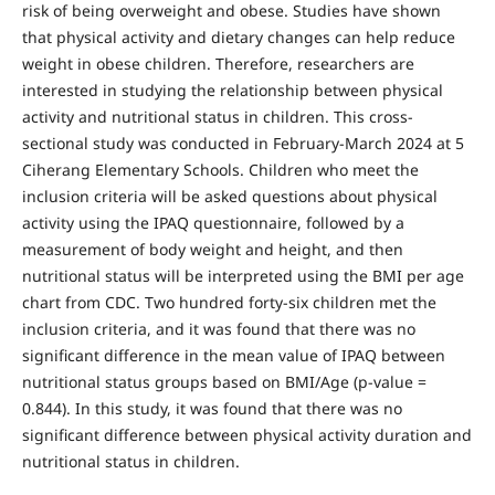
risk of being overweight and obese. Studies have shown
that physical activity and dietary changes can help reduce
weight in obese children. Therefore, researchers are
interested in studying the relationship between physical
activity and nutritional status in children. This cross-
sectional study was conducted in February-March 2024 at 5
Ciherang Elementary Schools. Children who meet the
inclusion criteria will be asked questions about physical
activity using the IPAQ questionnaire, followed by a
measurement of body weight and height, and then
nutritional status will be interpreted using the BMI per age
chart from CDC. Two hundred forty-six children met the
inclusion criteria, and it was found that there was no
significant difference in the mean value of IPAQ between
nutritional status groups based on BMI/Age (p-value =
0.844). In this study, it was found that there was no
significant difference between physical activity duration and
nutritional status in children.