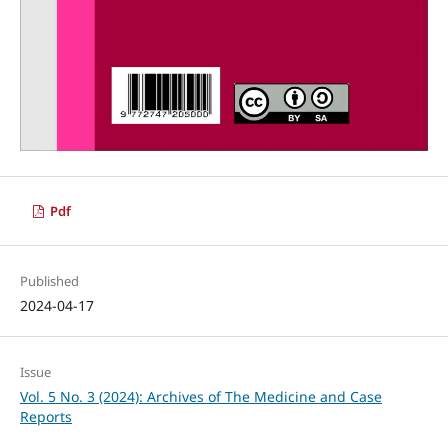
Pdf
Published
2024-04-17
Issue
Vol. 5 No. 3 (2024): Archives of The Medicine and Case
Reports