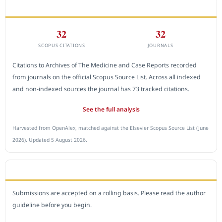
CITEDNESS IN SCOPUS
32
32
SCOPUS CITATIONS
JOURNALS
Citations to Archives of The Medicine and Case Reports recorded
from journals on the official Scopus Source List. Across all indexed
and non-indexed sources the journal has 73 tracked citations.
See the full analysis
Harvested from OpenAlex, matched against the Elsevier Scopus Source List (June
2026). Updated 5 August 2026.
SUBMIT A MANUSCRIPT
Submissions are accepted on a rolling basis. Please read the author
guideline before you begin.