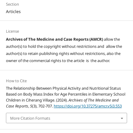
Section
Articles
License
Archives of The Medicine and Case Reports (AMCR)
allow the
author(s) to hold the copyright without restrictions and allow the
author(s) to retain publishing rights without restrictions, also the
owner of the commercial rights to the article is the author.
How to Cite
The Relationship Between Physical Activity and Nutritional Status
Based on Body Mass Index for Age Percentiles in Elementary School
Children in Ciherang Village. (2024).
Archives of The Medicine and
Case Reports
,
5
(3), 702-707.
https://doi.org/10.37275/amcr.v5i3.553
More Citation Formats