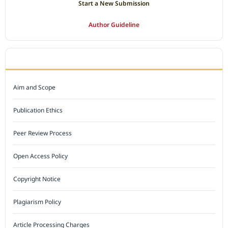
Start a New Submission
Author Guideline
JOURNAL POLICY
Aim and Scope
Publication Ethics
Peer Review Process
Open Access Policy
Copyright Notice
Plagiarism Policy
Article Processing Charges