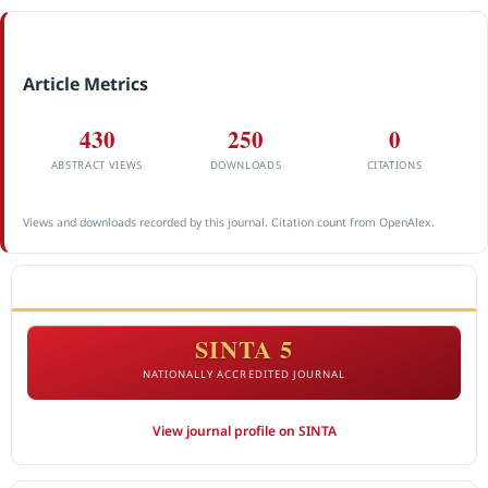
Article Metrics
430
250
0
ABSTRACT VIEWS
DOWNLOADS
CITATIONS
Views and downloads recorded by this journal. Citation count from OpenAlex.
ACCREDITATION
SINTA 5
NATIONALLY ACCREDITED JOURNAL
View journal profile on SINTA