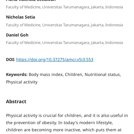
Faculty of Medicine, Universitas Tarumanagara, Jakarta, Indonesia
Nicholas Setia
Faculty of Medicine, Universitas Tarumanagara, Jakarta, Indonesia
Daniel Goh
Faculty of Medicine, Universitas Tarumanagara, Jakarta, Indonesia
DOI:
https://doi.org/10.37275/amcr.v5i3.553
Keywords:
Body mass index, Children, Nutritional status,
Physical activity
Abstract
Physical activity is crucial for children, and it is also useful in
the prevention of obesity. In today's modern lifestyle,
children are becoming more inactive, which puts them at