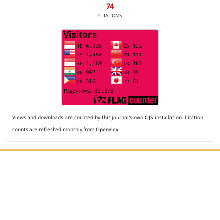
74
CITATIONS
Views and downloads are counted by this journal's own OJS installation. Citation
counts are refreshed monthly from OpenAlex.
Editorial Office :
Archives of The Medicine and Case Reports
HM Publisher
Jl. Sirna Raga no 99, 8 Ilir, Ilir Timur 3