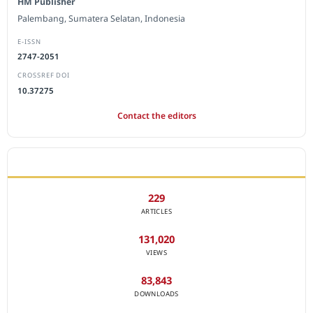
HM Publisher
Palembang, Sumatera Selatan, Indonesia
E-ISSN
2747-2051
CROSSREF DOI
10.37275
Contact the editors
JOURNAL STATISTICS
229
ARTICLES
131,020
VIEWS
83,843
DOWNLOADS