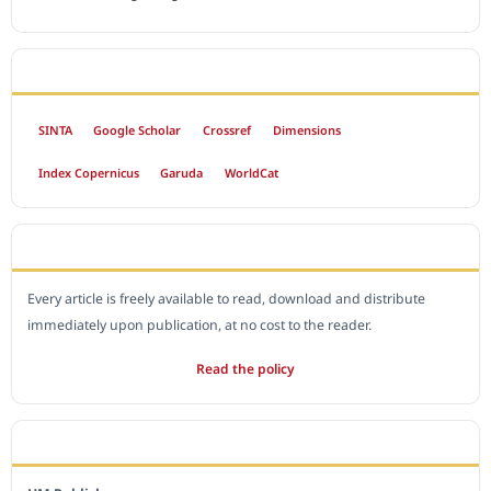
INDEXED BY
SINTA
Google Scholar
Crossref
Dimensions
Index Copernicus
Garuda
WorldCat
OPEN ACCESS POLICY
Every article is freely available to read, download and distribute
immediately upon publication, at no cost to the reader.
Read the policy
EDITORIAL OFFICE