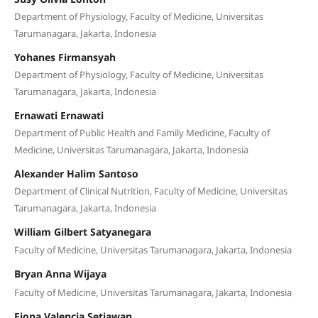
Department of Physiology, Faculty of Medicine, Universitas
Tarumanagara, Jakarta, Indonesia
Yohanes Firmansyah
Department of Physiology, Faculty of Medicine, Universitas
Tarumanagara, Jakarta, Indonesia
Ernawati Ernawati
Department of Public Health and Family Medicine, Faculty of
Medicine, Universitas Tarumanagara, Jakarta, Indonesia
Alexander Halim Santoso
Department of Clinical Nutrition, Faculty of Medicine, Universitas
Tarumanagara, Jakarta, Indonesia
William Gilbert Satyanegara
Faculty of Medicine, Universitas Tarumanagara, Jakarta, Indonesia
Bryan Anna Wijaya
Faculty of Medicine, Universitas Tarumanagara, Jakarta, Indonesia
Fiona Valencia Setiawan