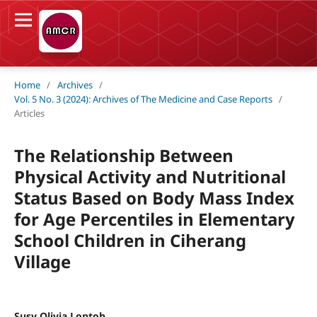
Home
/
Archives
/
Vol. 5 No. 3 (2024): Archives of The Medicine and Case Reports
/
Articles
The Relationship Between
Physical Activity and Nutritional
Status Based on Body Mass Index
for Age Percentiles in Elementary
School Children in Ciherang
Village
Susy Olivia Lontoh