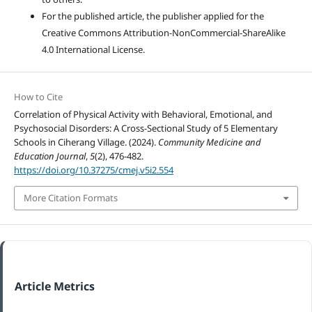
For the published article, the publisher applied for the
Creative Commons Attribution-NonCommercial-ShareAlike
4.0 International License.
How to Cite
Correlation of Physical Activity with Behavioral, Emotional, and
Psychosocial Disorders: A Cross-Sectional Study of 5 Elementary
Schools in Ciherang Village. (2024).
Community Medicine and
Education Journal
,
5
(2), 476-482.
https://doi.org/10.37275/cmej.v5i2.554
More Citation Formats
Article Metrics