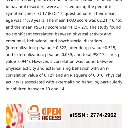
behavioral disorders were assessed using the pediatric
symptom checklist 17 (PSC-17) questionnaire. Their mean
age was 11.83 years. The mean IPAQ score was 62.21 (16.45),
and the mean PSC-17 score was 11 (2 – 27). The study found
no significant correlation between physical activity and
emotional, behavioral, and psychosocial disorders
(internalization; p-value = 0.322, attention; p-value=0.515,
and externalization; p-value=0.059, and total PSC17 score; p-
value=0.944). However, a correlation was found between
physical activity and externalizing behavior, with an r-
correlation value of 0.121 and an R square of 0.016. Physical
activity is associated with externalizing behavior, particularly
in children between 10 and 14.