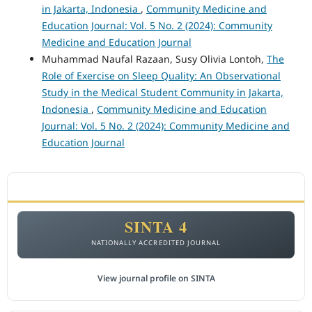
in Jakarta, Indonesia
,
Community Medicine and
Education Journal: Vol. 5 No. 2 (2024): Community
Medicine and Education Journal
Muhammad Naufal Razaan, Susy Olivia Lontoh,
The
Role of Exercise on Sleep Quality: An Observational
Study in the Medical Student Community in Jakarta,
Indonesia
,
Community Medicine and Education
Journal: Vol. 5 No. 2 (2024): Community Medicine and
Education Journal
ACCREDITATION
SINTA 4
NATIONALLY ACCREDITED JOURNAL
View journal profile on SINTA