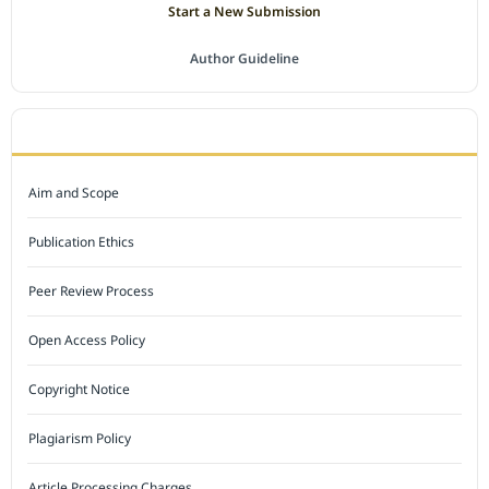
Start a New Submission
Author Guideline
JOURNAL POLICY
Aim and Scope
Publication Ethics
Peer Review Process
Open Access Policy
Copyright Notice
Plagiarism Policy
Article Processing Charges