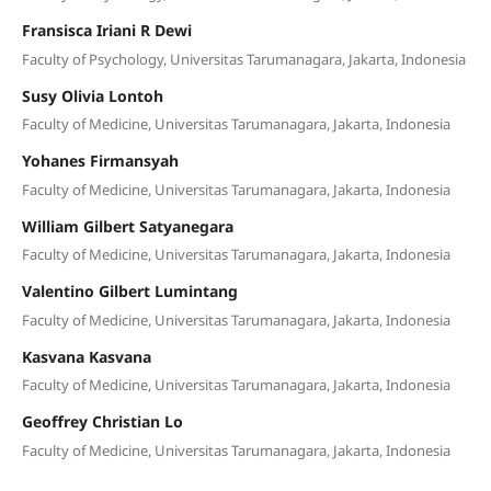
Fransisca Iriani R Dewi
Faculty of Psychology, Universitas Tarumanagara, Jakarta, Indonesia
Susy Olivia Lontoh
Faculty of Medicine, Universitas Tarumanagara, Jakarta, Indonesia
Yohanes Firmansyah
Faculty of Medicine, Universitas Tarumanagara, Jakarta, Indonesia
William Gilbert Satyanegara
Faculty of Medicine, Universitas Tarumanagara, Jakarta, Indonesia
Valentino Gilbert Lumintang
Faculty of Medicine, Universitas Tarumanagara, Jakarta, Indonesia
Kasvana Kasvana
Faculty of Medicine, Universitas Tarumanagara, Jakarta, Indonesia
Geoffrey Christian Lo
Faculty of Medicine, Universitas Tarumanagara, Jakarta, Indonesia