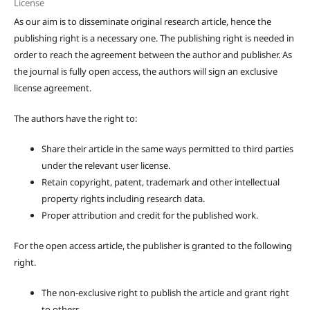
License
As our aim is to disseminate original research article, hence the
publishing right is a necessary one. The publishing right is needed in
order to reach the agreement between the author and publisher. As
the journal is fully open access, the authors will sign an exclusive
license agreement.
The authors have the right to:
Share their article in the same ways permitted to third parties
under the relevant user license.
Retain copyright, patent, trademark and other intellectual
property rights including research data.
Proper attribution and credit for the published work.
For the open access article, the publisher is granted to the following
right.
The non-exclusive right to publish the article and grant right
to others.