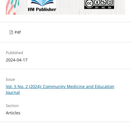
Pdf
Published
2024-04-17
Issue
Vol. 5 No. 2 (2024): Community Medicine and Education
Journal
Section
Articles