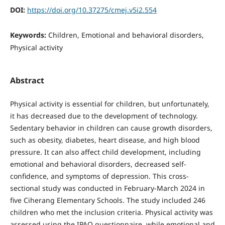
DOI:
https://doi.org/10.37275/cmej.v5i2.554
Keywords:
Children, Emotional and behavioral disorders,
Physical activity
Abstract
Physical activity is essential for children, but unfortunately,
it has decreased due to the development of technology.
Sedentary behavior in children can cause growth disorders,
such as obesity, diabetes, heart disease, and high blood
pressure. It can also affect child development, including
emotional and behavioral disorders, decreased self-
confidence, and symptoms of depression. This cross-
sectional study was conducted in February-March 2024 in
five Ciherang Elementary Schools. The study included 246
children who met the inclusion criteria. Physical activity was
assessed using the IPAQ questionnaire, while emotional and