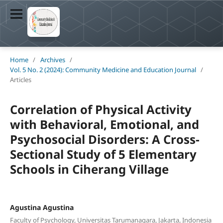
Home
/
Archives
/
Vol. 5 No. 2 (2024): Community Medicine and Education Journal
/
Articles
Correlation of Physical Activity
with Behavioral, Emotional, and
Psychosocial Disorders: A Cross-
Sectional Study of 5 Elementary
Schools in Ciherang Village
Agustina Agustina
Faculty of Psychology, Universitas Tarumanagara, Jakarta, Indonesia