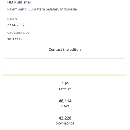
HM Publisher
Palembang, Sumatera Selatan, Indonesia
E-ISSN
2774-2962
CROSSREF DOI
10.37275
Contact the editors
JOURNAL STATISTICS
119
ARTICLES
46,114
VIEWS
42,228
DOWNLOADS