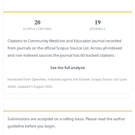
CITEDNESS IN SCOPUS
20
19
SCOPUS CITATIONS
JOURNALS
Citations to Community Medicine and Education Journal recorded
from journals on the official Scopus Source List. Across all indexed
and non-indexed sources the journal has 60 tracked citations.
See the full analysis
Harvested from OpenAlex, matched against the Elsevier Scopus Source List (June
2026). Updated 5 August 2026.
SUBMIT A MANUSCRIPT
Submissions are accepted on a rolling basis. Please read the author
guideline before you begin.