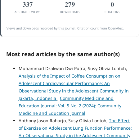
337
279
0
ABSTRACT VIEWS
DOWNLOADS
CITATIONS
Views and downloads recorded by this journal. Citation count from OpenAlex.
Most read articles by the same author(s)
Muhammad Dzakwan Dwi Putra, Susy Olivia Lontoh,
Analysis of the Impact of Coffee Consumption on
Adolescent Cardiovascular Performance: An
Observational Study in the Adolescent Community in
Jakarta, Indonesia
,
Community Medicine and
Education Journal: Vol. 5 No. 2 (2024): Community
Medicine and Education Journal
Anthony Jason Raharjo, Susy Olivia Lontoh,
The Effect
of Exercise on Adolescent Lung Function Performance:
An Observational Study in the Adolescent Community