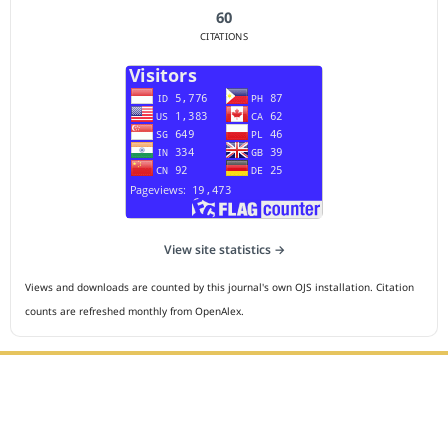
60
CITATIONS
View site statistics →
Views and downloads are counted by this journal's own OJS installation. Citation
counts are refreshed monthly from OpenAlex.
Editorial Office :
HM Publisher