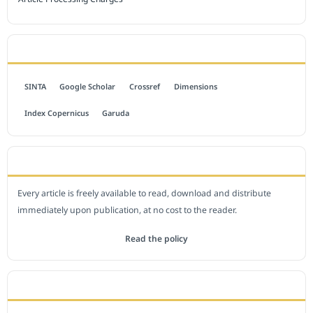
INDEXED BY
SINTA
Google Scholar
Crossref
Dimensions
Index Copernicus
Garuda
OPEN ACCESS POLICY
Every article is freely available to read, download and distribute
immediately upon publication, at no cost to the reader.
Read the policy
EDITORIAL OFFICE