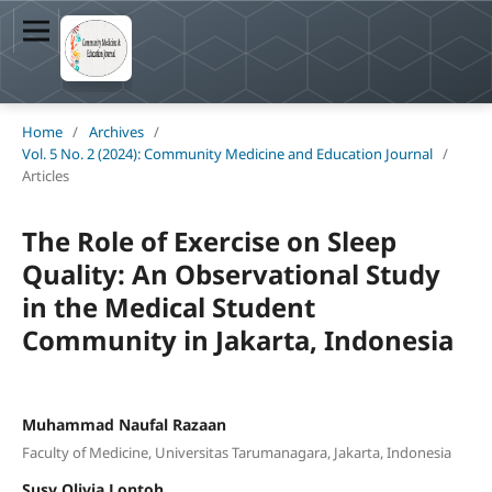
Home
/
Archives
/
Vol. 5 No. 2 (2024): Community Medicine and Education Journal
/
Articles
The Role of Exercise on Sleep
Quality: An Observational Study
in the Medical Student
Community in Jakarta, Indonesia
Muhammad Naufal Razaan
Faculty of Medicine, Universitas Tarumanagara, Jakarta, Indonesia
Susy Olivia Lontoh