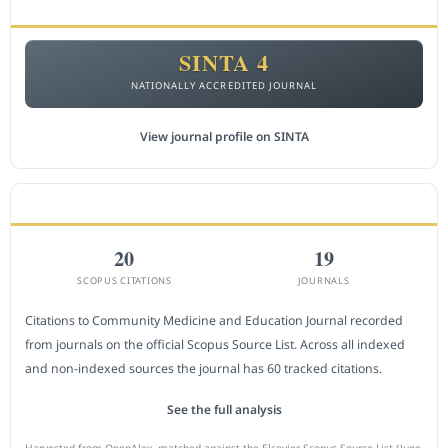
ACCREDITATION
SINTA 4
NATIONALLY ACCREDITED JOURNAL
View journal profile on SINTA
CITEDNESS IN SCOPUS
20
19
SCOPUS CITATIONS
JOURNALS
Citations to Community Medicine and Education Journal recorded
from journals on the official Scopus Source List. Across all indexed
and non-indexed sources the journal has 60 tracked citations.
See the full analysis
Harvested from OpenAlex, matched against the Elsevier Scopus Source List (June