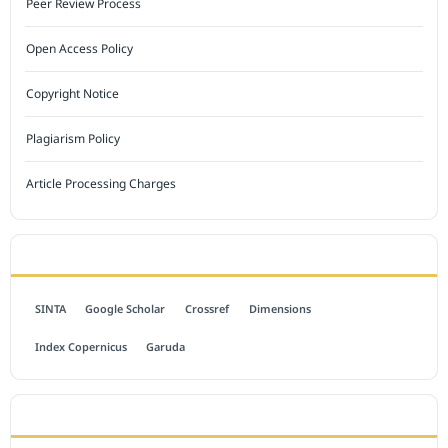
Peer Review Process
Open Access Policy
Copyright Notice
Plagiarism Policy
Article Processing Charges
INDEXED BY
SINTA
Google Scholar
Crossref
Dimensions
Index Copernicus
Garuda
OPEN ACCESS POLICY