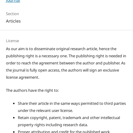
Journal
Section
Articles
License
As our aim is to disseminate original research article, hence the
publishing right is a necessary one. The publishing right is needed in
order to reach the agreement between the author and publisher. As
the journal is fully open access, the authors will sign an exclusive
license agreement.
The authors have the right to:
Share their article in the same ways permitted to third parties
under the relevant user license.
Retain copyright, patent, trademark and other intellectual
property rights including research data.
Proper attribution and credit for the published work.