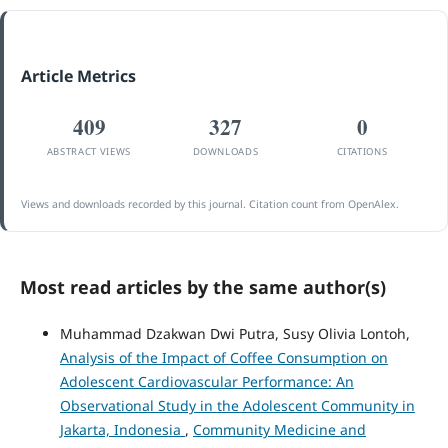
Article Metrics
409
327
0
ABSTRACT VIEWS
DOWNLOADS
CITATIONS
Views and downloads recorded by this journal. Citation count from OpenAlex.
Most read articles by the same author(s)
Muhammad Dzakwan Dwi Putra, Susy Olivia Lontoh,
Analysis of the Impact of Coffee Consumption on
Adolescent Cardiovascular Performance: An
Observational Study in the Adolescent Community in
Jakarta, Indonesia
,
Community Medicine and