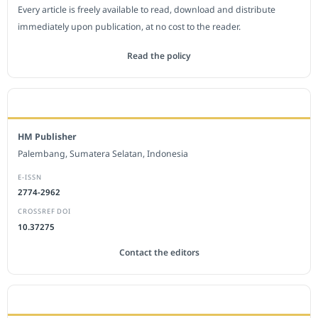
Every article is freely available to read, download and distribute
immediately upon publication, at no cost to the reader.
Read the policy
EDITORIAL OFFICE
HM Publisher
Palembang, Sumatera Selatan, Indonesia
E-ISSN
2774-2962
CROSSREF DOI
10.37275
Contact the editors
JOURNAL STATISTICS