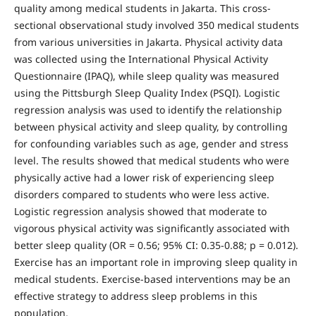
quality among medical students in Jakarta. This cross-
sectional observational study involved 350 medical students
from various universities in Jakarta. Physical activity data
was collected using the International Physical Activity
Questionnaire (IPAQ), while sleep quality was measured
using the Pittsburgh Sleep Quality Index (PSQI). Logistic
regression analysis was used to identify the relationship
between physical activity and sleep quality, by controlling
for confounding variables such as age, gender and stress
level. The results showed that medical students who were
physically active had a lower risk of experiencing sleep
disorders compared to students who were less active.
Logistic regression analysis showed that moderate to
vigorous physical activity was significantly associated with
better sleep quality (OR = 0.56; 95% CI: 0.35-0.88; p = 0.012).
Exercise has an important role in improving sleep quality in
medical students. Exercise-based interventions may be an
effective strategy to address sleep problems in this
population.