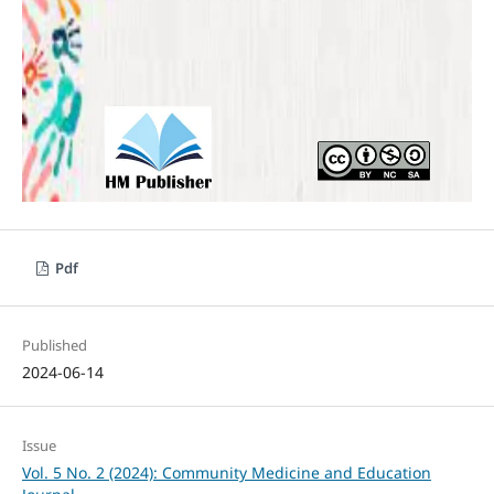
Pdf
Published
2024-06-14
Issue
Vol. 5 No. 2 (2024): Community Medicine and Education