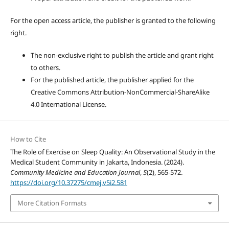
For the open access article, the publisher is granted to the following
right.
The non-exclusive right to publish the article and grant right
to others.
For the published article, the publisher applied for the
Creative Commons Attribution-NonCommercial-ShareAlike
4.0 International License.
How to Cite
The Role of Exercise on Sleep Quality: An Observational Study in the
Medical Student Community in Jakarta, Indonesia. (2024).
Community Medicine and Education Journal
,
5
(2), 565-572.
https://doi.org/10.37275/cmej.v5i2.581
More Citation Formats