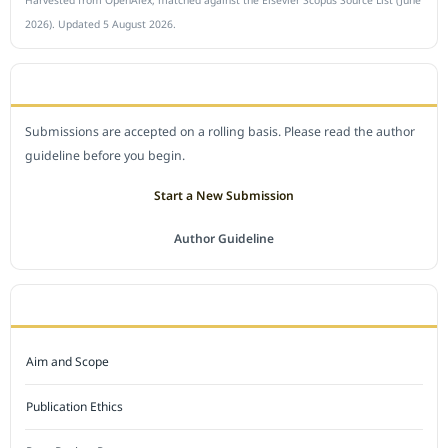
2026). Updated 5 August 2026.
SUBMIT A MANUSCRIPT
Submissions are accepted on a rolling basis. Please read the author
guideline before you begin.
Start a New Submission
Author Guideline
JOURNAL POLICY
Aim and Scope
Publication Ethics