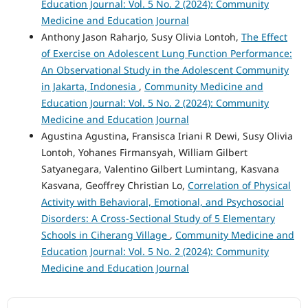
Education Journal: Vol. 5 No. 2 (2024): Community
Medicine and Education Journal
Anthony Jason Raharjo, Susy Olivia Lontoh,
The Effect
of Exercise on Adolescent Lung Function Performance:
An Observational Study in the Adolescent Community
in Jakarta, Indonesia
,
Community Medicine and
Education Journal: Vol. 5 No. 2 (2024): Community
Medicine and Education Journal
Agustina Agustina, Fransisca Iriani R Dewi, Susy Olivia
Lontoh, Yohanes Firmansyah, William Gilbert
Satyanegara, Valentino Gilbert Lumintang, Kasvana
Kasvana, Geoffrey Christian Lo,
Correlation of Physical
Activity with Behavioral, Emotional, and Psychosocial
Disorders: A Cross-Sectional Study of 5 Elementary
Schools in Ciherang Village
,
Community Medicine and
Education Journal: Vol. 5 No. 2 (2024): Community
Medicine and Education Journal