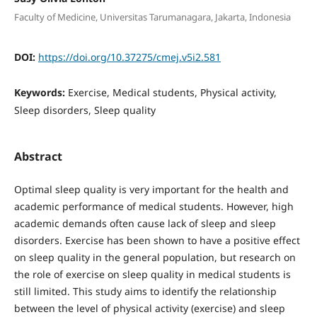
Faculty of Medicine, Universitas Tarumanagara, Jakarta, Indonesia
DOI:
https://doi.org/10.37275/cmej.v5i2.581
Keywords:
Exercise, Medical students, Physical activity,
Sleep disorders, Sleep quality
Abstract
Optimal sleep quality is very important for the health and
academic performance of medical students. However, high
academic demands often cause lack of sleep and sleep
disorders. Exercise has been shown to have a positive effect
on sleep quality in the general population, but research on
the role of exercise on sleep quality in medical students is
still limited. This study aims to identify the relationship
between the level of physical activity (exercise) and sleep