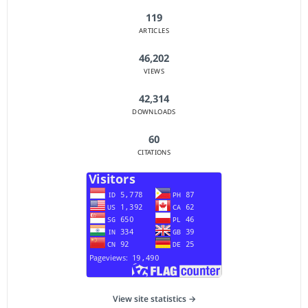
119
ARTICLES
46,202
VIEWS
42,314
DOWNLOADS
60
CITATIONS
View site statistics →