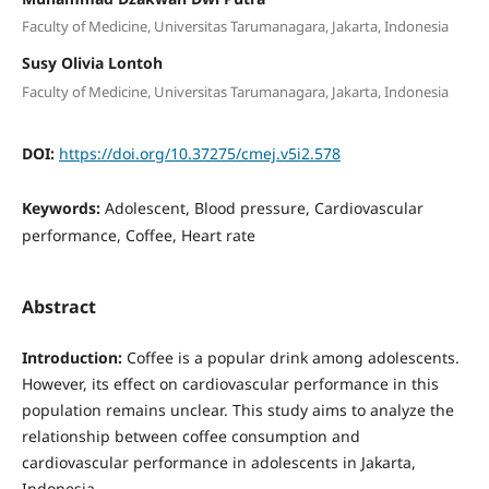
Faculty of Medicine, Universitas Tarumanagara, Jakarta, Indonesia
Susy Olivia Lontoh
Faculty of Medicine, Universitas Tarumanagara, Jakarta, Indonesia
DOI:
https://doi.org/10.37275/cmej.v5i2.578
Keywords:
Adolescent, Blood pressure, Cardiovascular
performance, Coffee, Heart rate
Abstract
Introduction:
Coffee is a popular drink among adolescents.
However, its effect on cardiovascular performance in this
population remains unclear. This study aims to analyze the
relationship between coffee consumption and
cardiovascular performance in adolescents in Jakarta,
Indonesia.