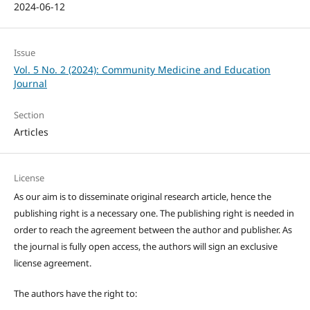
2024-06-12
Issue
Vol. 5 No. 2 (2024): Community Medicine and Education
Journal
Section
Articles
License
As our aim is to disseminate original research article, hence the
publishing right is a necessary one. The publishing right is needed in
order to reach the agreement between the author and publisher. As
the journal is fully open access, the authors will sign an exclusive
license agreement.
The authors have the right to: