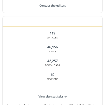
Contact the editors
JOURNAL STATISTICS
119
ARTICLES
46,156
VIEWS
42,257
DOWNLOADS
60
CITATIONS
View site statistics →