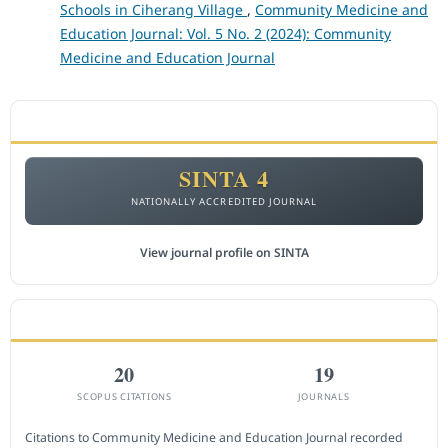
Schools in Ciherang Village
,
Community Medicine and
Education Journal: Vol. 5 No. 2 (2024): Community
Medicine and Education Journal
ACCREDITATION
SINTA 4
NATIONALLY ACCREDITED JOURNAL
View journal profile on SINTA
CITEDNESS IN SCOPUS
20
19
SCOPUS CITATIONS
JOURNALS
Citations to Community Medicine and Education Journal recorded