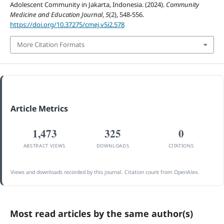
Adolescent Community in Jakarta, Indonesia. (2024).
Community
Medicine and Education Journal
,
5
(2), 548-556.
https://doi.org/10.37275/cmej.v5i2.578
More Citation Formats
Article Metrics
1,473
325
0
ABSTRACT VIEWS
DOWNLOADS
CITATIONS
Views and downloads recorded by this journal. Citation count from OpenAlex.
Most read articles by the same author(s)