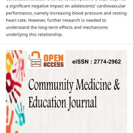
a significant negative impact on adolescents' cardiovascular
performance, namely increasing blood pressure and resting
heart rate. However, further research is needed to
understand the long-term effects and mechanisms
underlying this relationship.