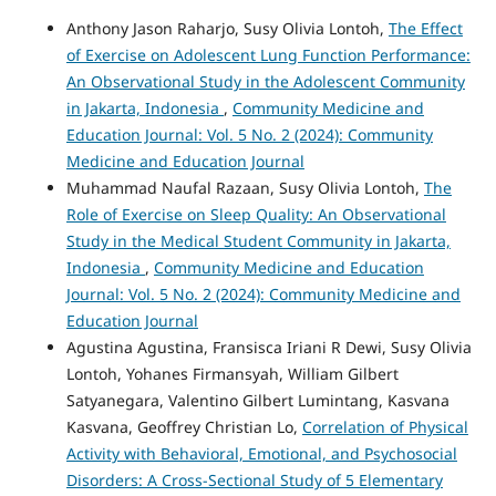
Anthony Jason Raharjo, Susy Olivia Lontoh,
The Effect
of Exercise on Adolescent Lung Function Performance:
An Observational Study in the Adolescent Community
in Jakarta, Indonesia
,
Community Medicine and
Education Journal: Vol. 5 No. 2 (2024): Community
Medicine and Education Journal
Muhammad Naufal Razaan, Susy Olivia Lontoh,
The
Role of Exercise on Sleep Quality: An Observational
Study in the Medical Student Community in Jakarta,
Indonesia
,
Community Medicine and Education
Journal: Vol. 5 No. 2 (2024): Community Medicine and
Education Journal
Agustina Agustina, Fransisca Iriani R Dewi, Susy Olivia
Lontoh, Yohanes Firmansyah, William Gilbert
Satyanegara, Valentino Gilbert Lumintang, Kasvana
Kasvana, Geoffrey Christian Lo,
Correlation of Physical
Activity with Behavioral, Emotional, and Psychosocial
Disorders: A Cross-Sectional Study of 5 Elementary