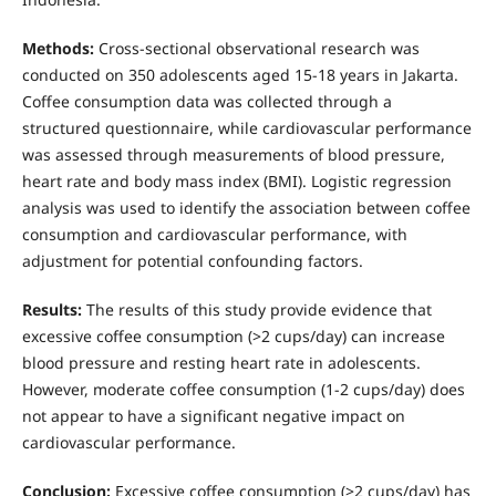
Methods:
Cross-sectional observational research was
conducted on 350 adolescents aged 15-18 years in Jakarta.
Coffee consumption data was collected through a
structured questionnaire, while cardiovascular performance
was assessed through measurements of blood pressure,
heart rate and body mass index (BMI). Logistic regression
analysis was used to identify the association between coffee
consumption and cardiovascular performance, with
adjustment for potential confounding factors.
Results:
The results of this study provide evidence that
excessive coffee consumption (>2 cups/day) can increase
blood pressure and resting heart rate in adolescents.
However, moderate coffee consumption (1-2 cups/day) does
not appear to have a significant negative impact on
cardiovascular performance.
Conclusion:
Excessive coffee consumption (>2 cups/day) has