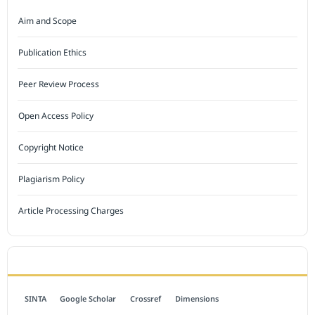
Aim and Scope
Publication Ethics
Peer Review Process
Open Access Policy
Copyright Notice
Plagiarism Policy
Article Processing Charges
INDEXED BY
SINTA
Google Scholar
Crossref
Dimensions