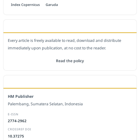
Index Copernicus
Garuda
OPEN ACCESS POLICY
Every article is freely available to read, download and distribute
immediately upon publication, at no cost to the reader.
Read the policy
EDITORIAL OFFICE
HM Publisher
Palembang, Sumatera Selatan, Indonesia
E-ISSN
2774-2962
CROSSREF DOI
10.37275