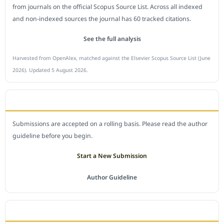
from journals on the official Scopus Source List. Across all indexed
and non-indexed sources the journal has 60 tracked citations.
See the full analysis
Harvested from OpenAlex, matched against the Elsevier Scopus Source List (June
2026). Updated 5 August 2026.
SUBMIT A MANUSCRIPT
Submissions are accepted on a rolling basis. Please read the author
guideline before you begin.
Start a New Submission
Author Guideline
JOURNAL POLICY