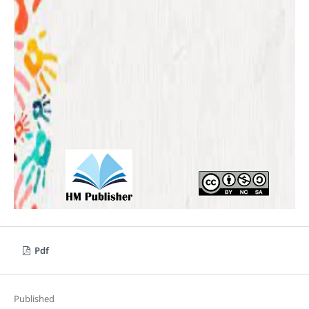
Pdf
Published