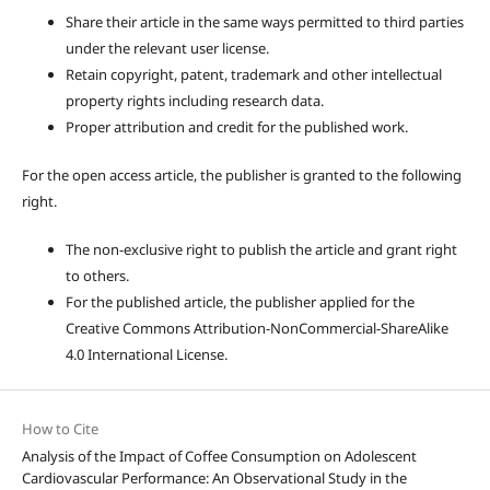
Share their article in the same ways permitted to third parties
under the relevant user license.
Retain copyright, patent, trademark and other intellectual
property rights including research data.
Proper attribution and credit for the published work.
For the open access article, the publisher is granted to the following
right.
The non-exclusive right to publish the article and grant right
to others.
For the published article, the publisher applied for the
Creative Commons Attribution-NonCommercial-ShareAlike
4.0 International License.
How to Cite
Analysis of the Impact of Coffee Consumption on Adolescent
Cardiovascular Performance: An Observational Study in the