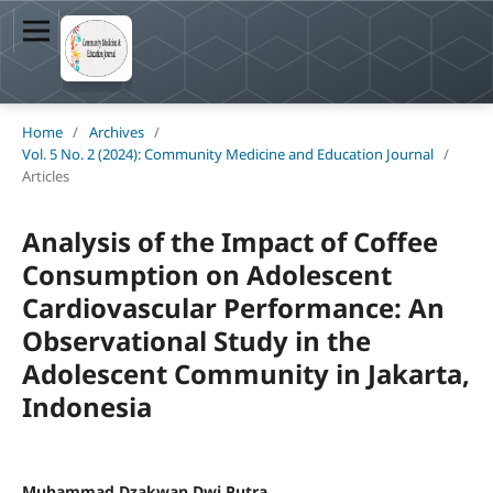
Home
/
Archives
/
Vol. 5 No. 2 (2024): Community Medicine and Education Journal
/
Articles
Analysis of the Impact of Coffee
Consumption on Adolescent
Cardiovascular Performance: An
Observational Study in the
Adolescent Community in Jakarta,
Indonesia
Muhammad Dzakwan Dwi Putra